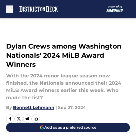
Skip to main content
Dylan Crews among Washington
Nationals' 2024 MiLB Award
Winners
With the 2024 minor league season now
finished, the Nationals announced their 2024
MiLB Award winners earlier this week. Who
made the list?
By
Bennett Lehmann
|
Sep 27, 2024
Add us as a preferred source