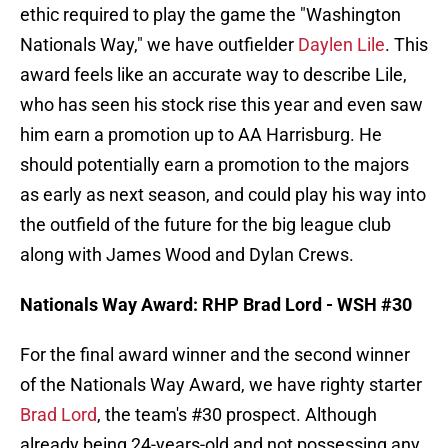
ethic required to play the game the "Washington
Nationals Way," we have outfielder
Daylen Lile
. This
award feels like an accurate way to describe Lile,
who has seen his stock rise this year and even saw
him earn a promotion up to AA Harrisburg. He
should potentially earn a promotion to the majors
as early as next season, and could play his way into
the outfield of the future for the big league club
along with James Wood and Dylan Crews.
Nationals Way Award: RHP Brad Lord - WSH #30
For the final award winner and the second winner
of the Nationals Way Award, we have righty starter
Brad Lord
, the team's #30 prospect. Although
already being 24-years-old and not possessing any