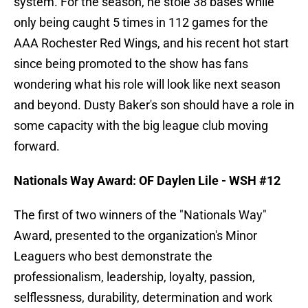
system. For the season, he stole 38 bases while
only being caught 5 times in 112 games for the
AAA Rochester Red Wings, and his recent hot start
since being promoted to the show has fans
wondering what his role will look like next season
and beyond. Dusty Baker's son should have a role in
some capacity with the big league club moving
forward.
Nationals Way Award: OF Daylen Lile - WSH #12
The first of two winners of the "Nationals Way"
Award, presented to the organization's Minor
Leaguers who best demonstrate the
professionalism, leadership, loyalty, passion,
selflessness, durability, determination and work