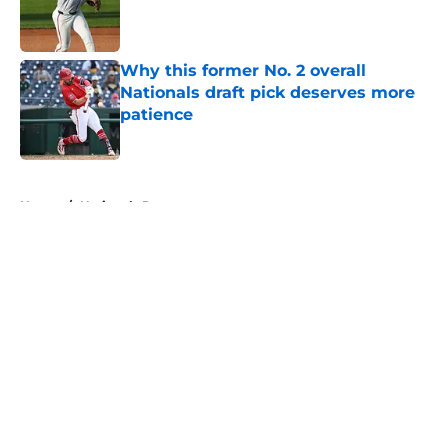
Published by on Invalid Date
Why this former No. 2 overall
Nationals draft pick deserves more
patience
Published by on Invalid Date
5 related articles loaded
Home
/
Nationals Prospects
About
Openings
Contact
Our 300+ Sites
Mobile Apps
FanSided Daily