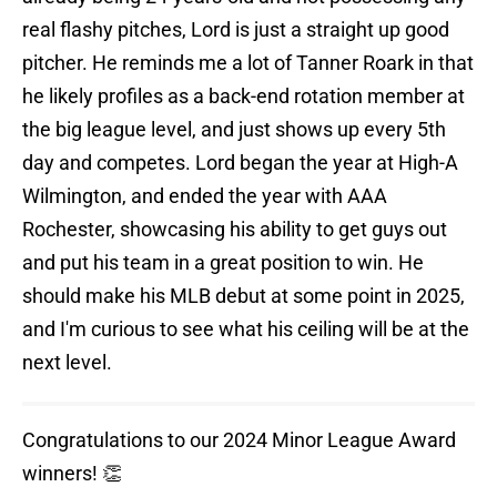
real flashy pitches, Lord is just a straight up good
pitcher. He reminds me a lot of Tanner Roark in that
he likely profiles as a back-end rotation member at
the big league level, and just shows up every 5th
day and competes. Lord began the year at High-A
Wilmington, and ended the year with AAA
Rochester, showcasing his ability to get guys out
and put his team in a great position to win. He
should make his MLB debut at some point in 2025,
and I'm curious to see what his ceiling will be at the
next level.
Congratulations to our 2024 Minor League Award
winners! 👏