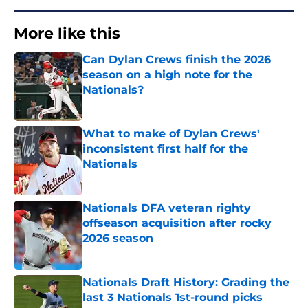
More like this
Can Dylan Crews finish the 2026
season on a high note for the
Nationals?
Published by on Invalid Date
What to make of Dylan Crews'
inconsistent first half for the
Nationals
Published by on Invalid Date
Nationals DFA veteran righty
offseason acquisition after rocky
2026 season
Published by on Invalid Date
Nationals Draft History: Grading the
last 3 Nationals 1st-round picks