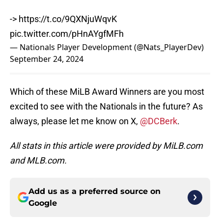
->
https://t.co/9QXNjuWqvK
pic.twitter.com/pHnAYgfMFh
— Nationals Player Development (@Nats_PlayerDev)
September 24, 2024
Which of these MiLB Award Winners are you most
excited to see with the Nationals in the future? As
always, please let me know on X,
@DCBerk
.
All stats in this article were provided by MiLB.com
and MLB.com.
Add us as a preferred source on
Google