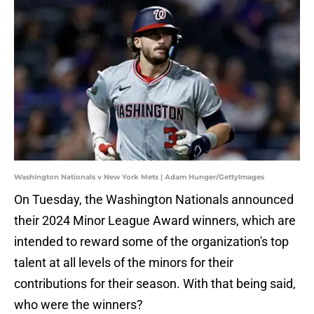
Washington Nationals v New York Mets | Adam Hunger/GettyImages
On Tuesday, the Washington Nationals announced
their 2024 Minor League Award winners, which are
intended to reward some of the organization's top
talent at all levels of the minors for their
contributions for their season. With that being said,
who were the winners?