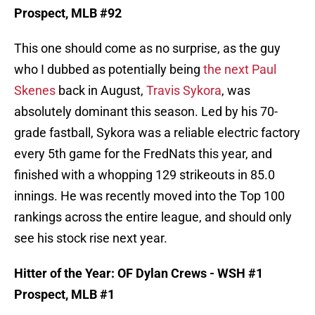
Prospect, MLB #92
This one should come as no surprise, as the guy
who I dubbed as potentially being
the next Paul
Skenes
back in August,
Travis Sykora
, was
absolutely dominant this season. Led by his 70-
grade fastball, Sykora was a reliable electric factory
every 5th game for the FredNats this year, and
finished with a whopping 129 strikeouts in 85.0
innings. He was recently moved into the Top 100
rankings across the entire league, and should only
see his stock rise next year.
Hitter of the Year: OF Dylan Crews - WSH #1
Prospect, MLB #1