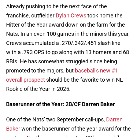
Already pushing to be the next face of the
franchise, outfielder
Dylan Crews
took home the
Hitter of the Year award down on the farm for the
Nats. In an even 100 games in the minors this year,
Crews accumulated a .270/.342/.451 slash line
with a .793 OPS to go along with 13 homers and 68
RBIs. He has somewhat struggled since being
promoted to the majors, but
baseball's new #1
overall prospect
should be the favorite to win NL
Rookie of the Year in 2025.
Baserunner of the Year: 2B/CF Darren Baker
One of the Nats' two September call-ups,
Darren
Baker
won the baserunner of the year award for the