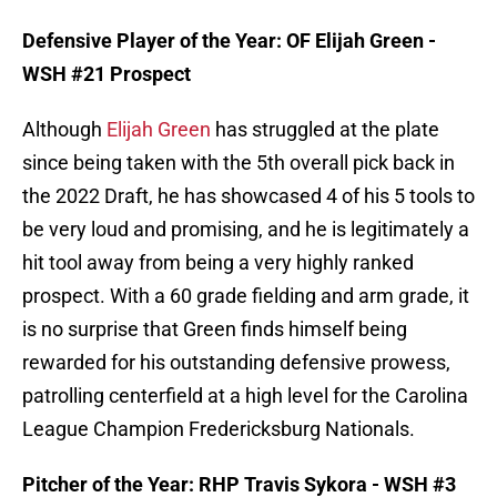
Defensive Player of the Year: OF Elijah Green -
WSH #21 Prospect
Although
Elijah Green
has struggled at the plate
since being taken with the 5th overall pick back in
the 2022 Draft, he has showcased 4 of his 5 tools to
be very loud and promising, and he is legitimately a
hit tool away from being a very highly ranked
prospect. With a 60 grade fielding and arm grade, it
is no surprise that Green finds himself being
rewarded for his outstanding defensive prowess,
patrolling centerfield at a high level for the Carolina
League Champion Fredericksburg Nationals.
Pitcher of the Year: RHP Travis Sykora - WSH #3