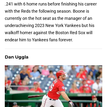
.241 with 6 home runs before finishing his career
with the Reds the following season. Boone is
currently on the hot seat as the manager of an
underachieving 2023 New York Yankees but his
walkoff homer against the Boston Red Sox will
endear him to Yankees fans forever.
Dan Uggla