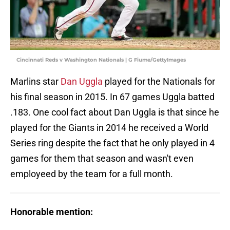
Cincinnati Reds v Washington Nationals | G Fiume/GettyImages
Marlins star
Dan Uggla
played for the Nationals for
his final season in 2015. In 67 games Uggla batted
.183. One cool fact about Dan Uggla is that since he
played for the Giants in 2014 he received a World
Series ring despite the fact that he only played in 4
games for them that season and wasn't even
employeed by the team for a full month.
Honorable mention: