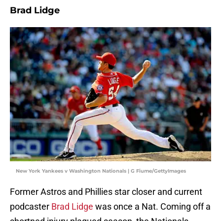
Brad Lidge
New York Yankees v Washington Nationals | G Fiume/GettyImages
Former Astros and Phillies star closer and current
podcaster
Brad Lidge
was once a Nat. Coming off a