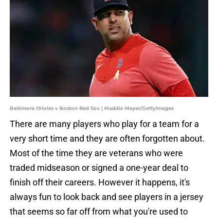
Baltimore Orioles v Boston Red Sox | Maddie Meyer/GettyImages
There are many players who play for a team for a
very short time and they are often forgotten about.
Most of the time they are veterans who were
traded midseason or signed a one-year deal to
finish off their careers. However it happens, it's
always fun to look back and see players in a jersey
that seems so far off from what you're used to