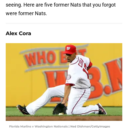
seeing. Here are five former Nats that you forgot
were former Nats.
Alex Cora
Florida Marlins v Washington Nationals | Ned Dishman/GettyImages