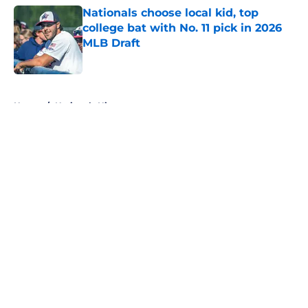
Nationals choose local kid, top
college bat with No. 11 pick in 2026
MLB Draft
Published by on Invalid Date
5 related articles loaded
Home
/
Nationals History
About
Openings
Contact
Our 300+ Sites
Mobile Apps
FanSided Daily
Pitch a Story
Privacy Policy
Terms of Use
Cookie Policy