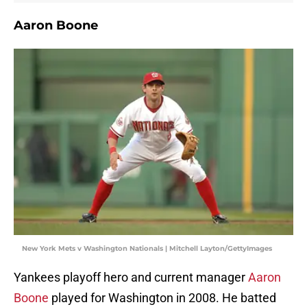
Aaron Boone
New York Mets v Washington Nationals | Mitchell Layton/GettyImages
Yankees playoff hero and current manager
Aaron
Boone
played for Washington in 2008. He batted