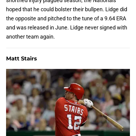
shortned injury plagued season, the Nationals
hoped that he could bolster their bullpen. Lidge did
the opposite and pitched to the tune of a 9.64 ERA
and was released in June. Lidge never signed with
another team again.
Matt Stairs