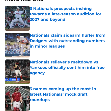
3 Nationals prospects inching
towards a late-season audition for
2027 and beyond
Published by on Invalid Date
Nationals claim sidearm hurler from
Dodgers with outstanding numbers
in minor leagues
Published by on Invalid Date
Nationals reliever's meltdown vs
Yankees officially sent him into free
agency
Published by on Invalid Date
3 names coming up the most in
latest Nationals' mock draft
roundups
Published by on Invalid Date