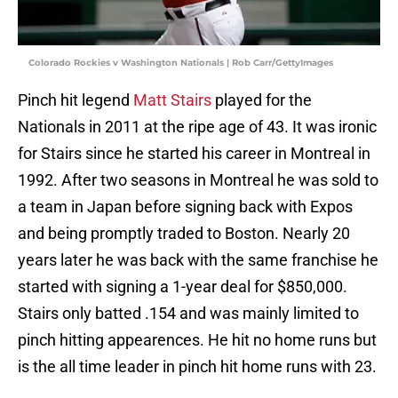
Colorado Rockies v Washington Nationals | Rob Carr/GettyImages
Pinch hit legend
Matt Stairs
played for the
Nationals in 2011 at the ripe age of 43. It was ironic
for Stairs since he started his career in Montreal in
1992. After two seasons in Montreal he was sold to
a team in Japan before signing back with Expos
and being promptly traded to Boston. Nearly 20
years later he was back with the same franchise he
started with signing a 1-year deal for $850,000.
Stairs only batted .154 and was mainly limited to
pinch hitting appearences. He hit no home runs but
is the all time leader in pinch hit home runs with 23.