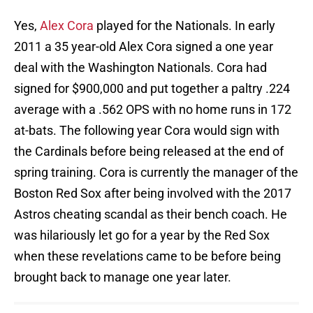
Yes,
Alex Cora
played for the Nationals. In early
2011 a 35 year-old Alex Cora signed a one year
deal with the Washington Nationals. Cora had
signed for $900,000 and put together a paltry .224
average with a .562 OPS with no home runs in 172
at-bats. The following year Cora would sign with
the Cardinals before being released at the end of
spring training. Cora is currently the manager of the
Boston Red Sox after being involved with the 2017
Astros cheating scandal as their bench coach. He
was hilariously let go for a year by the Red Sox
when these revelations came to be before being
brought back to manage one year later.