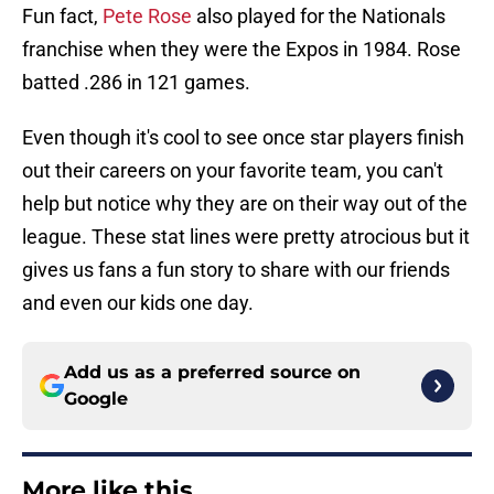
Fun fact,
Pete Rose
also played for the Nationals
franchise when they were the Expos in 1984. Rose
batted .286 in 121 games.
Even though it's cool to see once star players finish
out their careers on your favorite team, you can't
help but notice why they are on their way out of the
league. These stat lines were pretty atrocious but it
gives us fans a fun story to share with our friends
and even our kids one day.
Add us as a preferred source on
Google
More like this