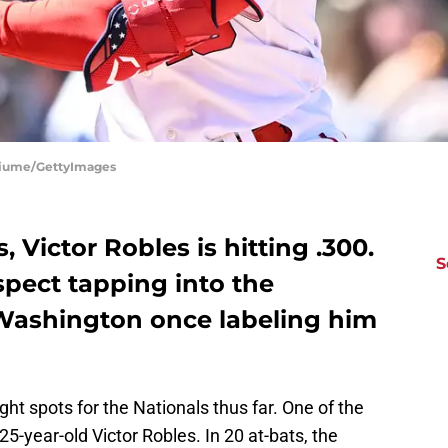
 Fiume/GettyImages
Victor Robles is hitting .300.
S
spect tapping into the
o Washington once labeling him
ight spots for the Nationals thus far. One of the
25-year-old Victor Robles. In 20 at-bats, the