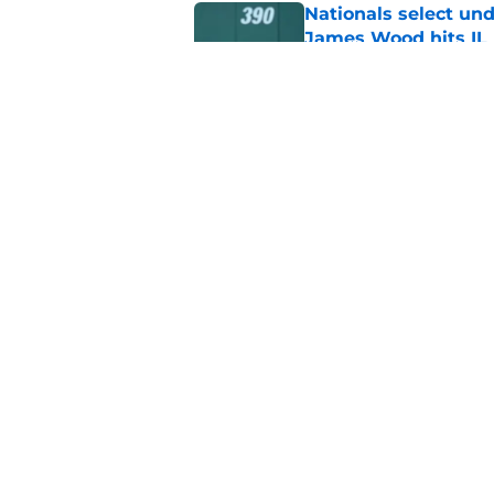
Nationals select und
James Wood hits IL
Published by on Invalid Dat
Foster Griffin earns 
Saturday addition
Published by on Invalid Dat
5 related articles loaded
Home
/
Nationals News
About
Openin
FanSided Daily
Pitch a