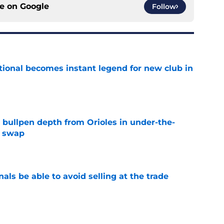
ce on
Google
Follow
ional becomes instant legend for new club in
e
 bullpen depth from Orioles in under-the-
e swap
e
als be able to avoid selling at the trade
e