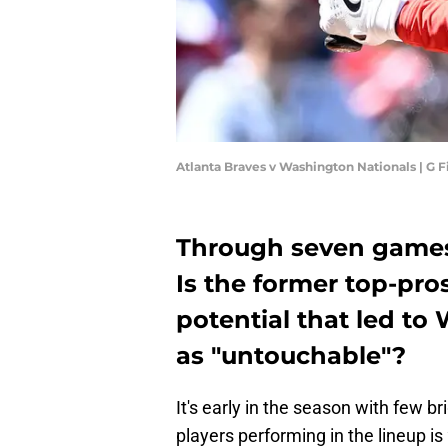
Atlanta Braves v Washington Nationals | G
Through seven games, 
Is the former top-pro
potential that led t
as "untouchable"?
It's early in the season with few br
players performing in the lineup is 