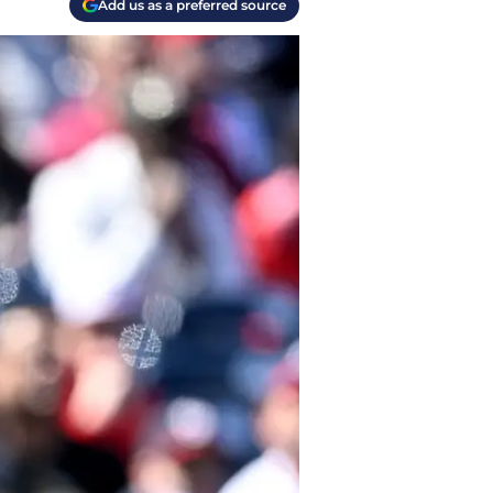
Add us as a preferred source