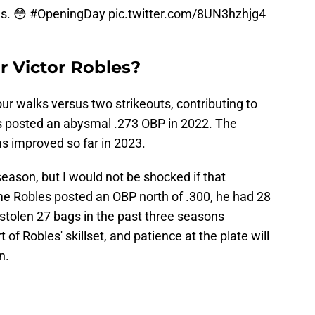
es. 😳
#OpeningDay
pic.twitter.com/8UN3hzhjg4
 Victor Robles?
four walks versus two strikeouts, contributing to
es posted an abysmal .273 OBP in 2022. The
as improved so far in 2023.
 season, but I would not be shocked if that
ime Robles posted an OBP north of .300, he had 28
stolen 27 bags in the past three seasons
of Robles' skillset, and patience at the plate will
n.