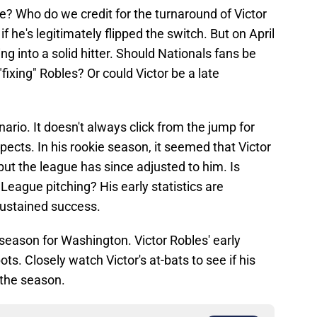
me? Who do we credit for the turnaround of Victor
 if he's legitimately flipped the switch. But on April
ng into a solid hitter. Should Nationals fans be
ixing" Robles? Or could Victor be a late
nario. It doesn't always click from the jump for
ects. In his rookie season, it seemed that Victor
 but the league has since adjusted to him. Is
 League pitching? His early statistics are
sustained success.
e season for Washington. Victor Robles' early
ts. Closely watch Victor's at-bats to see if his
 the season.