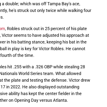
ing a double; which was off Tampa Bay's ace,
y, he's struck out only twice while walking four
s.
com
, Robles struck out in 25 percent of his plate
 Victor seems to have adjusted his approach at
wer in his batting stance, keeping his bat in the
 ball in play is key for Victor Robles. He cannot
 fourth of the time.
es hit .255 with a .326 OBP while stealing 28
e Nationals World Series team. What allowed
at the plate and testing the defense. Victor drew
 17 in 2022. He also displayed outstanding
ive ability has kept the center fielder in the
ather on Opening Day versus Atlanta.