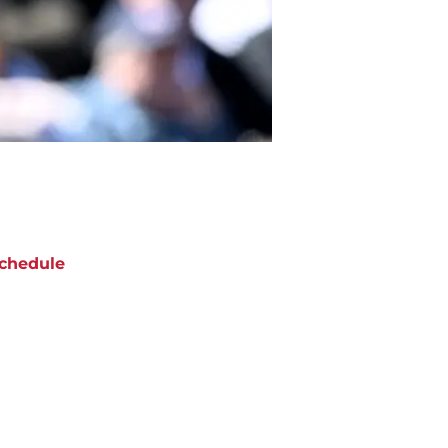
chedule