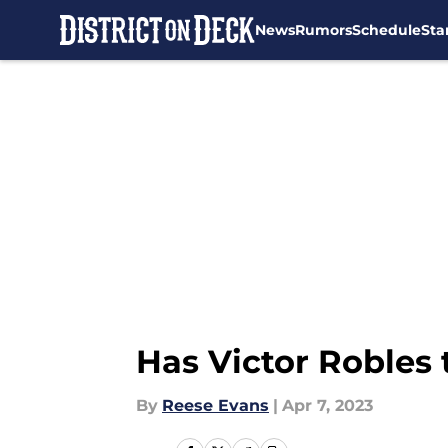
News
Rumors
Schedule
Sta
Skip to main content
Has Victor Robles 
By
Reese Evans
|
Apr 7, 2023