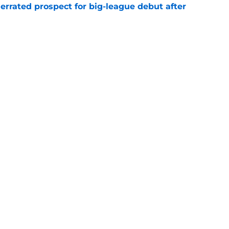
errated prospect for big-league debut after
e
1st career All-Star Game selection after
e
gs
Contact
Our 3
 Story
Privacy Policy
Terms