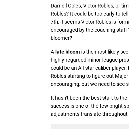
Darnell Coles, Victor Robles, or ti
Robles? It could be too early to tell
7th, it seems Victor Robles is formi
encouraged by the coaching staff "f
bloomer?
A
late bloom
is the most likely sce
highly-regarded minor-league prosp
could be an All-star caliber player,
Robles starting to figure out Major
encouraging, but we need to see 
It hasn't been the best start to th
success is one of the few bright spo
adjustments translate throughout