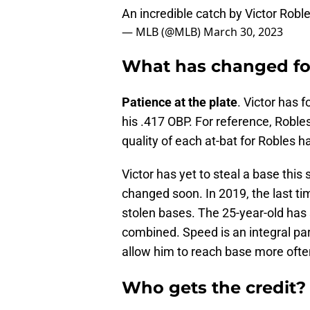
An incredible catch by Victor Robl
— MLB (@MLB)
March 30, 2023
What has changed for
Patience at the plate
. Victor has 
his .417 OBP. For reference, Robl
quality of each at-bat for Robles h
Victor has yet to steal a base this
changed soon. In 2019, the last t
stolen bases. The 25-year-old has 
combined. Speed is an integral part 
allow him to reach base more ofte
Who gets the credit?