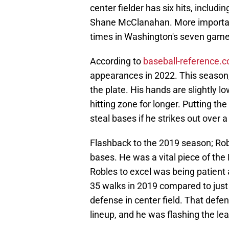
center fielder has six hits, includ
Shane McClanahan. More importantl
times in Washington's seven game
According to
baseball-reference.
appearances in 2022. This season,
the plate. His hands are slightly lo
hitting zone for longer. Putting the
steal bases if he strikes out over a
Flashback to the 2019 season; Robl
bases. He was a vital piece of th
Robles to excel was being patient 
35 walks in 2019 compared to just
defense in center field. That defens
lineup, and he was flashing the le