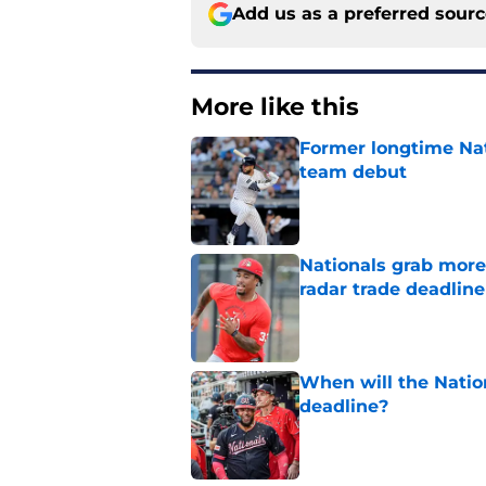
Add us as a preferred sour
More like this
Former longtime Nat
team debut
Published by on Invalid Dat
Nationals grab more
radar trade deadlin
Published by on Invalid Dat
When will the Nation
deadline?
Published by on Invalid Dat