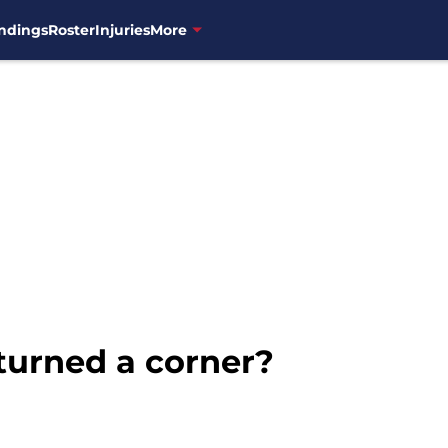
ndings
Roster
Injuries
More
turned a corner?