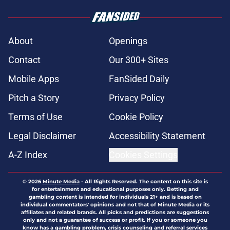
About
Openings
Contact
Our 300+ Sites
Mobile Apps
FanSided Daily
Pitch a Story
Privacy Policy
Terms of Use
Cookie Policy
Legal Disclaimer
Accessibility Statement
A-Z Index
Cookies Settings
© 2026
Minute Media
-
All Rights Reserved. The content on this site is
for entertainment and educational purposes only. Betting and
gambling content is intended for individuals 21+ and is based on
individual commentators' opinions and not that of Minute Media or its
affiliates and related brands. All picks and predictions are suggestions
only and not a guarantee of success or profit. If you or someone you
know has a gambling problem, crisis counseling and referral services