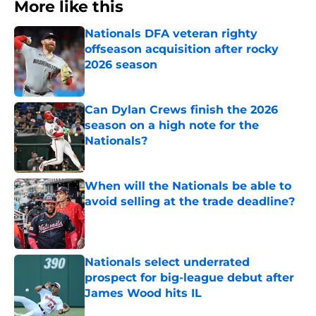
More like this
Nationals DFA veteran righty
offseason acquisition after rocky
2026 season
Published by on Invalid Date
Can Dylan Crews finish the 2026
season on a high note for the
Nationals?
Published by on Invalid Date
When will the Nationals be able to
avoid selling at the trade deadline?
Published by on Invalid Date
Nationals select underrated
prospect for big-league debut after
James Wood hits IL
Published by on Invalid Date