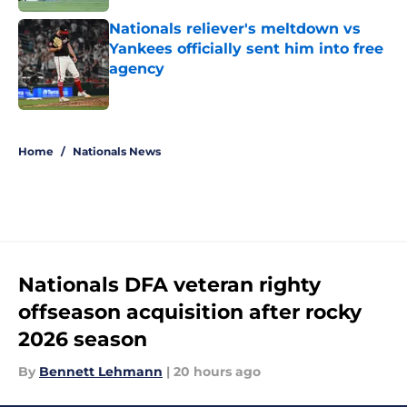
Nationals reliever's meltdown vs
Yankees officially sent him into free
agency
Published by on Invalid Date
5 related articles loaded
Home
/
Nationals News
Nationals DFA veteran righty
offseason acquisition after rocky
2026 season
By
Bennett Lehmann
|
20 hours ago