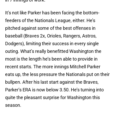
It’s not like Parker has been facing the bottom-
feeders of the Nationals League, either. He’s
pitched against some of the best offenses in
baseball (Braves 2x, Orioles, Rangers, Astros,
Dodgers), limiting their success in every single
outing. What’s really benefitted Washington the
most is the length he’s been able to provide in
recent starts. The more innings Mitchell Parker
eats up, the less pressure the Nationals put on their
bullpen. After his last start against the Braves,
Parker’s ERA is now below 3.50. He’s turning into
quite the pleasant surprise for Washington this
season.