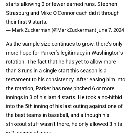
starts allowing 3 or fewer earned runs. Stephen
Strasburg and Mike O'Connor each did it through
their first 9 starts.
— Mark Zuckerman (@MarkZuckerman)
June 7, 2024
As the sample size continues to grow, there’s only
more hope for Parker’s legitimacy in Washington’s
rotation. The fact that he has yet to allow more
than 3 runs in a single start this season is a
testament to his consistency. After easing him into
the rotation, Parker has now pitched 6 or more
innings in 3 of his last 4 starts. He took a no-hitbid
into the 5th inning of his last outing against one of
the best teams in baseball, and although his
strikeout stuff wasn’t there, he only allowed 3 hits
in 7 innings of work.