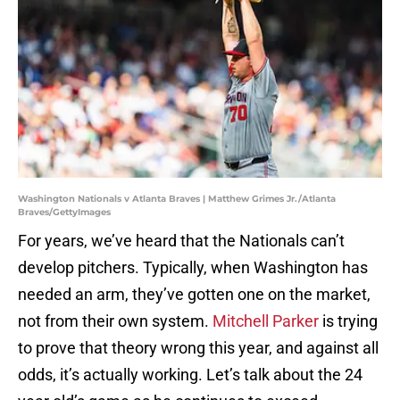
Washington Nationals v Atlanta Braves | Matthew Grimes Jr./Atlanta
Braves/GettyImages
For years, we’ve heard that the Nationals can’t
develop pitchers. Typically, when Washington has
needed an arm, they’ve gotten one on the market,
not from their own system.
Mitchell Parker
is trying
to prove that theory wrong this year, and against all
odds, it’s actually working. Let’s talk about the 24