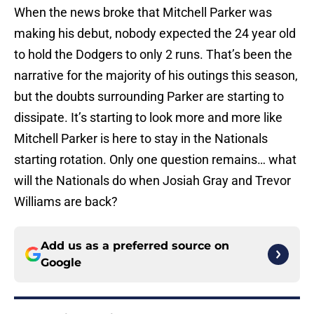
When the news broke that Mitchell Parker was
making his debut, nobody expected the 24 year old
to hold the Dodgers to only 2 runs. That’s been the
narrative for the majority of his outings this season,
but the doubts surrounding Parker are starting to
dissipate. It’s starting to look more and more like
Mitchell Parker is here to stay in the Nationals
starting rotation. Only one question remains… what
will the Nationals do when Josiah Gray and Trevor
Williams are back?
Add us as a preferred source on
Google