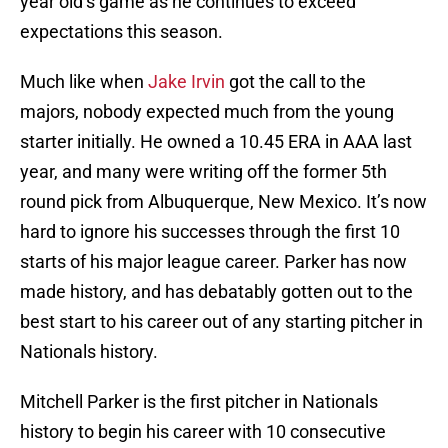
year old’s game as he continues to exceed
expectations this season.
Much like when
Jake Irvin
got the call to the
majors, nobody expected much from the young
starter initially. He owned a 10.45 ERA in AAA last
year, and many were writing off the former 5th
round pick from Albuquerque, New Mexico. It’s now
hard to ignore his successes through the first 10
starts of his major league career. Parker has now
made history, and has debatably gotten out to the
best start to his career out of any starting pitcher in
Nationals history.
Mitchell Parker is the first pitcher in Nationals
history to begin his career with 10 consecutive