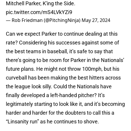
Mitchell Parker, K'ing the Side.
pic.twitter.com/mS4LVkYZi9
— Rob Friedman (@PitchingNinja)
May 27, 2024
Can we expect Parker to continue dealing at this
rate? Considering his successes against some of
the best teams in baseball, it’s safe to say that
there’s going to be room for Parker in the Nationals’
future plans. He might not throw 100mph, but his
curveball has been making the best hitters across
the league look silly. Could the Nationals have
finally developed a left-handed pitcher? It’s
legitimately starting to look like it, and it’s becoming
harder and harder for the doubters to call this a
“Linsanity run” as he continues to shove.