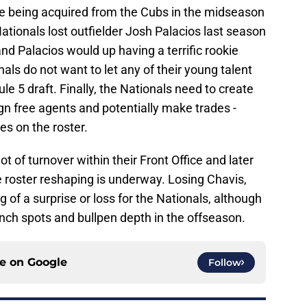
ce being acquired from the Cubs in the midseason
ationals lost outfielder Josh Palacios last season
 and Palacios would up having a terrific rookie
als do not want to let any of their young talent
le 5 draft. Finally, the Nationals need to create
sign free agents and potentially make trades -
es on the roster.
t of turnover within their Front Office and later
e roster reshaping is underway. Losing Chavis,
g of a surprise or loss for the Nationals, although
nch spots and bullpen depth in the offseason.
ce on
Google
Follow