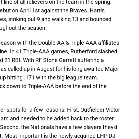
line of all relievers on the team in the spring.
but on April 1st against the Braves. Harris
es, striking out 9 and walking 13 and bounced
ughout the season.
 season with the Double-AA & Triple-AAA affiliates
 line. In 41 Triple-AAA games, Rutherford slashed
 21 RBI. With RF Stone Garrett suffering a
as called up in August for his long awaited Major
p hitting .171 with the big league team.
ck down to Triple-AAA before the end of the
r spots for a few reasons. First, Outfielder Victor
eam and needed to be added back to the roster
. Second, the Nationals have a few players they'd
aft. Most important is the newly acquired LHP DJ