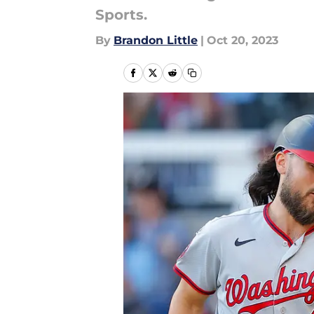
Sports.
By
Brandon Little
|
Oct 20, 2023