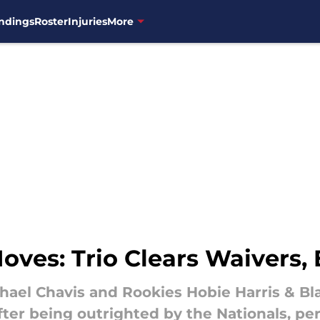
ndings
Roster
Injuries
More
oves: Trio Clears Waivers,
hael Chavis and Rookies Hobie Harris & Bl
fter being outrighted by the Nationals, 