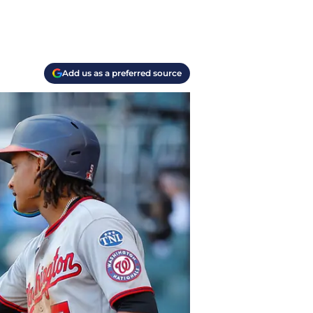
Add us as a preferred source