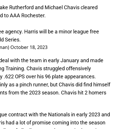
Blake Rutherford and Michael Chavis cleared
ed to AAA Rochester.
e agency. Harris will be a minor league free
ld Series.
man)
October 18, 2023
 deal with the team in early January and made
ng Training. Chavis struggled offensively
ly .622 OPS over his 96 plate appearances.
nly as a pinch runner, but Chavis did find himself
ents from the 2023 season. Chavis hit 2 homers
ague contract with the Nationals in early 2023 and
is had a lot of promise coming into the season