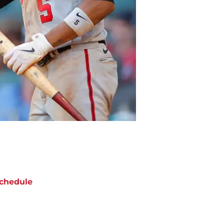
chedule