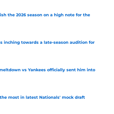
ish the 2026 season on a high note for the
e
s inching towards a late-season audition for
e
 meltdown vs Yankees officially sent him into
e
he most in latest Nationals' mock draft
e