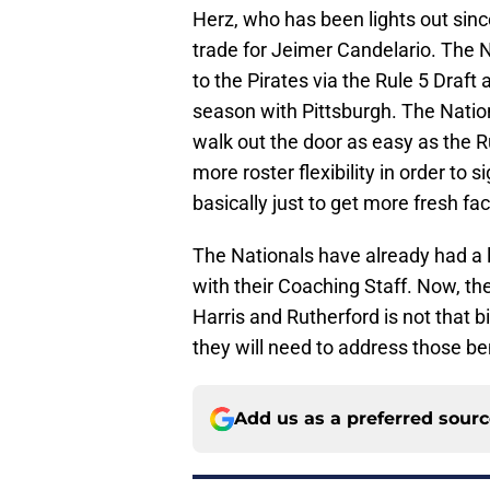
Herz, who has been lights out sin
trade for Jeimer Candelario. The N
to the Pirates via the Rule 5 Draft
season with Pittsburgh. The Nation
walk out the door as easy as the Ru
more roster flexibility in order to 
basically just to get more fresh fac
The Nationals have already had a lo
with their Coaching Staff. Now, th
Harris and Rutherford is not that bi
they will need to address those be
Add us as a preferred sour