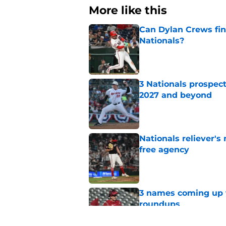
More like this
Can Dylan Crews fin
Nationals?
Published by on Invalid Dat
3 Nationals prospect
2027 and beyond
Published by on Invalid Dat
Nationals reliever's
free agency
Published by on Invalid Dat
3 names coming up t
roundups
Published by on Invalid Dat