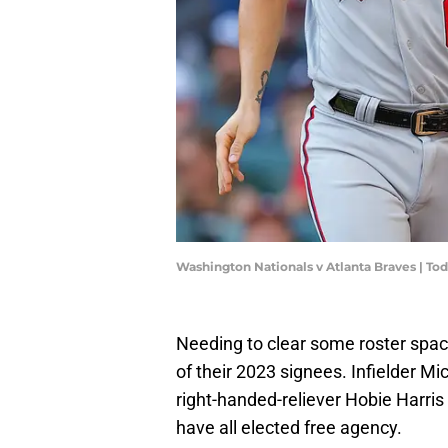
Washington Nationals v Atlanta Braves | T
Needing to clear some roster spa
of their 2023 signees. Infielder Mi
right-handed-reliever Hobie Harris
have all elected free agency.