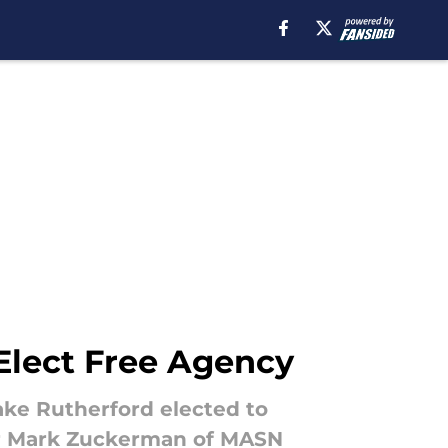
 Elect Free Agency
ake Rutherford elected to
per Mark Zuckerman of MASN