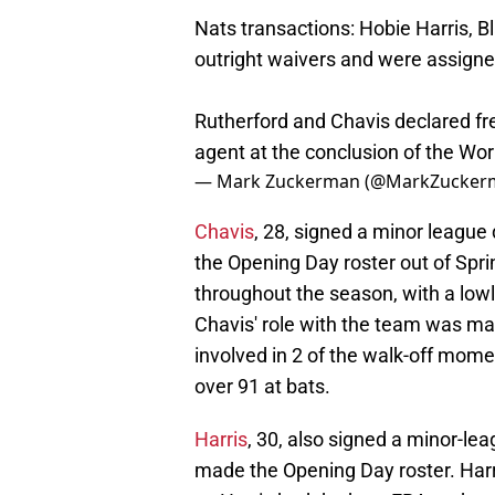
Nats transactions: Hobie Harris, 
outright waivers and were assign
Rutherford and Chavis declared fre
agent at the conclusion of the Wor
— Mark Zuckerman (@MarkZucker
Chavis
, 28, signed a minor league
the Opening Day roster out of Spri
throughout the season, with a low
Chavis' role with the team was mai
involved in 2 of the walk-off mom
over 91 at bats.
Harris
, 30, also signed a minor-le
made the Opening Day roster. Harr