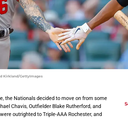
odd Kirkland/GettyImages
ce, the Nationals decided to move on from some
S
chael Chavis, Outfielder Blake Rutherford, and
 were outrighted to Triple-AAA Rochester, and