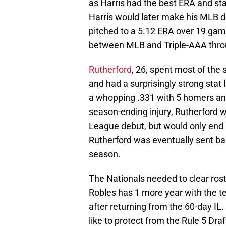
as Harris had the best ERA and stat 
Harris would later make his MLB de
pitched to a 5.12 ERA over 19 gam
between MLB and Triple-AAA thro
Rutherford
, 26, spent most of the
and had a surprisingly strong stat
a whopping .331 with 5 homers and
season-ending injury, Rutherford w
League debut, but would only end u
Rutherford was eventually sent ba
season.
The Nationals needed to clear roste
Robles has 1 more year with the t
after returning from the 60-day IL
like to protect from the Rule 5 Dr