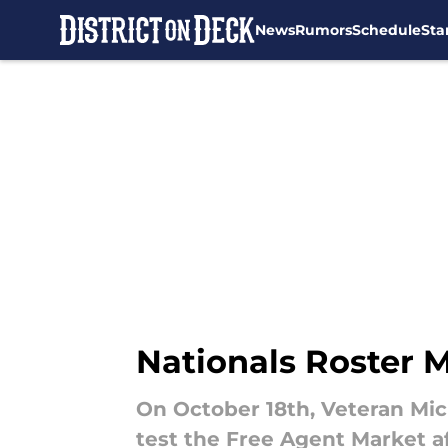
News
Rumors
Schedule
Sta
Skip to main content
Nationals Roster M
On October 18th, Veteran Mic
test the Free Agent Market a