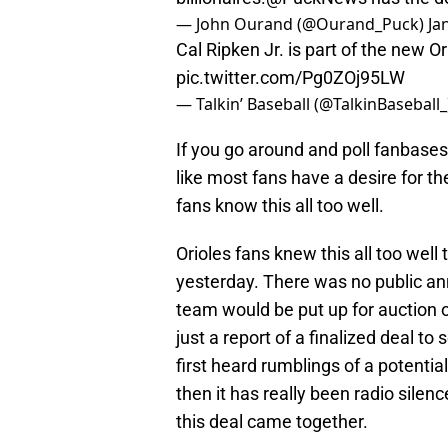
— John Ourand (@Ourand_Puck)
Ja
Cal Ripken Jr. is part of the new 
pic.twitter.com/Pg0ZOj95LW
— Talkin’ Baseball (@TalkinBaseball
If you go around and poll fanbases
like most fans have a desire for th
fans know this all too well.
Orioles fans knew this all too well
yesterday. There was no public a
team would be put up for auction o
just a report of a finalized deal t
first heard rumblings of a potenti
then it has really been radio silence
this deal came together.