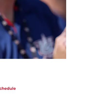
chedule