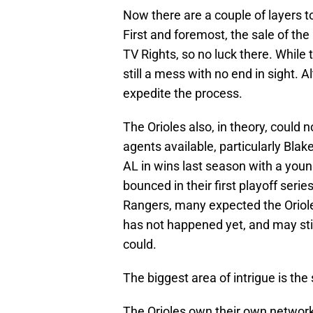
Now there are a couple of layers to 
First and foremost, the sale of th
TV Rights, so no luck there. While 
still a mess with no end in sight.
expedite the process.
The Orioles also, in theory, could 
agents available, particularly Bla
AL in wins last season with a youn
bounced in their first playoff ser
Rangers, many expected the Oriole
has not happened yet, and may still
could.
The biggest area of intrigue is the s
The Orioles own their own network