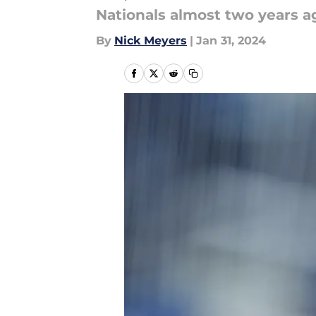
Nationals almost two years ag
By
Nick Meyers
|
Jan 31, 2024