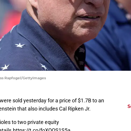
Jess Rapfogel/GettyImages
 were sold yesterday for a price of $1.7B to an
S
stein that also includes Cal Ripken Jr.
oles to two private equity
tails.
https://t.co/foXOQS1S5a