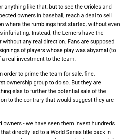
r anything like that, but to see the Orioles and
pected owners in baseball, reach a deal to sell
n where the rumblings first started, without even
 infuriating. Instead, the Lerners have the
r without any real direction. Fans are supposed
p signings of players whose play was abysmal (to
of a real investment to the team.
in order to prime the team for sale, fine,
rst ownership group to do so. But they are
hing else to further the potential sale of the
on to the contrary that would suggest they are
bad owners - we have seen them invest hundreds
 that directly led to a World Series title back in