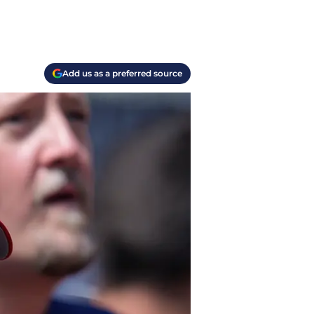
Add us as a preferred source