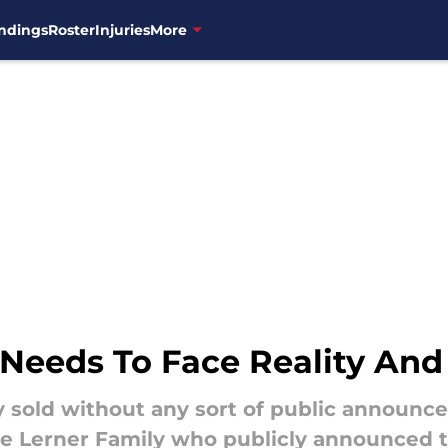
ndings
Roster
Injuries
More
 Needs To Face Reality And
ly sold without any sort of public announ
he Lerner Family who publicly announced th