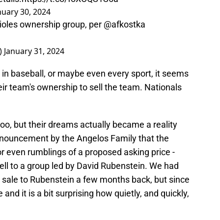
nuary 30, 2024
Orioles ownership group, per
@afkostka
_)
January 31, 2024
 in baseball, or maybe even every sport, it seems
eir team's ownership to sell the team. Nationals
 too, but their dreams actually became a reality
nnouncement by the Angelos Family that the
r even rumblings of a proposed asking price -
o sell to a group led by David Rubenstein. We had
al sale to Rubenstein a few months back, but since
 and it is a bit surprising how quietly, and quickly,