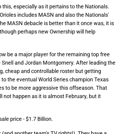
this, especially as it pertains to the Nationals.
e Orioles includes MASN and also the Nationals'
the MASN debacle is better than it once was, it is
 Although perhaps new Ownership will help
now be a major player for the remaining top free
ke Snell and Jordan Montgomery. After leading the
g, cheap and controllable roster but getting
ies to the eventual World Series champion Texas
s to be more aggressive this offseason. That
 not happen as it is almost February, but it
ale price - $1.7 Billion.
 (and another team's TV rights!). They have a