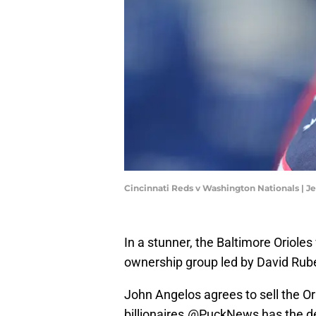
Cincinnati Reds v Washington Nationals | 
In a stunner, the Baltimore Orioles
ownership group led by David Ruben
John Angelos agrees to sell the Ori
billionaires.
@PuckNews
has the de