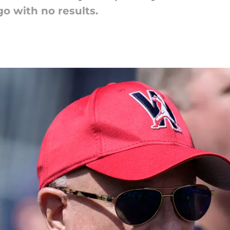
o with no results.