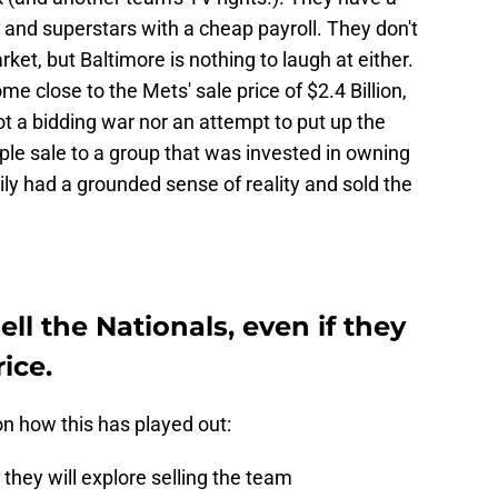
s and superstars with a cheap payroll. They don't
et, but Baltimore is nothing to laugh at either.
ome close to the Mets' sale price of $2.4 Billion,
ot a bidding war nor an attempt to put up the
mple sale to a group that was invested in owning
ly had a grounded sense of reality and sold the
ll the Nationals, even if they
ice.
on how this has played out:
they will explore selling the team