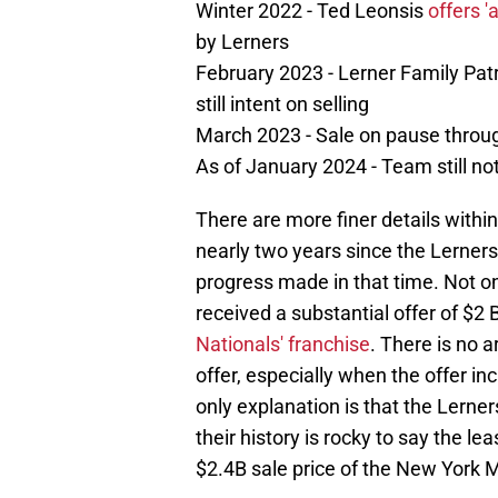
Winter 2022 - Ted Leonsis
offers 'a
by Lerners
February 2023 - Lerner Family Pat
still intent on selling
March 2023 - Sale on pause throug
As of January 2024 - Team still not
There are more finer details within 
nearly two years since the Lerners 
progress made in that time. Not on
received a substantial offer of $2 B
Nationals' franchise
. There is no 
offer, especially when the offer i
only explanation is that the Lerner
their history is rocky to say the le
$2.4B sale price of the New York M