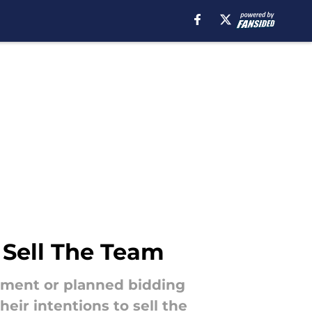
 Sell The Team
cement or planned bidding
eir intentions to sell the