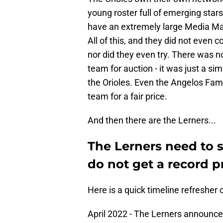
young roster full of emerging star
have an extremely large Media Mark
All of this, and they did not even c
nor did they even try. There was n
team for auction - it was just a si
the Orioles. Even the Angelos Fami
team for a fair price.
And then there are the Lerners...
The Lerners need to se
do not get a record pr
Here is a quick timeline refresher 
April 2022 - The Lerners announce 