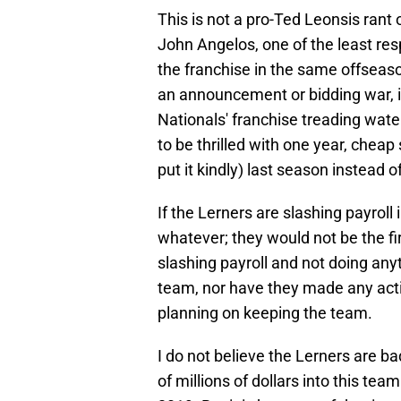
This is not a pro-Ted Leonsis rant o
John Angelos, one of the least res
the franchise in the same offseaso
an announcement or bidding war, is
Nationals' franchise treading wate
to be thrilled with one year, chea
put it kindly) last season instead 
If the Lerners are slashing payroll 
whatever; they would not be the fi
slashing payroll and not doing anyt
team, nor have they made any acti
planning on keeping the team.
I do not believe the Lerners are 
of millions of dollars into this team