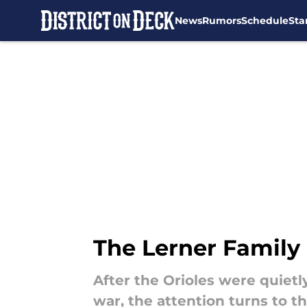
News
Rumors
Schedule
Sta
Skip to main content
The Lerner Family
After the Orioles were quiet
war, the attention turns to t