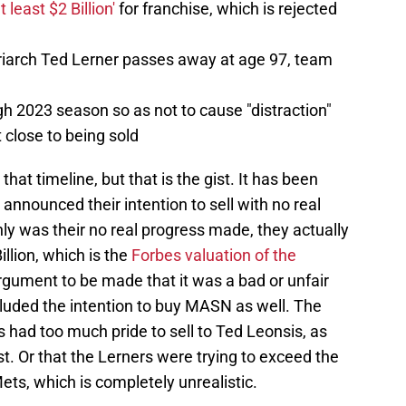
t least $2 Billion'
for franchise, which is rejected
riarch Ted Lerner passes away at age 97, team
h 2023 season so as not to cause "distraction"
 close to being sold
that timeline, but that is the gist. It has been
announced their intention to sell with no real
ly was their no real progress made, they actually
illion, which is the
Forbes valuation of the
argument to be made that it was a bad or unfair
ncluded the intention to buy MASN as well. The
s had too much pride to sell to Ted Leonsis, as
ast. Or that the Lerners were trying to exceed the
ets, which is completely unrealistic.