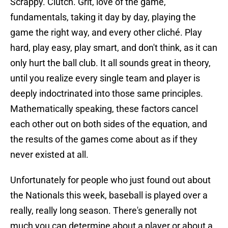
Scrappy. Clutch. Grit, love of the game,
fundamentals, taking it day by day, playing the
game the right way, and every other cliché. Play
hard, play easy, play smart, and don't think, as it can
only hurt the ball club. It all sounds great in theory,
until you realize every single team and player is
deeply indoctrinated into those same principles.
Mathematically speaking, these factors cancel
each other out on both sides of the equation, and
the results of the games come about as if they
never existed at all.
Unfortunately for people who just found out about
the Nationals this week, baseball is played over a
really, really long season. There's generally not
much you can determine about a player or about a