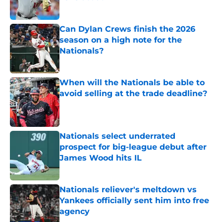
Published by on Invalid Date
Can Dylan Crews finish the 2026
season on a high note for the
Nationals?
Published by on Invalid Date
When will the Nationals be able to
avoid selling at the trade deadline?
Published by on Invalid Date
Nationals select underrated
prospect for big-league debut after
James Wood hits IL
Published by on Invalid Date
Nationals reliever's meltdown vs
Yankees officially sent him into free
agency
Published by on Invalid Date