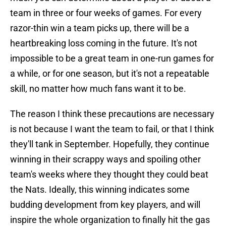
team in three or four weeks of games. For every
razor-thin win a team picks up, there will be a
heartbreaking loss coming in the future. It's not
impossible to be a great team in one-run games for
a while, or for one season, but it's not a repeatable
skill, no matter how much fans want it to be.
The reason I think these precautions are necessary
is not because I want the team to fail, or that I think
they'll tank in September. Hopefully, they continue
winning in their scrappy ways and spoiling other
team's weeks where they thought they could beat
the Nats. Ideally, this winning indicates some
budding development from key players, and will
inspire the whole organization to finally hit the gas