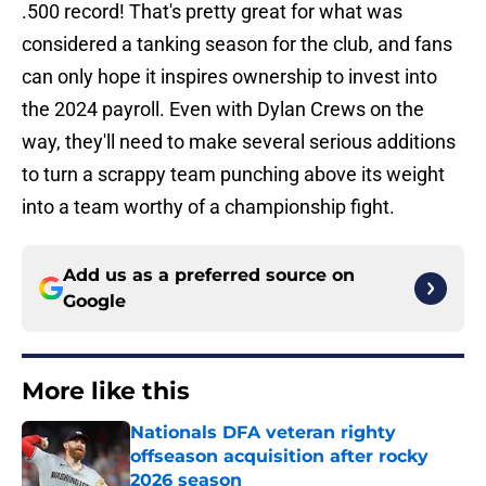
.500 record! That's pretty great for what was
considered a tanking season for the club, and fans
can only hope it inspires ownership to invest into
the 2024 payroll. Even with Dylan Crews on the
way, they'll need to make several serious additions
to turn a scrappy team punching above its weight
into a team worthy of a championship fight.
Add us as a preferred source on
Google
More like this
Nationals DFA veteran righty
offseason acquisition after rocky
2026 season