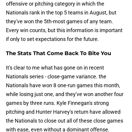
offensive or pitching category in which the
Nationals rank in the top 5 teams in August, but
they've won the 5th-most games of any team.
Every win counts, but this information is important
if only to set expectations for the future.
The Stats That Come Back To Bite You
It's clear to me what has gone on in recent
Nationals series - close-game variance. the
Nationals have won 8 one-run games this month,
while losing just one, and they've won another four
games by three runs. Kyle Finnegan's strong
pitching and Hunter Harvey's return have allowed
the Nationals to close out all of these close games
with ease, even without a dominant offense.