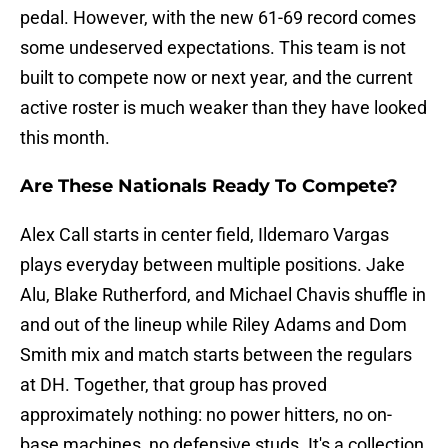
pedal. However, with the new 61-69 record comes
some undeserved expectations. This team is not
built to compete now or next year, and the current
active roster is much weaker than they have looked
this month.
Are These Nationals Ready To Compete?
Alex Call starts in center field, Ildemaro Vargas
plays everyday between multiple positions. Jake
Alu, Blake Rutherford, and Michael Chavis shuffle in
and out of the lineup while Riley Adams and Dom
Smith mix and match starts between the regulars
at DH. Together, that group has proved
approximately nothing: no power hitters, no on-
base machines, no defensive studs. It's a collection