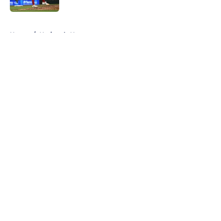
5 related articles loaded
Home
/
Nationals News
About
Openings
Contact
Our 300+ Sites
Mobile Apps
FanSided Daily
Pitch a Story
Privacy Policy
Terms of Use
Cookie Policy
Legal Disclaimer
Accessibility Statement
A-Z Index
Cookies Settings