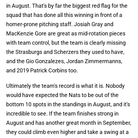
in August. That's by far the biggest red flag for the
squad that has done all this winning in front of a
homer-prone pitching staff. Josiah Gray and
MacKenzie Gore are great as mid-rotation pieces
with team control, but the team is clearly missing
the Strasburgs and Scherzers they used to have,
and the Gio Gonzalezes, Jordan Zimmermanns,
and 2019 Patrick Corbins too.
Ultimately the team's record is what it is. Nobody
would have expected the Nats to be out of the
bottom 10 spots in the standings in August, and it's
incredible to see. If the team finishes strong in
August and has another great month in September,
they could climb even higher and take a swing at a