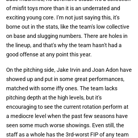
of misfit toys more than it is an underrated and
exciting young core. I'm not just saying this, it's
borne out in the stats, like the team's low collective
on base and slugging numbers. There are holes in
the lineup, and that's why the team hasn't had a
good offense at any point this year.
On the pitching side, Jake Irvin and Joan Adon have
showed up and put in some great performances,
matched with some iffy ones. The team lacks
pitching depth at the high levels, but it's
encouraging to see the current rotation perform at
a mediocre level when the past few seasons have
seen some much worse showings. Even still, the
staff as a whole has the 3rd-worst FIP of any team