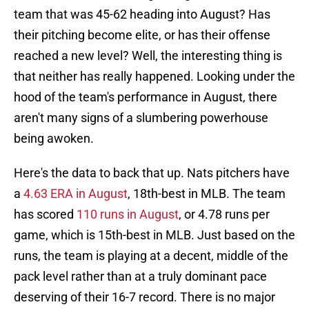
team that was 45-62 heading into August? Has
their pitching become elite, or has their offense
reached a new level? Well, the interesting thing is
that neither has really happened. Looking under the
hood of the team's performance in August, there
aren't many signs of a slumbering powerhouse
being awoken.
Here's the data to back that up. Nats pitchers have
a
4.63 ERA in August
, 18th-best in MLB. The team
has scored
110 runs in August
, or 4.78 runs per
game, which is 15th-best in MLB. Just based on the
runs, the team is playing at a decent, middle of the
pack level rather than at a truly dominant pace
deserving of their 16-7 record. There is no major