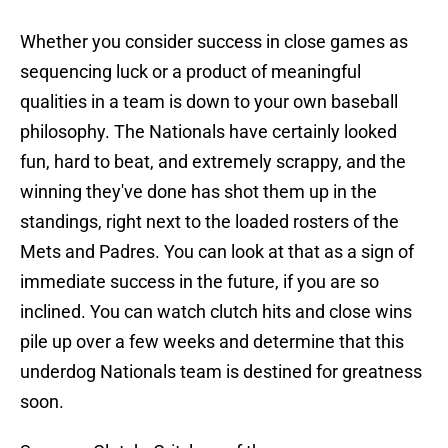
Whether you consider success in close games as
sequencing luck or a product of meaningful
qualities in a team is down to your own baseball
philosophy. The Nationals have certainly looked
fun, hard to beat, and extremely scrappy, and the
winning they've done has shot them up in the
standings, right next to the loaded rosters of the
Mets and Padres. You can look at that as a sign of
immediate success in the future, if you are so
inclined. You can watch clutch hits and close wins
pile up over a few weeks and determine that this
underdog Nationals team is destined for greatness
soon.