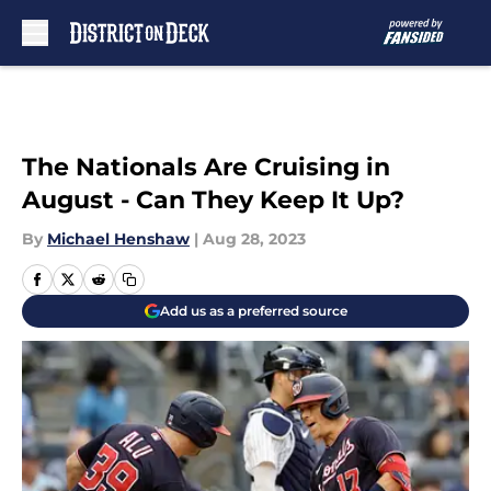
Skip to main content
The Nationals Are Cruising in
August - Can They Keep It Up?
By
Michael Henshaw
|
Aug 28, 2023
Add us as a preferred source