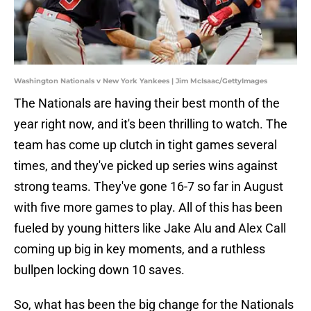
Washington Nationals v New York Yankees | Jim McIsaac/GettyImages
The Nationals are having their best month of the
year right now, and it's been thrilling to watch. The
team has come up clutch in tight games several
times, and they've picked up series wins against
strong teams. They've gone 16-7 so far in August
with five more games to play. All of this has been
fueled by young hitters like Jake Alu and Alex Call
coming up big in key moments, and a ruthless
bullpen locking down 10 saves.
So, what has been the big change for the Nationals