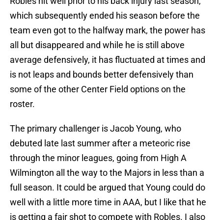
Robles hit well prior to his back injury last season,
which subsequently ended his season before the
team even got to the halfway mark, the power has
all but disappeared and while he is still above
average defensively, it has fluctuated at times and
is not leaps and bounds better defensively than
some of the other Center Field options on the
roster.
The primary challenger is Jacob Young, who
debuted late last summer after a meteoric rise
through the minor leagues, going from High A
Wilmington all the way to the Majors in less than a
full season. It could be argued that Young could do
well with a little more time in AAA, but I like that he
is getting a fair shot to compete with Robles. I also