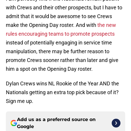
with Crews and their other prospects, but I have to
admit that it would be awesome to see Crews
make the Opening Day roster. And with
the new
rules encouraging teams to promote prospects
instead of potentially engaging in service time
manipulation, there may be further reason to
promote Crews sooner rather than later and give
him a spot on the Opening Day roster.
Dylan Crews wins NL Rookie of the Year AND the
Nationals getting an extra top pick because of it?
Sign me up.
Add us as a preferred source on
Google