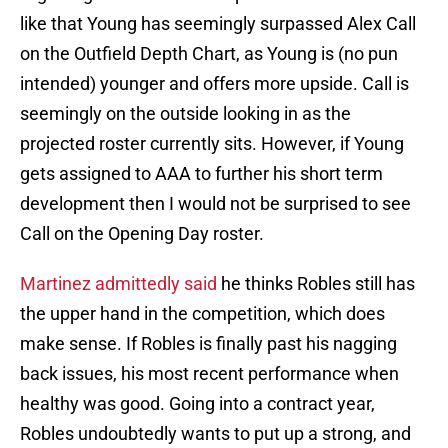
like that Young has seemingly surpassed Alex Call
on the Outfield Depth Chart, as Young is (no pun
intended) younger and offers more upside. Call is
seemingly on the outside looking in as the
projected roster currently sits. However, if Young
gets assigned to AAA to further his short term
development then I would not be surprised to see
Call on the Opening Day roster.
Martinez admittedly said
he thinks Robles still has
the upper hand in the competition, which does
make sense. If Robles is finally past his nagging
back issues, his most recent performance when
healthy was good. Going into a contract year,
Robles undoubtedly wants to put up a strong, and