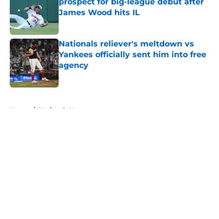
prospect for big-league debut after
James Wood hits IL
Published by on Invalid Date
Nationals reliever's meltdown vs
Yankees officially sent him into free
agency
Published by on Invalid Date
5 related articles loaded
Home
/
Nationals News
About
Openings
Contact
Our 300+ Sites
Mobile Apps
FanSided Daily