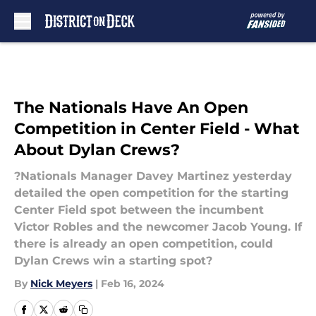
Skip to main content
The Nationals Have An Open
Competition in Center Field - What
About Dylan Crews?
?Nationals Manager Davey Martinez yesterday
detailed the open competition for the starting
Center Field spot between the incumbent
Victor Robles and the newcomer Jacob Young. If
there is already an open competition, could
Dylan Crews win a starting spot?
By
Nick Meyers
|
Feb 16, 2024