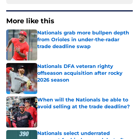
More like this
Nationals grab more bullpen depth
from Orioles in under-the-radar
trade deadline swap
Published by on Invalid Date
Nationals DFA veteran righty
offseason acquisition after rocky
2026 season
Published by on Invalid Date
When will the Nationals be able to
avoid selling at the trade deadline?
Published by on Invalid Date
Nationals select underrated