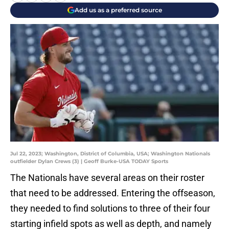
Add us as a preferred source
Jul 22, 2023; Washington, District of Columbia, USA; Washington Nationals
outfielder Dylan Crews (3) | Geoff Burke-USA TODAY Sports
The Nationals have several areas on their roster
that need to be addressed. Entering the offseason,
they needed to find solutions to three of their four
starting infield spots as well as depth, and namely