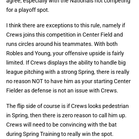
agree, especially with the Nationals not competing
for a playoff spot.
I think there are exceptions to this rule, namely if
Crews joins this competition in Center Field and
runs circles around his teammates. With both
Robles and Young, your offensive upside is fairly
limited. If Crews displays the ability to handle big
league pitching with a strong Spring, there is really
no reason NOT to have him as your starting Center
Fielder as defense is not an issue with Crews.
The flip side of course is if Crews looks pedestrian
in Spring, then there is zero reason to call him up.
Crews will need to be convincing with the bat
during Spring Training to really win the spot.