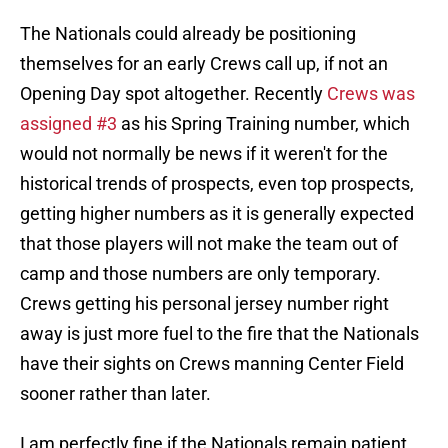
The Nationals could already be positioning
themselves for an early Crews call up, if not an
Opening Day spot altogether. Recently
Crews was
assigned #3
as his Spring Training number, which
would not normally be news if it weren't for the
historical trends of prospects, even top prospects,
getting higher numbers as it is generally expected
that those players will not make the team out of
camp and those numbers are only temporary.
Crews getting his personal jersey number right
away is just more fuel to the fire that the Nationals
have their sights on Crews manning Center Field
sooner rather than later.
I am perfectly fine if the Nationals remain patient