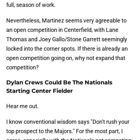
full, season of work.
Nevertheless, Martinez seems very agreeable to
an open competition in Centerfield, with Lane
Thomas and Joey Gallo/Stone Garrett seemingly
locked into the corner spots. If there is already an
open competition going on, why not expand that
competition?
Dylan Crews Could Be The Nationals
Starting Center Fielder
Hear me out.
I know conventional wisdom says "Don't rush your
top prospect to the Majors." For the most part, I