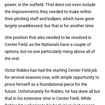
power, in the outfield. That does not even include
the improvements they needed to make within
their pitching staff and bullpen, which have gone
largely unaddressed, but that is for another time.
One position that also needed to be resolved is
Center Field, as the Nationals have a couple of
options, but no one particularly rising above all of
the rest.
Victor Robles has had the starting Center Field job
for several seasons now, with ample opportunity to
prove himself as a foundational piece for the
future. Unfortunately for Robles, he has done all but
that in his extensive time in Center Field. While