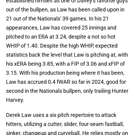
established himself as one of Davey's favorite guys
out of the bullpen, as Law has been called upon in
21 out of the Nationals' 39 games. In his 21
appearances, Law has covered 25 innings and
pitched to an ERA at 3.24, despite a not so hot
WHIP of 1.40. Despite the high WHIP, expected
statistics back the level that Law is pitching at, with
his xERA being 3.85, with a FIP of 3.06 and xFIP of
3.15. With his production being where it has been,
Law has accrued 0.4 fWAR so far in 2024, good for
second in the Nationals bullpen, only trailing Hunter
Harvey.
Derek Law uses a six pitch repertoire to attack
hitters, utilizing a cutter, slider, four-seam fastball,
sinker, changeup and curveball. He relies mostly on