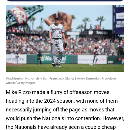
Washington Nationals v San Francisco Giants | Andy Kuno/San Francisco
Giants/GettyImages
Mike Rizzo made a flurry of offseason moves
heading into the 2024 season, with none of them
necessarily jumping off the page as moves that
would push the Nationals into contention. However,
the Nationals have already seen a couple cheap