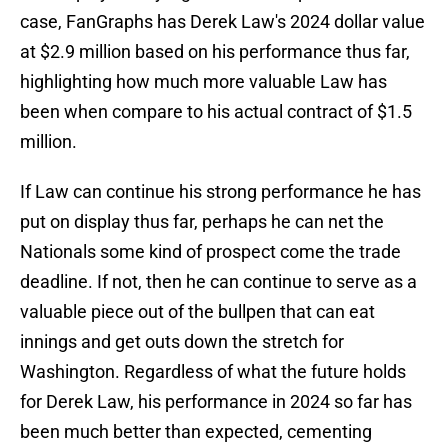
case, FanGraphs has Derek Law's 2024 dollar value
at $2.9 million based on his performance thus far,
highlighting how much more valuable Law has
been when compare to his actual contract of $1.5
million.
If Law can continue his strong performance he has
put on display thus far, perhaps he can net the
Nationals some kind of prospect come the trade
deadline. If not, then he can continue to serve as a
valuable piece out of the bullpen that can eat
innings and get outs down the stretch for
Washington. Regardless of what the future holds
for Derek Law, his performance in 2024 so far has
been much better than expected, cementing