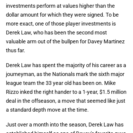
investments perform at values higher than the
dollar amount for which they were signed. To be
more exact, one of those player investments is
Derek Law, who has been the second most
valuable arm out of the bullpen for Davey Martinez
thus far.
Derek Law has spent the majority of his career as a
journeyman, as the Nationals mark the sixth major
league team the 33 year old has been on. Mike
Rizzo inked the right hander to a 1-year, $1.5 million
deal in the offseason, a move that seemed like just
a standard depth move at the time.
Just over a month into the season, Derek Law has