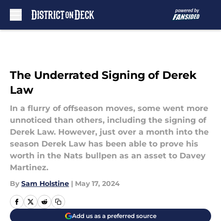
Skip to main content
The Underrated Signing of Derek
Law
In a flurry of offseason moves, some went more
unnoticed than others, including the signing of
Derek Law. However, just over a month into the
season Derek Law has been able to prove his
worth in the Nats bullpen as an asset to Davey
Martinez.
By
Sam Holstine
|
May 17, 2024
Add us as a preferred source