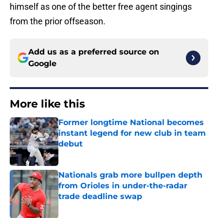
himself as one of the better free agent singings
from the prior offseason.
Add us as a preferred source on
Google
More like this
Former longtime National becomes
instant legend for new club in team
debut
Published by on Invalid Date
Nationals grab more bullpen depth
from Orioles in under-the-radar
trade deadline swap
Published by on Invalid Date