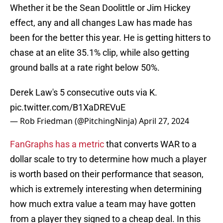
Whether it be the Sean Doolittle or Jim Hickey
effect, any and all changes Law has made has
been for the better this year. He is getting hitters to
chase at an elite 35.1% clip, while also getting
ground balls at a rate right below 50%.
Derek Law's 5 consecutive outs via K.
pic.twitter.com/B1XaDREVuE
— Rob Friedman (@PitchingNinja)
April 27, 2024
FanGraphs has a metric
that converts WAR to a
dollar scale to try to determine how much a player
is worth based on their performance that season,
which is extremely interesting when determining
how much extra value a team may have gotten
from a player they signed to a cheap deal. In this