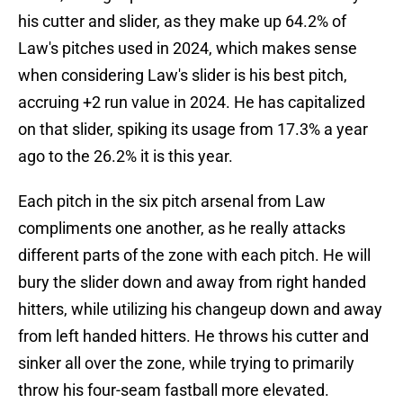
his cutter and slider, as they make up 64.2% of
Law's pitches used in 2024, which makes sense
when considering Law's slider is his best pitch,
accruing +2 run value in 2024. He has capitalized
on that slider, spiking its usage from 17.3% a year
ago to the 26.2% it is this year.
Each pitch in the six pitch arsenal from Law
compliments one another, as he really attacks
different parts of the zone with each pitch. He will
bury the slider down and away from right handed
hitters, while utilizing his changeup down and away
from left handed hitters. He throws his cutter and
sinker all over the zone, while trying to primarily
throw his four-seam fastball more elevated.