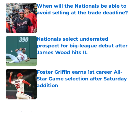
When will the Nationals be able to
avoid selling at the trade deadline?
Published by on Invalid Date
Nationals select underrated
prospect for big-league debut after
James Wood hits IL
Published by on Invalid Date
Foster Griffin earns 1st career All-
Star Game selection after Saturday
addition
Published by on Invalid Date
5 related articles loaded
Home
/
Nationals News