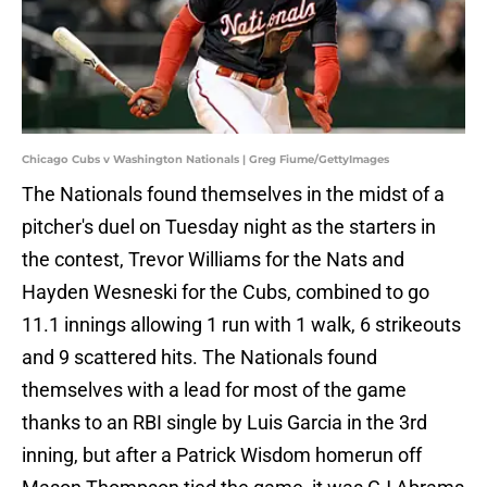
Chicago Cubs v Washington Nationals | Greg Fiume/GettyImages
The Nationals found themselves in the midst of a
pitcher's duel on Tuesday night as the starters in
the contest, Trevor Williams for the Nats and
Hayden Wesneski for the Cubs, combined to go
11.1 innings allowing 1 run with 1 walk, 6 strikeouts
and 9 scattered hits. The Nationals found
themselves with a lead for most of the game
thanks to an RBI single by Luis Garcia in the 3rd
inning, but after a Patrick Wisdom homerun off