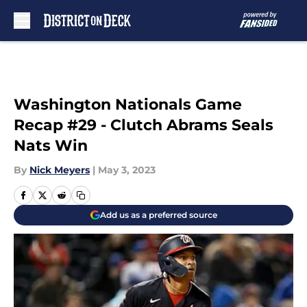
Skip to main content
Washington Nationals Game
Recap #29 - Clutch Abrams Seals
Nats Win
By
Nick Meyers
|
May 3, 2023
Add us as a preferred source