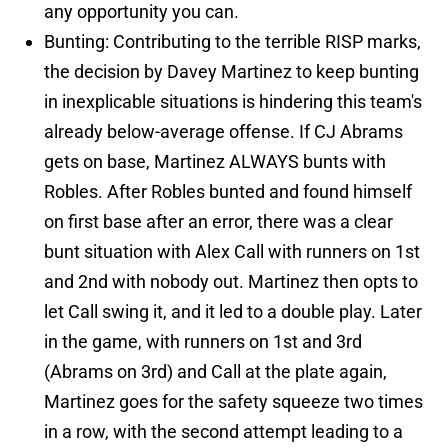
any opportunity you can.
Bunting: Contributing to the terrible RISP marks,
the decision by Davey Martinez to keep bunting
in inexplicable situations is hindering this team's
already below-average offense. If CJ Abrams
gets on base, Martinez ALWAYS bunts with
Robles. After Robles bunted and found himself
on first base after an error, there was a clear
bunt situation with Alex Call with runners on 1st
and 2nd with nobody out. Martinez then opts to
let Call swing it, and it led to a double play. Later
in the game, with runners on 1st and 3rd
(Abrams on 3rd) and Call at the plate again,
Martinez goes for the safety squeeze two times
in a row, with the second attempt leading to a