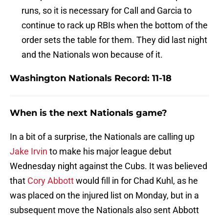
runs, so it is necessary for Call and Garcia to
continue to rack up RBIs when the bottom of the
order sets the table for them. They did last night
and the Nationals won because of it.
Washington Nationals Record: 11-18
When is the next Nationals game?
In a bit of a surprise, the Nationals are calling up
Jake Irvin
to make his major league debut
Wednesday night against the Cubs. It was believed
that
Cory Abbott
would fill in for Chad Kuhl, as he
was placed on the injured list on Monday, but in a
subsequent move the Nationals also sent Abbott