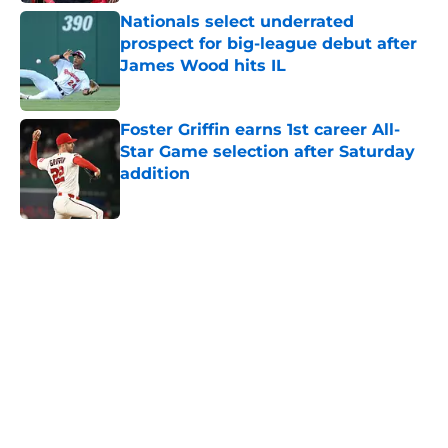
Nationals select underrated
prospect for big-league debut after
James Wood hits IL
Published by on Invalid Date
Foster Griffin earns 1st career All-
Star Game selection after Saturday
addition
Published by on Invalid Date
5 related articles loaded
Home
/
Nationals News
About
Openings
Contact
Our 300+ Sites