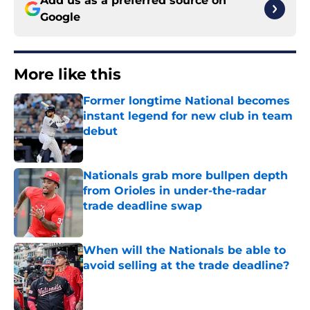
Google
More like this
Former longtime National becomes
instant legend for new club in team
debut
Published by on Invalid Date
Nationals grab more bullpen depth
from Orioles in under-the-radar
trade deadline swap
Published by on Invalid Date
When will the Nationals be able to
avoid selling at the trade deadline?
Published by on Invalid Date