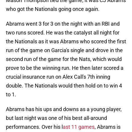
Mason Thompson tied the game, it was CJ Abrams
who got the Nationals going once again.
Abrams went 3 for 3 on the night with an RBI and
two runs scored. He was the catalyst all night for
the Nationals as it was Abrams who scored the first
run of the game on Garcia's single and drove in the
second run of the game for the Nats, which would
prove to be the winning run. He then later scored a
crucial insurance run on Alex Call's 7th inning
double. The Nationals would then hold on to win 4
to 1.
Abrams has his ups and downs as a young player,
but last night was one of his best all-around
performances. Over his l
ast 11 games
, Abrams is