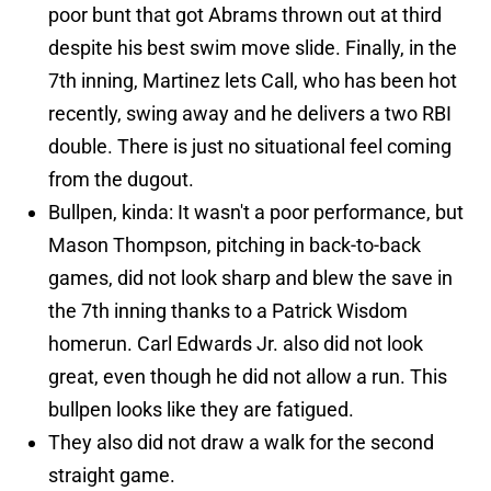
poor bunt that got Abrams thrown out at third
despite his best swim move slide. Finally, in the
7th inning, Martinez lets Call, who has been hot
recently, swing away and he delivers a two RBI
double. There is just no situational feel coming
from the dugout.
Bullpen, kinda: It wasn't a poor performance, but
Mason Thompson, pitching in back-to-back
games, did not look sharp and blew the save in
the 7th inning thanks to a Patrick Wisdom
homerun. Carl Edwards Jr. also did not look
great, even though he did not allow a run. This
bullpen looks like they are fatigued.
They also did not draw a walk for the second
straight game.