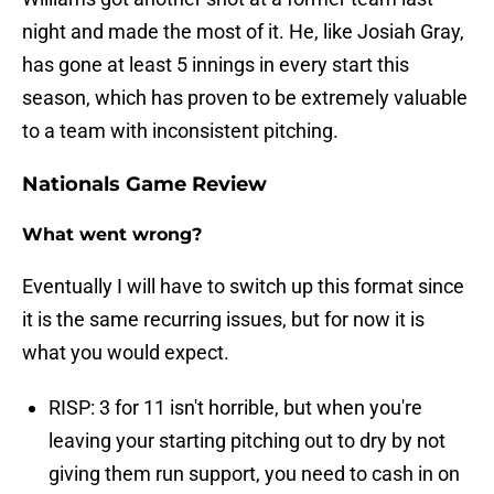
night and made the most of it. He, like Josiah Gray,
has gone at least 5 innings in every start this
season, which has proven to be extremely valuable
to a team with inconsistent pitching.
Nationals Game Review
What went wrong?
Eventually I will have to switch up this format since
it is the same recurring issues, but for now it is
what you would expect.
RISP: 3 for 11 isn't horrible, but when you're
leaving your starting pitching out to dry by not
giving them run support, you need to cash in on