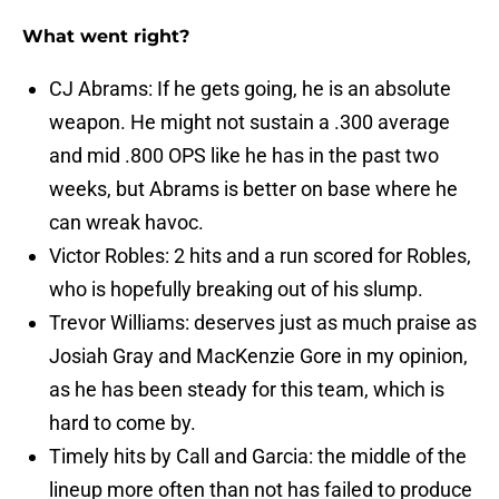
What went right?
CJ Abrams: If he gets going, he is an absolute
weapon. He might not sustain a .300 average
and mid .800 OPS like he has in the past two
weeks, but Abrams is better on base where he
can wreak havoc.
Victor Robles: 2 hits and a run scored for Robles,
who is hopefully breaking out of his slump.
Trevor Williams: deserves just as much praise as
Josiah Gray and MacKenzie Gore in my opinion,
as he has been steady for this team, which is
hard to come by.
Timely hits by Call and Garcia: the middle of the
lineup more often than not has failed to produce