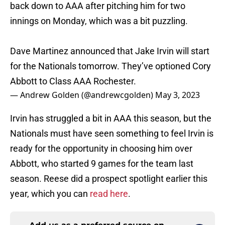
back down to AAA after pitching him for two
innings on Monday, which was a bit puzzling.
Dave Martinez announced that Jake Irvin will start
for the Nationals tomorrow. They’ve optioned Cory
Abbott to Class AAA Rochester.
— Andrew Golden (@andrewcgolden)
May 3, 2023
Irvin has struggled a bit in AAA this season, but the
Nationals must have seen something to feel Irvin is
ready for the opportunity in choosing him over
Abbott, who started 9 games for the team last
season. Reese did a prospect spotlight earlier this
year, which you can
read here
.
Add us as a preferred source on