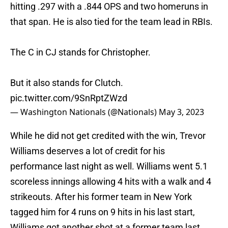
hitting .297 with a .844 OPS and two homeruns in
that span. He is also tied for the team lead in RBIs.
The C in CJ stands for Christopher.
But it also stands for Clutch.
pic.twitter.com/9SnRptZWzd
— Washington Nationals (@Nationals)
May 3, 2023
While he did not get credited with the win, Trevor
Williams deserves a lot of credit for his
performance last night as well. Williams went 5.1
scoreless innings allowing 4 hits with a walk and 4
strikeouts. After his former team in New York
tagged him for 4 runs on 9 hits in his last start,
Williams got another shot at a former team last