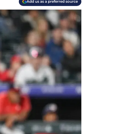
Add us as a preferred source