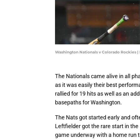
Washington Nationals v Colorado Rockies |
The Nationals came alive in all ph
as it was easily their best perform
rallied for 19 hits as well as an add
basepaths for Washington.
The Nats got started early and oft
Leftfielder got the rare start in th
game underway with a home run to l