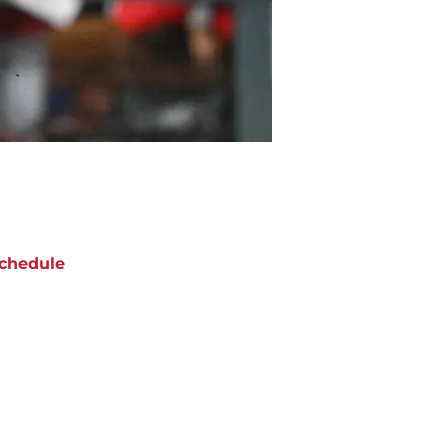
chedule