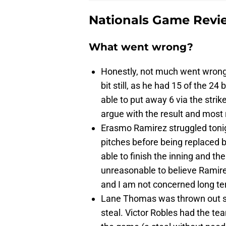
Nationals Game Revi
What went wrong?
Honestly, not much went wron
bit still, as he had 15 of the 24
able to put away 6 via the strike
argue with the result and most 
Erasmo Ramirez struggled tonigh
pitches before being replaced 
able to finish the inning and t
unreasonable to believe Ramire
and I am not concerned long te
Lane Thomas was thrown out ste
steal. Victor Robles had the tea