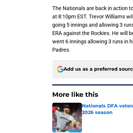
The Nationals are back in action t
at 8:10pm EST. Trevor Williams wil
going 5 innings and allowing 3 runs 
ERA against the Rockies. He will 
went 6 innings allowing 3 runs in hi
Padres.
Add us as a preferred sour
More like this
Nationals DFA vetera
2026 season
Published by on Invalid Dat