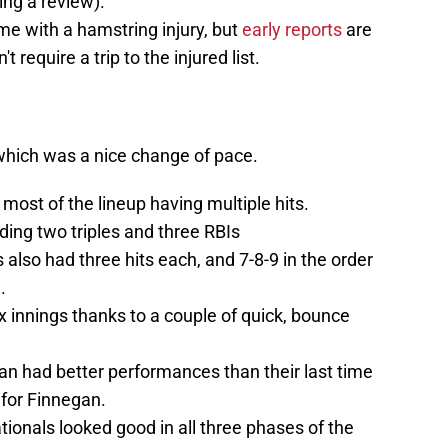
ing a review).
me with a hamstring injury, but
early reports
are
t require a trip to the injured list.
, which was a nice change of pace.
h most of the lineup having multiple hits.
ding two triples and three RBIs
lso had three hits each, and 7-8-9 in the order
.
x innings thanks to a couple of quick, bounce
n had better performances than their last time
g for Finnegan.
tionals looked good in all three phases of the