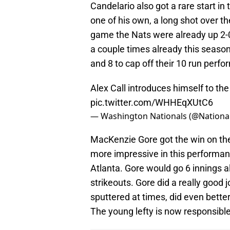
Candelario also got a rare start in 
one of his own, a long shot over the 
game the Nats were already up 2-
a couple times already this season.
and 8 to cap off their 10 run perf
Alex Call introduces himself to the
pic.twitter.com/WHHEqXUtC6
— Washington Nationals (@Nationa
MacKenzie Gore got the win on th
more impressive in this performance
Atlanta. Gore would go 6 innings al
strikeouts. Gore did a really good 
sputtered at times, did even better
The young lefty is now responsible