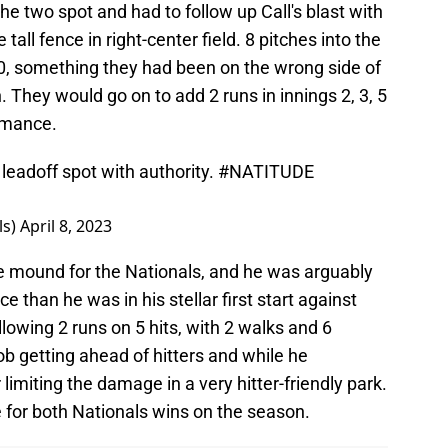
the two spot and had to follow up Call's blast with
tall fence in right-center field. 8 pitches into the
0, something they had been on the wrong side of
 They would go on to add 2 runs in innings 2, 3, 5
ormance.
 leadoff spot with authority.
#NATITUDE
ls)
April 8, 2023
e mound for the Nationals, and he was arguably
 than he was in his stellar first start against
lowing 2 runs on 5 hits, with 2 walks and 6
job getting ahead of hitters and while he
 limiting the damage in a very hitter-friendly park.
 for both Nationals wins on the season.