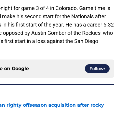
onight for game 3 of 4 in Colorado. Game time is
l make his second start for the Nationals after
in his first start of the year. He has a career 5.32
be opposed by Austin Gomber of the Rockies, who
s first start in a loss against the San Diego
ce on
Google
Follow
n righty offseason acquisition after rocky
e