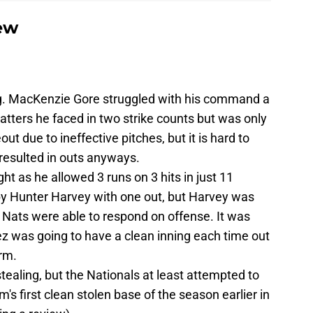
ew
g. MacKenzie Gore struggled with his command a
 batters he faced in two strike counts but was only
out due to ineffective pitches, but it is hard to
resulted in outs anyways.
t as he allowed 3 runs on 3 hits in just 11
by Hunter Harvey with one out, but Harvey was
he Nats were able to respond on offense. It was
z was going to have a clean inning each time out
rm.
aling, but the Nationals at least attempted to
m's first clean stolen base of the season earlier in