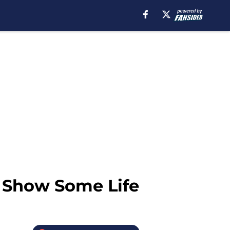
 Show Some Life