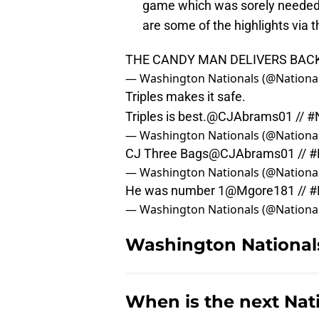
game which was sorely needed 
are some of the highlights via t
THE CANDY MAN DELIVERS BAC
— Washington Nationals (@Nationa
Triples makes it safe.
Triples is best.
@CJAbrams01
//
#
— Washington Nationals (@Nationa
CJ Three Bags
@CJAbrams01
//
#
— Washington Nationals (@Nationa
He was number 1
@Mgore181
//
#
— Washington Nationals (@Nationa
Washington Nationals
When is the next Nat