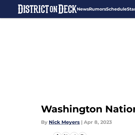
News
Rumors
Schedule
Sta
Skip to main content
Washington Natio
By
Nick Meyers
|
Apr 8, 2023