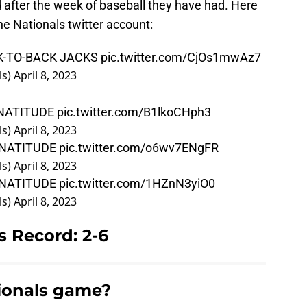
after the week of baseball they have had. Here
he Nationals twitter account:
K-TO-BACK JACKS
pic.twitter.com/CjOs1mwAz7
ls)
April 8, 2023
NATITUDE
pic.twitter.com/B1lkoCHph3
ls)
April 8, 2023
NATITUDE
pic.twitter.com/o6wv7ENgFR
ls)
April 8, 2023
NATITUDE
pic.twitter.com/1HZnN3yiO0
ls)
April 8, 2023
 Record: 2-6
ionals game?