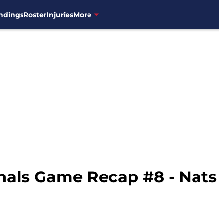
ndings
Roster
Injuries
More
nals Game Recap #8 - Nats