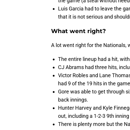
the game (a steal without need
Luis Garcia had to leave the ga
that it is not serious and shouldn'
What went right?
A lot went right for the Nationals
The entire lineup had a hit, wit
CJ Abrams had three hits, inclu
Victor Robles and Lane Thomas a
had 9 of the 19 hits in the game
Gore was able to get through si
back innings.
Hunter Harvey and Kyle Finnega
out, including a 1-2-3 9th innin
There is plenty more but the Na