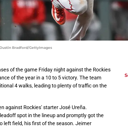
 Dustin Bradford/GettyImages
ases of the game Friday night against the Rockies
S
ance of the year in a 10 to 5 victory. The team
itional 4 walks, leading to plenty of traffic on the
en against Rockies' starter José Ureña.
e leadoff spot in the lineup and promptly got the
eft field, his first of the season. Jeimer