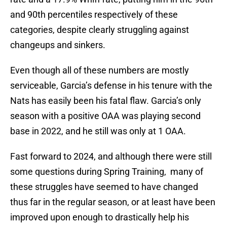
and 90th percentiles respectively of these
categories, despite clearly struggling against
changeups and sinkers.
Even though all of these numbers are mostly
serviceable, Garcia’s defense in his tenure with the
Nats has easily been his fatal flaw. Garcia’s only
season with a positive OAA was playing second
base in 2022, and he still was only at 1 OAA.
Fast forward to 2024, and although there were still
some questions during Spring Training, many of
these struggles have seemed to have changed
thus far in the regular season, or at least have been
improved upon enough to drastically help his