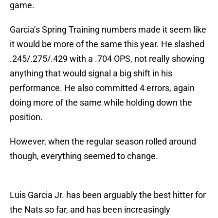
game.
Garcia’s Spring Training numbers made it seem like
it would be more of the same this year. He slashed
.245/.275/.429 with a .704 OPS, not really showing
anything that would signal a big shift in his
performance. He also committed 4 errors, again
doing more of the same while holding down the
position.
However, when the regular season rolled around
though, everything seemed to change.
Luis Garcia Jr. has been arguably the best hitter for
the Nats so far, and has been increasingly