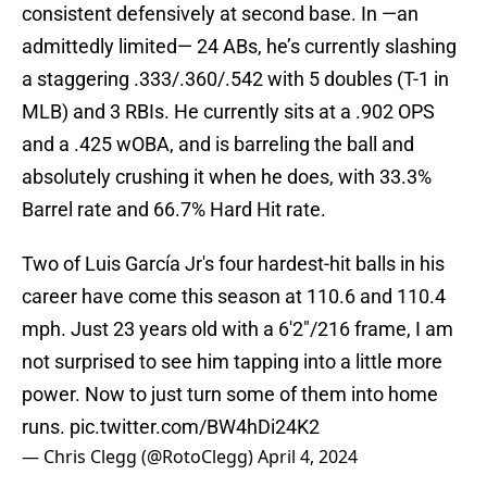
consistent defensively at second base. In —an
admittedly limited— 24 ABs, he’s currently slashing
a staggering .333/.360/.542 with 5 doubles (T-1 in
MLB) and 3 RBIs. He currently sits at a .902 OPS
and a .425 wOBA, and is barreling the ball and
absolutely crushing it when he does, with 33.3%
Barrel rate and 66.7% Hard Hit rate.
Two of Luis García Jr's four hardest-hit balls in his
career have come this season at 110.6 and 110.4
mph. Just 23 years old with a 6'2"/216 frame, I am
not surprised to see him tapping into a little more
power. Now to just turn some of them into home
runs.
pic.twitter.com/BW4hDi24K2
— Chris Clegg (@RotoClegg)
April 4, 2024