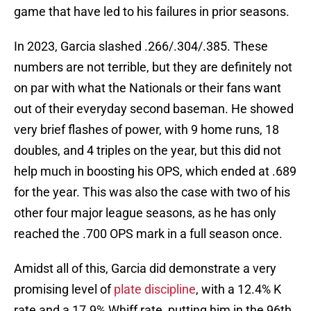
game that have led to his failures in prior seasons.
In 2023, Garcia slashed .266/.304/.385. These
numbers are not terrible, but they are definitely not
on par with what the Nationals or their fans want
out of their everyday second baseman. He showed
very brief flashes of power, with 9 home runs, 18
doubles, and 4 triples on the year, but this did not
help much in boosting his OPS, which ended at .689
for the year. This was also the case with two of his
other four major league seasons, as he has only
reached the .700 OPS mark in a full season once.
Amidst all of this, Garcia did demonstrate a very
promising level of
plate discipline
, with a 12.4% K
rate and a 17.9% Whiff rate, putting him in the 96th