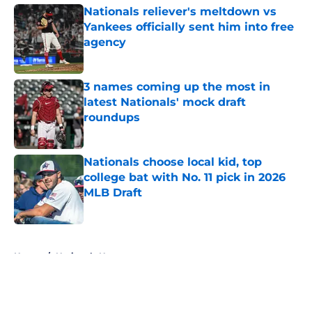
Nationals reliever's meltdown vs
Yankees officially sent him into free
agency
Published by on Invalid Date
3 names coming up the most in
latest Nationals' mock draft
roundups
Published by on Invalid Date
Nationals choose local kid, top
college bat with No. 11 pick in 2026
MLB Draft
Published by on Invalid Date
5 related articles loaded
Home
/
Nationals News