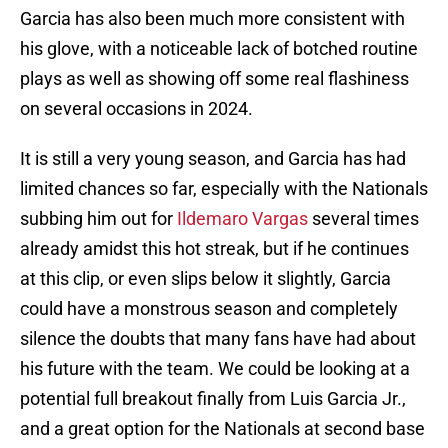
Garcia has also been much more consistent with
his glove, with a noticeable lack of botched routine
plays as well as showing off some real flashiness
on several occasions in 2024.
It is still a very young season, and Garcia has had
limited chances so far, especially with the Nationals
subbing him out for
Ildemaro Vargas
several times
already amidst this hot streak, but if he continues
at this clip, or even slips below it slightly, Garcia
could have a monstrous season and completely
silence the doubts that many fans have had about
his future with the team. We could be looking at a
potential full breakout finally from Luis Garcia Jr.,
and a great option for the Nationals at second base