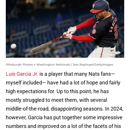
Pittsburgh Pirates v Washington Nationals | Jess Rapfogel/GettyImages
Luis Garcia Jr.
is a player that many Nats fans—
myself included— have had a lot of hope and fairly
high expectations for. Up to this point, he has
mostly struggled to meet them, with several
middle-of-the-road, disappointing seasons. In 2024,
however, Garcia has put together some impressive
numbers and improved on a lot of the facets of his