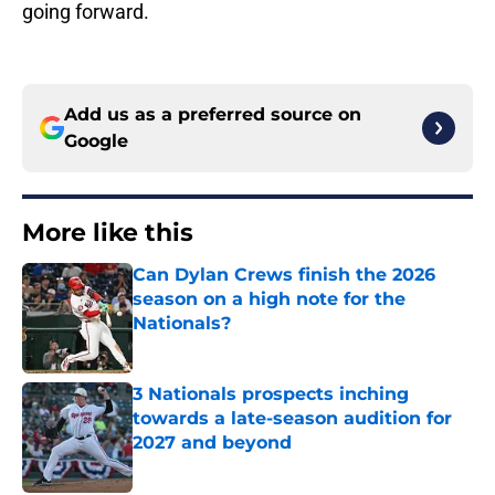
going forward.
Add us as a preferred source on
Google
More like this
Can Dylan Crews finish the 2026
season on a high note for the
Nationals?
Published by on Invalid Date
3 Nationals prospects inching
towards a late-season audition for
2027 and beyond
Published by on Invalid Date