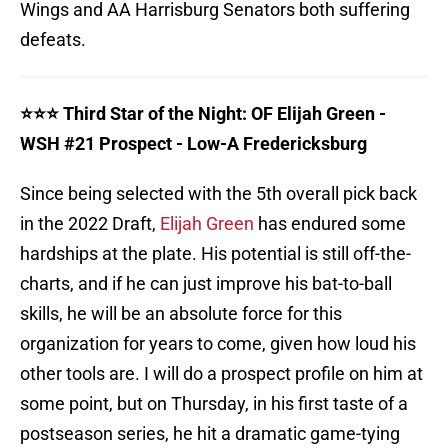
Wings and AA Harrisburg Senators both suffering
defeats.
⭐️⭐️⭐️ Third Star of the Night: OF Elijah Green -
WSH #21 Prospect - Low-A Fredericksburg
Since being selected with the 5th overall pick back
in the 2022 Draft,
Elijah Green
has endured some
hardships at the plate. His potential is still off-the-
charts, and if he can just improve his bat-to-ball
skills, he will be an absolute force for this
organization for years to come, given how loud his
other tools are. I will do a prospect profile on him at
some point, but on Thursday, in his first taste of a
postseason series, he hit a dramatic game-tying