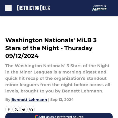
Skip to main content
Washington Nationals' MiLB 3
Stars of the Night - Thursday
09/12/2024
The Washington Nationals' 3 Stars of the Night
in the Minor Leagues is a morning digest and
quick hit recap of the organization's standout
minor leaguers from the night before across all
levels, brought to you by Bennett Lehmann.
By
Bennett Lehmann
|
Sep 13, 2024
Add us as a preferred source