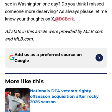
see in Washington one day? Do you think I missed
someone more deserving? As always please let me
know your thoughts on X,
@DCBerk
.
All stats in this article were provided by MiLB.com
and MLB.com.
Add us as a preferred source on
Google
More like this
Nationals DFA veteran righty
offseason acquisition after rocky
2026 season
Published by on Invalid Date