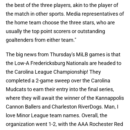
the best of the three players, akin to the player of
the match in other sports. Media representatives of
the home team choose the three stars, who are
usually the top point scorers or outstanding
goaltenders from either team."
The big news from Thursday's MiLB games is that
the Low-A Fredericksburg Nationals are headed to
the Carolina League Championship! They
completed a 2-game sweep over the Carolina
Mudcats to earn their entry into the final series,
where they will await the winner of the Kannappolis
Cannon Ballers and Charleston RiverDogs. Man, I
love Minor League team names. Overall, the
organization went 1-2, with the AAA Rochester Red