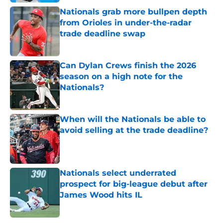
Nationals grab more bullpen depth
from Orioles in under-the-radar
trade deadline swap
Published by on Invalid Date
Can Dylan Crews finish the 2026
season on a high note for the
Nationals?
Published by on Invalid Date
When will the Nationals be able to
avoid selling at the trade deadline?
Published by on Invalid Date
Nationals select underrated
prospect for big-league debut after
James Wood hits IL
Published by on Invalid Date