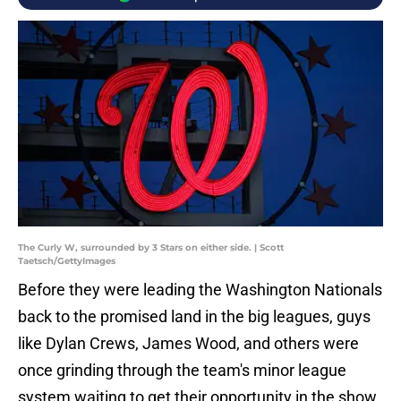
The Curly W, surrounded by 3 Stars on either side. | Scott
Taetsch/GettyImages
Before they were leading the Washington Nationals
back to the promised land in the big leagues, guys
like Dylan Crews, James Wood, and others were
once grinding through the team's minor league
system waiting to get their opportunity in the show.