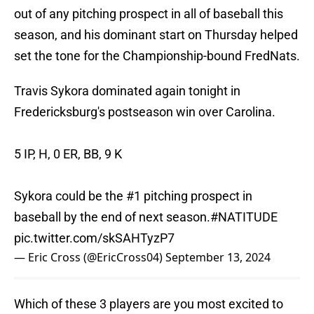
out of any pitching prospect in all of baseball this
season, and his dominant start on Thursday helped
set the tone for the Championship-bound FredNats.
Travis Sykora dominated again tonight in
Fredericksburg's postseason win over Carolina.
5 IP, H, 0 ER, BB, 9 K
Sykora could be the #1 pitching prospect in
baseball by the end of next season.
#NATITUDE
pic.twitter.com/skSAHTyzP7
— Eric Cross (@EricCross04)
September 13, 2024
Which of these 3 players are you most excited to