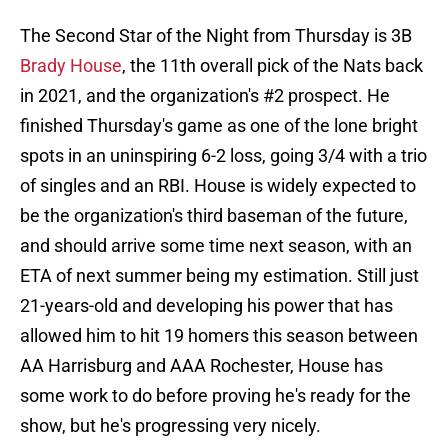
The Second Star of the Night from Thursday is 3B
Brady House
, the 11th overall pick of the Nats back
in 2021, and the organization's #2 prospect. He
finished Thursday's game as one of the lone bright
spots in an uninspiring 6-2 loss, going 3/4 with a trio
of singles and an RBI. House is widely expected to
be the organization's third baseman of the future,
and should arrive some time next season, with an
ETA of next summer being my estimation. Still just
21-years-old and developing his power that has
allowed him to hit 19 homers this season between
AA Harrisburg and AAA Rochester, House has
some work to do before proving he's ready for the
show, but he's progressing very nicely.