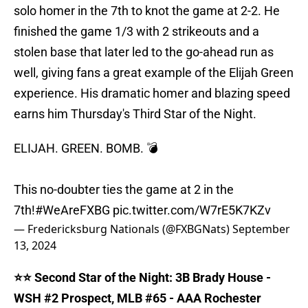
solo homer in the 7th to knot the game at 2-2. He
finished the game 1/3 with 2 strikeouts and a
stolen base that later led to the go-ahead run as
well, giving fans a great example of the Elijah Green
experience. His dramatic homer and blazing speed
earns him Thursday's Third Star of the Night.
ELIJAH. GREEN. BOMB. 💣
This no-doubter ties the game at 2 in the
7th!
#WeAreFXBG
pic.twitter.com/W7rE5K7KZv
— Fredericksburg Nationals (@FXBGNats)
September
13, 2024
⭐️⭐️ Second Star of the Night: 3B Brady House -
WSH #2 Prospect, MLB #65 - AAA Rochester