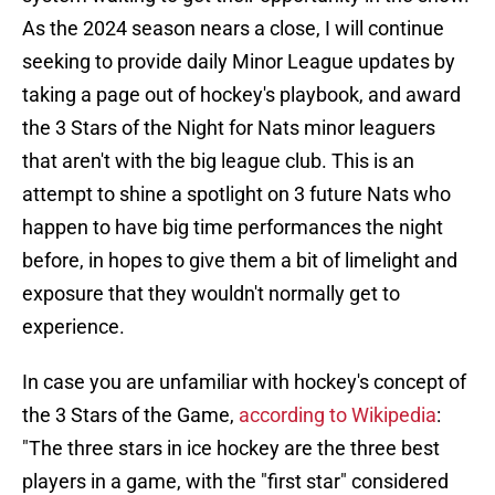
As the 2024 season nears a close, I will continue
seeking to provide daily Minor League updates by
taking a page out of hockey's playbook, and award
the 3 Stars of the Night for Nats minor leaguers
that aren't with the big league club. This is an
attempt to shine a spotlight on 3 future Nats who
happen to have big time performances the night
before, in hopes to give them a bit of limelight and
exposure that they wouldn't normally get to
experience.
In case you are unfamiliar with hockey's concept of
the 3 Stars of the Game,
according to Wikipedia
:
"The three stars in ice hockey are the three best
players in a game, with the "first star" considered