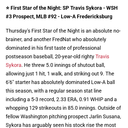
⭐️ First Star of the Night: SP Travis Sykora - WSH
#3 Prospect, MLB #92 - Low-A Fredericksburg
Thursday's First Star of the Night is an absolute no-
brainer, and another FredNat who absolutely
dominated in his first taste of professional
postseason baseball, 20-year-old righty
Travis
Sykora
. He threw 5.0 innings of shutout ball,
allowing just 1 hit, 1 walk, and striking out 9. The
6'6" starter has absolutely dominated Low-A ball
this season, with a regular season stat line
including a 5-3 record, 2.33 ERA, 0.91 WHIP and a
whopping 129 strikeouts in 85.0 innings. Outside of
fellow Washington pitching prospect Jarlin Susana,
Sykora has arguably seen his stock rise the most