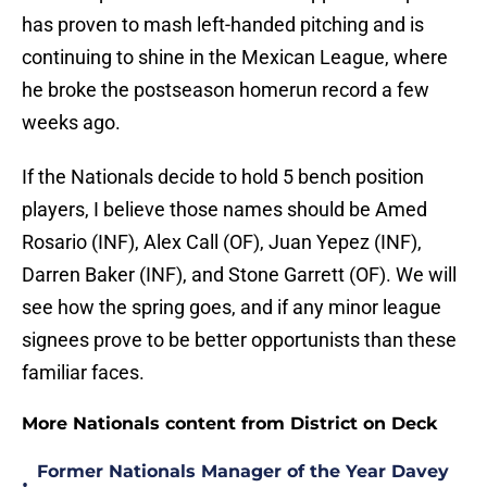
has proven to mash left-handed pitching and is
continuing to shine in the Mexican League, where
he broke the postseason homerun record a few
weeks ago.
If the Nationals decide to hold 5 bench position
players, I believe those names should be Amed
Rosario (INF), Alex Call (OF), Juan Yepez (INF),
Darren Baker (INF), and Stone Garrett (OF). We will
see how the spring goes, and if any minor league
signees prove to be better opportunists than these
familiar faces.
More Nationals content from District on Deck
Former Nationals Manager of the Year Davey
•