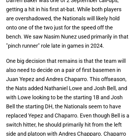
Darren Baker was one of 2 September call-ups,
getting a hit in his first at-bat. While both players
are overshadowed, the Nationals will likely hold
onto one of the two just for the speed off the
bench. We saw Nasim Nunez used primarily in that
"pinch runner" role late in games in 2024.
One big decision that remains is that the team will
also need to decide on a pair of first basemen in
Juan Yepez and Andres Chaparro. This offseason,
the Nats added Nathaniel Lowe and Josh Bell, and
with Lowe looking to be the starting 1B and Josh
Bell the starting DH, the Nationals seem to have
replaced Yepez and Chaparro. Even though Bell is a
switch hitter, he should primarily hit from the left
side and platoon with Andres Chapparo. Chaparro