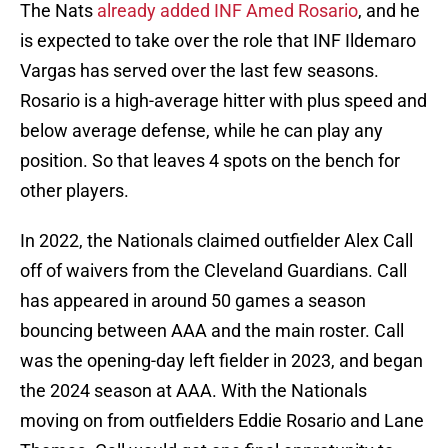
The Nats
already added INF Amed Rosario
, and he
is expected to take over the role that INF Ildemaro
Vargas has served over the last few seasons.
Rosario is a high-average hitter with plus speed and
below average defense, while he can play any
position. So that leaves 4 spots on the bench for
other players.
In 2022, the Nationals claimed outfielder Alex Call
off of waivers from the Cleveland Guardians. Call
has appeared in around 50 games a season
bouncing between AAA and the main roster. Call
was the opening-day left fielder in 2023, and began
the 2024 season at AAA. With the Nationals
moving on from outfielders Eddie Rosario and Lane