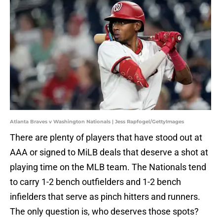
Atlanta Braves v Washington Nationals | Jess Rapfogel/GettyImages
There are plenty of players that have stood out at
AAA or signed to MiLB deals that deserve a shot at
playing time on the MLB team. The Nationals tend
to carry 1-2 bench outfielders and 1-2 bench
infielders that serve as pinch hitters and runners.
The only question is, who deserves those spots?