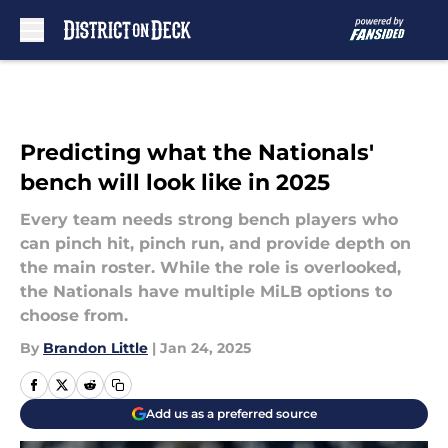
Skip to main content
Predicting what the Nationals'
bench will look like in 2025
Every team needs strong bench players who
can pinch hit, pinch run, and provide depth on
the main roster. While the role is overlooked,
the Nationals have multiple MiLB options to
choose from.
By
Brandon Little
|
Jan 24, 2025
Add us as a preferred source