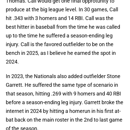
Thomas. Call would get one final opprotunity to
produce at the big league level. In 30 games, Call
hit .343 with 3 homers and 14 RBI. Call was the
best hitter in baseball from the time he was called
up to the time he suffered a season-ending leg
injury. Call is the favored outfielder to be on the
bench in 2025, as I believe he earned the spot in
2024.
In 2023, the Nationals also added outfielder Stone
Garrett. He suffered the same type of scenario in
that season, hitting .269 with 9 homers and 40 RBI
before a season-ending leg injury. Garrett broke the
internet in 2024 by hitting a homerun in his first at-
bat back on the main roster in the 2nd to last game
of the season.