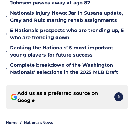
Johnson passes away at age 82
Nationals Injury News: Jarlin Susana update,
•
Gray and Ruiz starting rehab assignments
5 Nationals prospects who are trending up, 5
•
who are trending down
Ranking the Nationals’ 5 most important
•
young players for future success
Complete breakdown of the Washington
•
Nationals' selections in the 2025 MLB Draft
Add us as a preferred source on
Google
Home
/
Nationals News