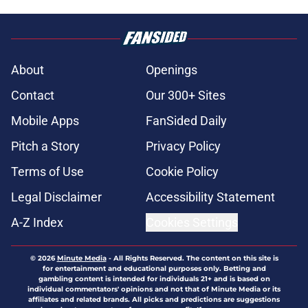
About
Openings
Contact
Our 300+ Sites
Mobile Apps
FanSided Daily
Pitch a Story
Privacy Policy
Terms of Use
Cookie Policy
Legal Disclaimer
Accessibility Statement
A-Z Index
Cookies Settings
© 2026
Minute Media
-
All Rights Reserved. The content on this site is
for entertainment and educational purposes only. Betting and
gambling content is intended for individuals 21+ and is based on
individual commentators' opinions and not that of Minute Media or its
affiliates and related brands. All picks and predictions are suggestions