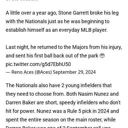
A little over a year ago, Stone Garrett broke his leg
with the Nationals just as he was beginning to
establish himself as an everyday MLB player.
Last night, he returned to the Majors from his injury,
and sent his first ball back out of the park 🥹
pic.twitter.com/g5d7EbhU50
— Reno Aces (@Aces)
September 29, 2024
The Nationals also have 2 young infielders that
they need to choose from. Both Nasim Nunez and
Darren Baker are short, speedy infielders who don't
hit for power. Nunez was a Rule 5 pick in 2024 and
spent the entire season on the main roster, while