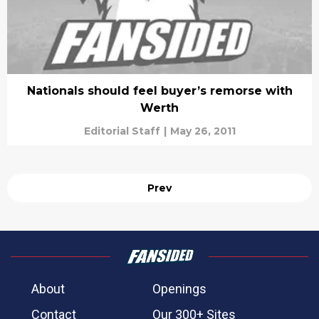
Nationals should feel buyer’s remorse with
Werth
Editorial Staff
|
May 26, 2011
Prev
About
Openings
Contact
Our 300+ Sites