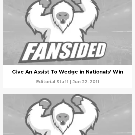
Give An Assist To Wedge in Nationals’ Win
Editorial Staff
|
Jun 22, 2011