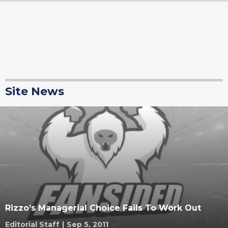
Site News
Rizzo’s Managerial Choice Fails To Work Out
Editorial Staff
|
Sep 5, 2011