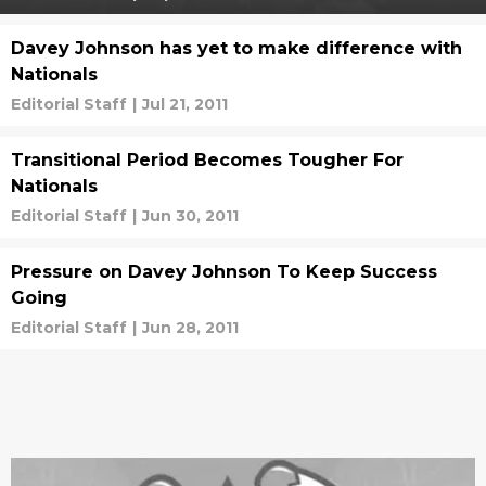
Davey Johnson has yet to make difference with
Nationals
Editorial Staff
|
Jul 21, 2011
Transitional Period Becomes Tougher For
Nationals
Editorial Staff
|
Jun 30, 2011
Pressure on Davey Johnson To Keep Success
Going
Editorial Staff
|
Jun 28, 2011