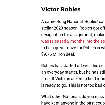
Victor Robles
A career-long National, Robles' car
stellar 2023 season, Robles got off 
designation for assignment, maki
was released 2 months into the s
to be a great move for Robles in wh
$9.75 Million deal.
Robles has started off well this s
an everyday starter, but he has stil
time. If Victor is asked to field 
is ready to go. This is not too bad 
What other Nationals do you miss 
have kept anyone in the past coup