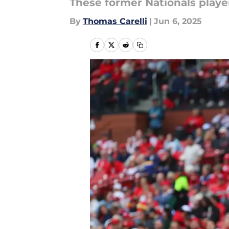
These former Nationals playe
By
Thomas Carelli
|
Jun 6, 2025