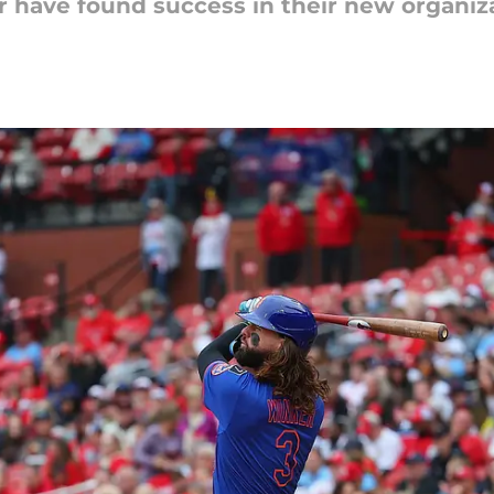
r have found success in their new organiza