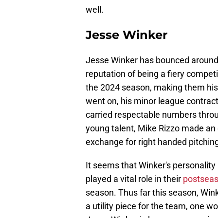
well.
Jesse Winker
Jesse Winker has bounced around t
reputation of being a fiery competi
the 2024 season, making them his
went on, his minor league contract
carried respectable numbers throu
young talent, Mike Rizzo made a
exchange for right handed pitching
It seems that Winker's personality
played a vital role in their
postseas
season. Thus far this season, Wi
a utility piece for the team, one wo