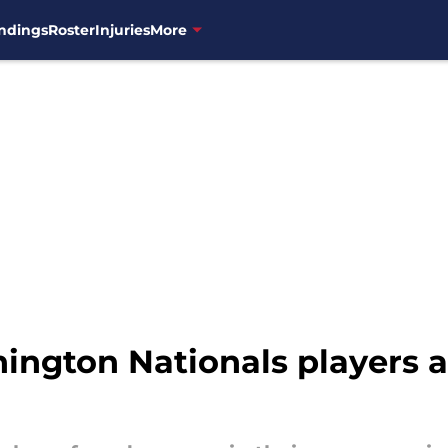
ndings
Roster
Injuries
More
ngton Nationals players ar