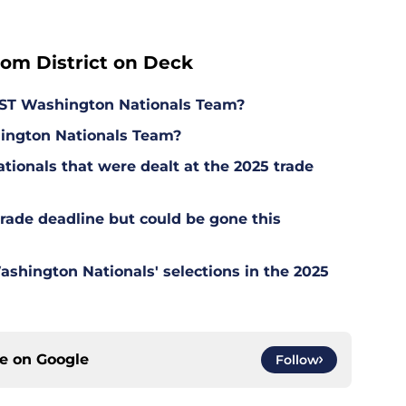
rom District on Deck
ST Washington Nationals Team?
ington Nationals Team?
tionals that were dealt at the 2025 trade
trade deadline but could be gone this
hington Nationals' selections in the 2025
ce on
Google
Follow