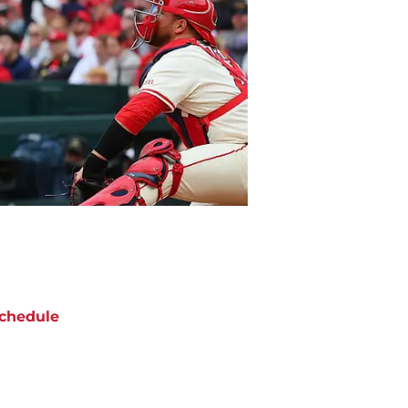
chedule