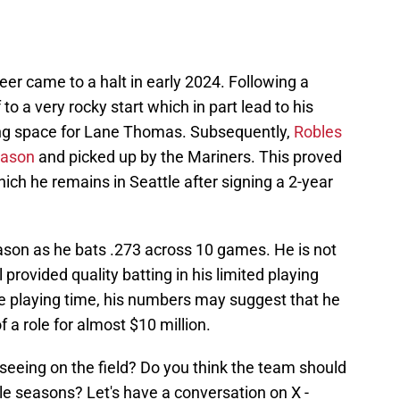
eer came to a halt in early 2024. Following a
to a very rocky start which in part lead to his
ng space for Lane Thomas. Subsequently,
Robles
eason
and picked up by the Mariners. This proved
ich he remains in Seattle after signing a 2-year
eason as he bats .273 across 10 games. He is not
l provided quality batting in his limited playing
more playing time, his numbers may suggest that he
of a role for almost $10 million.
seeing on the field? Do you think the team should
le seasons? Let's have a conversation on X -