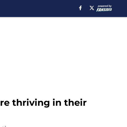
e thriving in their