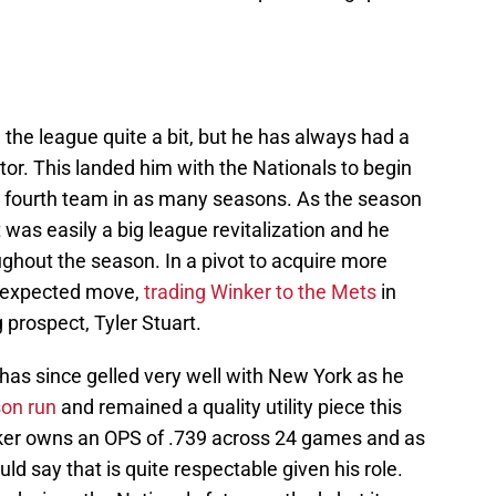
he league quite a bit, but he has always had a
tor. This landed him with the Nationals to begin
 fourth team in as many seasons. As the season
 was easily a big league revitalization and he
ghout the season. In a pivot to acquire more
n expected move,
trading Winker to the Mets
in
 prospect, Tyler Stuart.
 has since gelled very well with New York as he
on run
and remained a quality utility piece this
nker owns an OPS of .739 across 24 games and as
uld say that is quite respectable given his role.