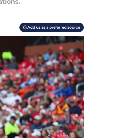
tions.
Add us as a preferred source