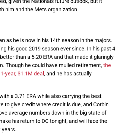
, given the Nationals future outlook, but it
h him and the Mets organization.
an as he is now in his 14th season in the majors.
ng his good 2019 season ever since. In his past 4
 better than a 5.20 ERA and that made it glaringly
on. Though he could have mulled retirement,
the
1-year, $1.1M deal
, and he has actually
 with a 3.71 ERA while also carrying the best
e to give credit where credit is due, and Corbin
bove average numbers down in the big state of
ake his return to DC tonight, and will face the
y years.