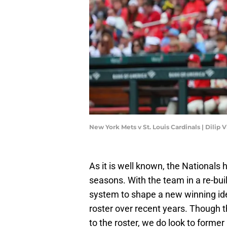
New York Mets v St. Louis Cardinals | Dili
As it is well known, the National
seasons. With the team in a re-bu
system to shape a new winning ide
roster over recent years. Though 
to the roster, we do look to forme