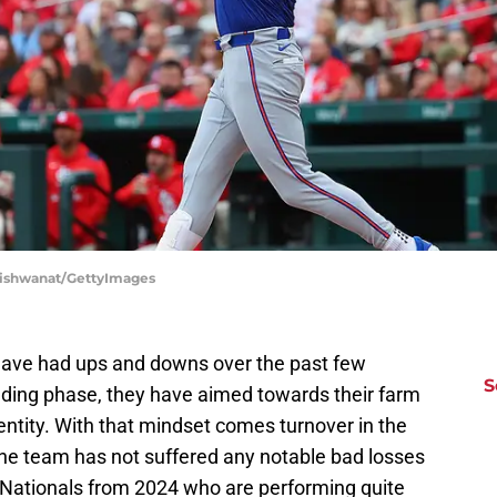
p Vishwanat/GettyImages
s have had ups and downs over the past few
S
ilding phase, they have aimed towards their farm
ntity. With that mindset comes turnover in the
the team has not suffered any notable bad losses
r Nationals from 2024 who are performing quite