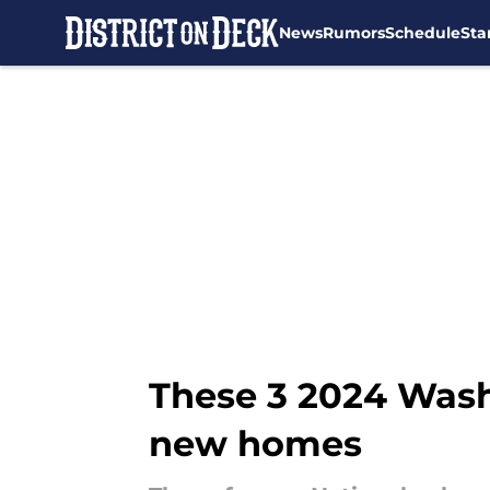
News
Rumors
Schedule
Sta
Skip to main content
These 3 2024 Washi
new homes