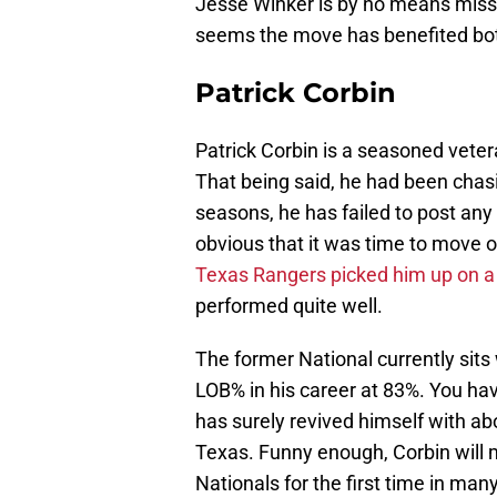
Jesse Winker is by no means missed
seems the move has benefited bot
Patrick Corbin
Patrick Corbin is a seasoned veter
That being said, he had been chasi
seasons, he has failed to post any
obvious that it was time to move 
Texas Rangers picked him up on a 
performed quite well.
The former National currently sits
LOB% in his career at 83%. You hav
has surely revived himself with a
Texas. Funny enough, Corbin will m
Nationals for the first time in man