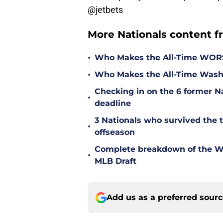
@jetbets
More Nationals content f
•
Who Makes the All-Time WOR
•
Who Makes the All-Time Wash
Checking in on the 6 former Na
•
deadline
3 Nationals who survived the 
•
offseason
Complete breakdown of the Was
•
MLB Draft
Add us as a preferred sour