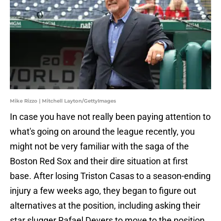
Mike Rizzo | Mitchell Layton/GettyImages
In case you have not really been paying attention to
what's going on around the league recently, you
might not be very familiar with the saga of the
Boston Red Sox and their dire situation at first
base. After losing Triston Casas to a season-ending
injury a few weeks ago, they began to figure out
alternatives at the position, including asking their
star slugger Rafael Devers to move to the position.