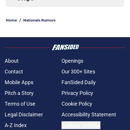
Home
/
Nationals Rumors
About
Openings
Contact
Our 300+ Sites
Mobile Apps
FanSided Daily
Pitch a Story
Privacy Policy
Terms of Use
Cookie Policy
Legal Disclaimer
Accessibility Statement
A-Z Index
Cookies Settings