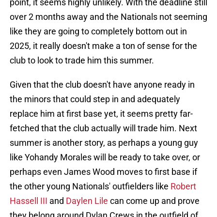
point, it seems highly unlikely. With the deadline still
over 2 months away and the Nationals not seeming
like they are going to completely bottom out in
2025, it really doesn't make a ton of sense for the
club to look to trade him this summer.
Given that the club doesn't have anyone ready in
the minors that could step in and adequately
replace him at first base yet, it seems pretty far-
fetched that the club actually will trade him. Next
summer is another story, as perhaps a young guy
like Yohandy Morales will be ready to take over, or
perhaps even James Wood moves to first base if
the other young Nationals' outfielders like
Robert
Hassell III
and
Daylen Lile
can come up and prove
they belong around Dylan Crews in the outfield of