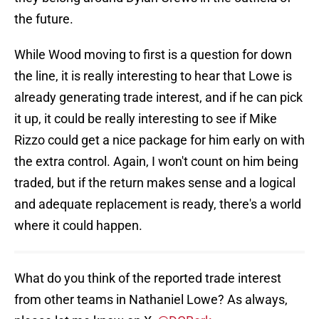
the future.
While Wood moving to first is a question for down
the line, it is really interesting to hear that Lowe is
already generating trade interest, and if he can pick
it up, it could be really interesting to see if Mike
Rizzo could get a nice package for him early on with
the extra control. Again, I won't count on him being
traded, but if the return makes sense and a logical
and adequate replacement is ready, there's a world
where it could happen.
What do you think of the reported trade interest
from other teams in Nathaniel Lowe? As always,