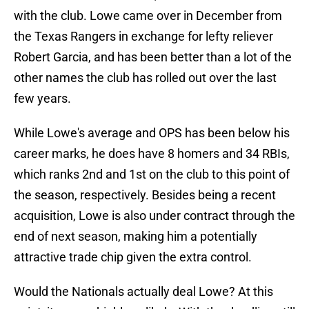
with the club. Lowe came over in December from
the Texas Rangers in exchange for lefty reliever
Robert Garcia, and has been better than a lot of the
other names the club has rolled out over the last
few years.
While Lowe's average and OPS has been below his
career marks, he does have 8 homers and 34 RBIs,
which ranks 2nd and 1st on the club to this point of
the season, respectively. Besides being a recent
acquisition, Lowe is also under contract through the
end of next season, making him a potentially
attractive trade chip given the extra control.
Would the Nationals actually deal Lowe? At this