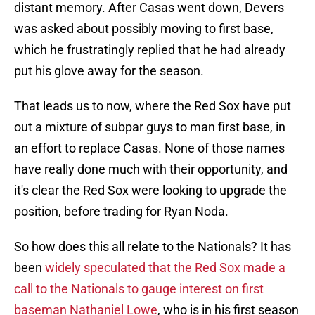
distant memory. After Casas went down, Devers
was asked about possibly moving to first base,
which he frustratingly replied that he had already
put his glove away for the season.
That leads us to now, where the Red Sox have put
out a mixture of subpar guys to man first base, in
an effort to replace Casas. None of those names
have really done much with their opportunity, and
it's clear the Red Sox were looking to upgrade the
position, before trading for Ryan Noda.
So how does this all relate to the Nationals? It has
been
widely speculated that the Red Sox made a
call to the Nationals to gauge interest on first
baseman Nathaniel Lowe
, who is in his first season