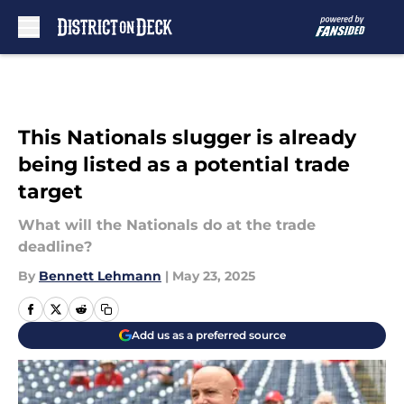
Skip to main content
This Nationals slugger is already
being listed as a potential trade
target
What will the Nationals do at the trade
deadline?
By
Bennett Lehmann
|
May 23, 2025
Add us as a preferred source