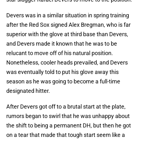
Devers was in a similar situation in spring training
after the Red Sox signed Alex Bregman, who is far
superior with the glove at third base than Devers,
and Devers made it known that he was to be
relucant to move off of his natural position.
Nonetheless, cooler heads prevailed, and Devers
was eventually told to put his glove away this
season as he was going to become a full-time
designated hitter.
After Devers got off to a brutal start at the plate,
rumors began to swirl that he was unhappy about
the shift to being a permanent DH, but then he got
on a tear that made that tough start seem like a