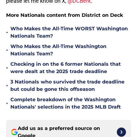
please let me know on X,
@DCBerk
.
More Nationals content from District on Deck
Who Makes the All-Time WORST Washington
•
Nationals Team?
Who Makes the All-Time Washington
•
Nationals Team?
Checking in on the 6 former Nationals that
•
were dealt at the 2025 trade deadline
3 Nationals who survived the trade deadline
•
but could be gone this offseason
Complete breakdown of the Washington
•
Nationals' selections in the 2025 MLB Draft
Add us as a preferred source on
Google