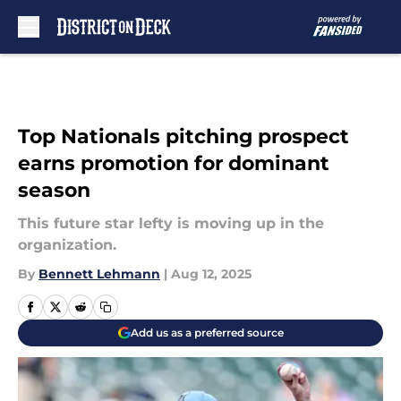
Skip to main content
Top Nationals pitching prospect
earns promotion for dominant
season
This future star lefty is moving up in the
organization.
By
Bennett Lehmann
|
Aug 12, 2025
Add us as a preferred source