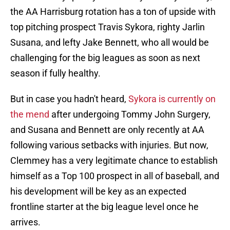
the AA Harrisburg rotation has a ton of upside with
top pitching prospect Travis Sykora, righty Jarlin
Susana, and lefty Jake Bennett, who all would be
challenging for the big leagues as soon as next
season if fully healthy.
But in case you hadn't heard,
Sykora is currently on
the mend
after undergoing Tommy John Surgery,
and Susana and Bennett are only recently at AA
following various setbacks with injuries. But now,
Clemmey has a very legitimate chance to establish
himself as a Top 100 prospect in all of baseball, and
his development will be key as an expected
frontline starter at the big league level once he
arrives.