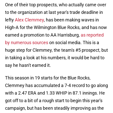
One of their top prospects, who actually came over
to the organization at last year's trade deadline in
lefty
Alex Clemmey
, has been making waves in
High-A for the Wilmington Blue Rocks, and has now
earned a promotion to AA Harrisburg,
as reported
by numerous sources
on social media. This is a
huge step for Clemmey, the team's #5 prospect, but
in taking a look at his numbers, it would be hard to
say he hasn't earned it.
This season in 19 starts for the Blue Rocks,
Clemmey has accumulated a 7-4 record to go along
with a 2.47 ERA and 1.33 WHIP in 87.1 innings. He
got off to a bit of a rough start to begin this year's
campaign, but has been steadily improving as the