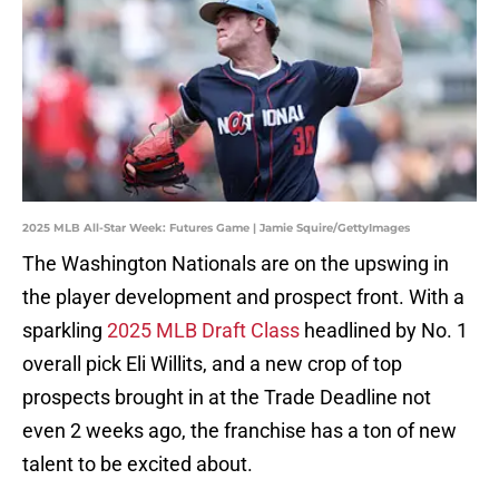
2025 MLB All-Star Week: Futures Game | Jamie Squire/GettyImages
The Washington Nationals are on the upswing in
the player development and prospect front. With a
sparkling
2025 MLB Draft Class
headlined by No. 1
overall pick Eli Willits, and a new crop of top
prospects brought in at the Trade Deadline not
even 2 weeks ago, the franchise has a ton of new
talent to be excited about.