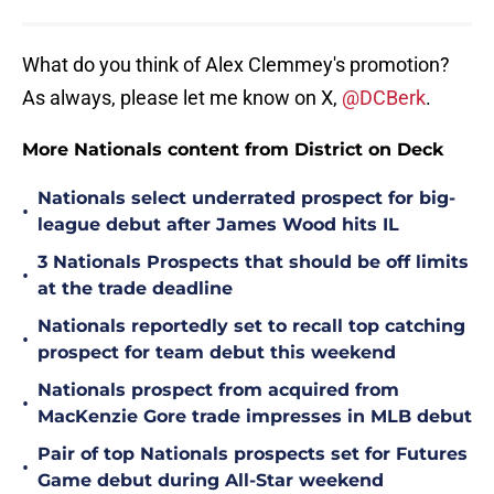
What do you think of Alex Clemmey's promotion?
As always, please let me know on X,
@DCBerk
.
More Nationals content from District on Deck
Nationals select underrated prospect for big-
•
league debut after James Wood hits IL
3 Nationals Prospects that should be off limits
•
at the trade deadline
Nationals reportedly set to recall top catching
•
prospect for team debut this weekend
Nationals prospect from acquired from
•
MacKenzie Gore trade impresses in MLB debut
Pair of top Nationals prospects set for Futures
•
Game debut during All-Star weekend