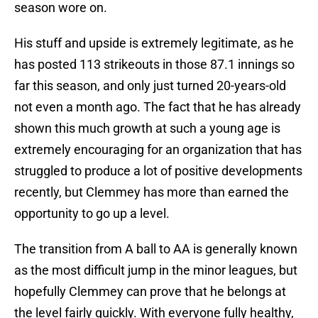
season wore on.
His stuff and upside is extremely legitimate, as he
has posted 113 strikeouts in those 87.1 innings so
far this season, and only just turned 20-years-old
not even a month ago. The fact that he has already
shown this much growth at such a young age is
extremely encouraging for an organization that has
struggled to produce a lot of positive developments
recently, but Clemmey has more than earned the
opportunity to go up a level.
The transition from A ball to AA is generally known
as the most difficult jump in the minor leagues, but
hopefully Clemmey can prove that he belongs at
the level fairly quickly. With everyone fully healthy,