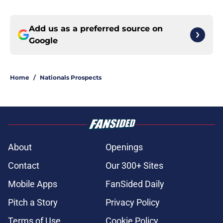
Add us as a preferred source on
Google
Home
/
Nationals Prospects
About
Openings
Contact
Our 300+ Sites
Mobile Apps
FanSided Daily
Pitch a Story
Privacy Policy
Terms of Use
Cookie Policy