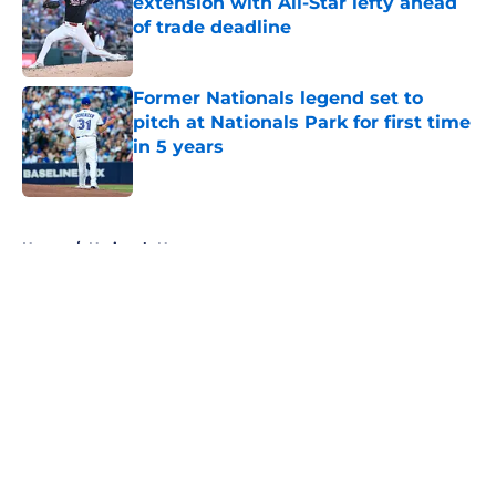
extension with All-Star lefty ahead
of trade deadline
Published by on Invalid Date
Former Nationals legend set to
pitch at Nationals Park for first time
in 5 years
Published by on Invalid Date
5 related articles loaded
Home
/
Nationals News
About
Openings
Contact
Our 300+ Sites
Mobile Apps
FanSided Daily