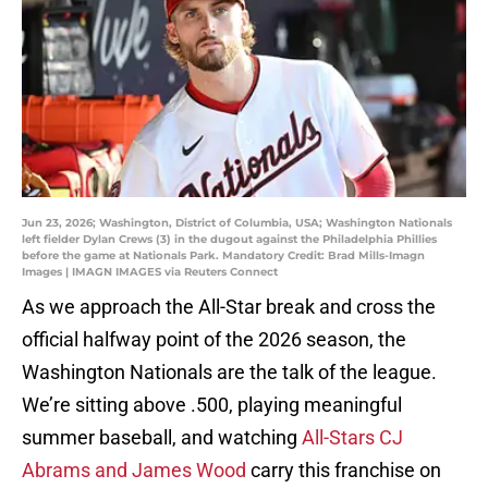
Jun 23, 2026; Washington, District of Columbia, USA; Washington Nationals
left fielder Dylan Crews (3) in the dugout against the Philadelphia Phillies
before the game at Nationals Park. Mandatory Credit: Brad Mills-Imagn
Images | IMAGN IMAGES via Reuters Connect
As we approach the All-Star break and cross the
official halfway point of the 2026 season, the
Washington Nationals are the talk of the league.
We’re sitting above .500, playing meaningful
summer baseball, and watching
All-Stars CJ
Abrams and James Wood
carry this franchise on