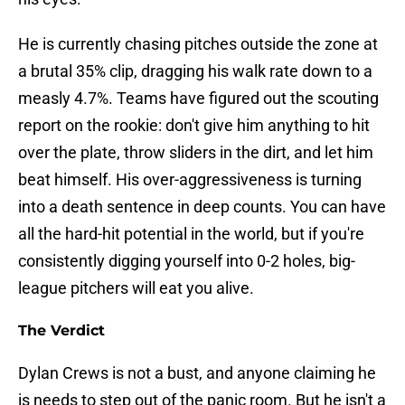
He is currently chasing pitches outside the zone at
a brutal 35% clip, dragging his walk rate down to a
measly 4.7%. Teams have figured out the scouting
report on the rookie: don't give him anything to hit
over the plate, throw sliders in the dirt, and let him
beat himself. His over-aggressiveness is turning
into a death sentence in deep counts. You can have
all the hard-hit potential in the world, but if you're
consistently digging yourself into 0-2 holes, big-
league pitchers will eat you alive.
The Verdict
Dylan Crews is not a bust, and anyone claiming he
is needs to step out of the panic room. But he isn't a