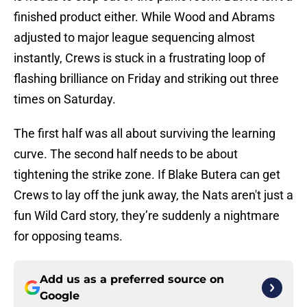
finished product either. While Wood and Abrams
adjusted to major league sequencing almost
instantly, Crews is stuck in a frustrating loop of
flashing brilliance on Friday and striking out three
times on Saturday.
The first half was all about surviving the learning
curve. The second half needs to be about
tightening the strike zone. If Blake Butera can get
Crews to lay off the junk away, the Nats aren't just a
fun Wild Card story, they’re suddenly a nightmare
for opposing teams.
Add us as a preferred source on
Google