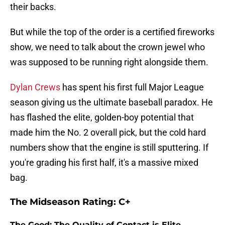
their backs.
But while the top of the order is a certified fireworks
show, we need to talk about the crown jewel who
was supposed to be running right alongside them.
Dylan Crews
has spent his first full Major League
season giving us the ultimate baseball paradox. He
has flashed the elite, golden-boy potential that
made him the No. 2 overall pick, but the cold hard
numbers show that the engine is still sputtering. If
you're grading his first half, it's a massive mixed
bag.
The Midseason Rating: C+
The Good: The Quality of Contact is Elite