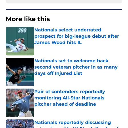
More like this
Nationals select underrated
prospect for big-league debut after
James Wood hits IL
Published by on Invalid Date
Nationals set to welcome back
second veteran pitcher in as many
days off Injured List
Published by on Invalid Date
Pair of contenders reportedly
monitoring All-Star Nationals
pitcher ahead of deadline
Published by on Invalid Date
Nationals reportedly discussing