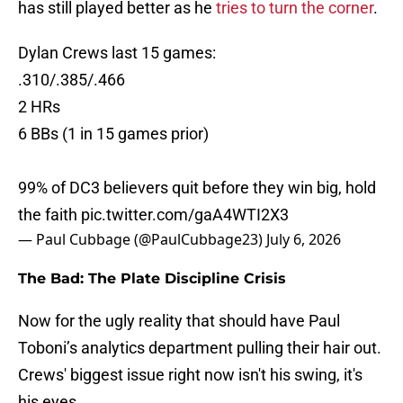
has still played better as he
tries to turn the corner
.
Dylan Crews last 15 games:
.310/.385/.466
2 HRs
6 BBs (1 in 15 games prior)
99% of DC3 believers quit before they win big, hold
the faith
pic.twitter.com/gaA4WTI2X3
— Paul Cubbage (@PaulCubbage23)
July 6, 2026
The Bad: The Plate Discipline Crisis
Now for the ugly reality that should have Paul
Toboni’s analytics department pulling their hair out.
Crews' biggest issue right now isn't his swing, it's
his eyes.