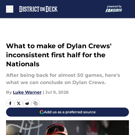
Skip to main content
What to make of Dylan Crews'
inconsistent first half for the
Nationals
After being back for almost 50 games, here's
what we can conclude on Dylan Crews.
By
Luke Warner
|
Jul 9, 2026
Add us as a preferred source