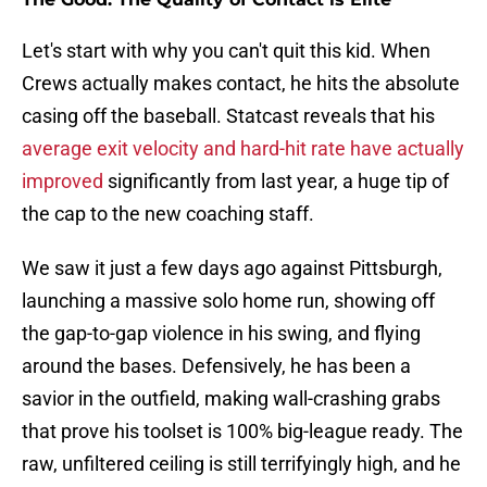
Let's start with why you can't quit this kid. When
Crews actually makes contact, he hits the absolute
casing off the baseball. Statcast reveals that his
average exit velocity and hard-hit rate have actually
improved
significantly from last year, a huge tip of
the cap to the new coaching staff.
We saw it just a few days ago against Pittsburgh,
launching a massive solo home run, showing off
the gap-to-gap violence in his swing, and flying
around the bases. Defensively, he has been a
savior in the outfield, making wall-crashing grabs
that prove his toolset is 100% big-league ready. The
raw, unfiltered ceiling is still terrifyingly high, and he