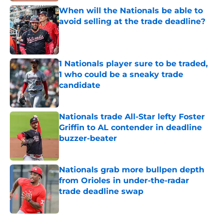
When will the Nationals be able to
avoid selling at the trade deadline?
Published by on Invalid Date
1 Nationals player sure to be traded,
1 who could be a sneaky trade
candidate
Published by on Invalid Date
Nationals trade All-Star lefty Foster
Griffin to AL contender in deadline
buzzer-beater
Published by on Invalid Date
Nationals grab more bullpen depth
from Orioles in under-the-radar
trade deadline swap
Published by on Invalid Date