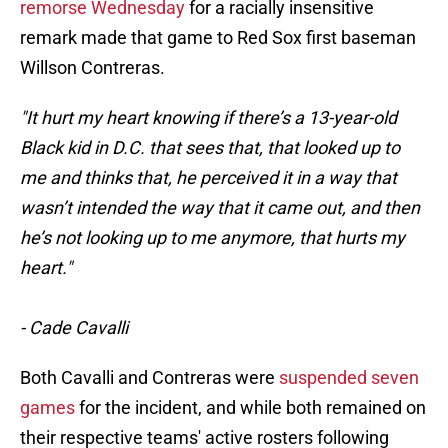
remorse Wednesday
for a racially insensitive
remark made that game to Red Sox first baseman
Willson Contreras.
"It hurt my heart knowing if there’s a 13-year-old
Black kid in D.C. that sees that, that looked up to
me and thinks that, he perceived it in a way that
wasn’t intended the way that it came out, and then
he’s not looking up to me anymore, that hurts my
heart."
- Cade Cavalli
Both Cavalli and Contreras were
suspended seven
games
for the incident, and while both remained on
their respective teams' active rosters following