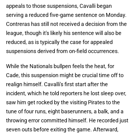
appeals to those suspensions, Cavalli began
serving a reduced five-game sentence on Monday.
Contreras has still not received a decision from the
league, though it's likely his sentence will also be
reduced, as is typically the case for appealed
suspensions derived from on-field occurrences.
While the Nationals bullpen feels the heat, for
Cade, this suspension might be crucial time off to
realign himself. Cavalli's first start after the
incident, which he told reporters he lost sleep over,
saw him get rocked by the visiting Pirates to the
tune of four runs, eight baserunners, a balk, and a
throwing error committed himself. He recorded just
seven outs before exiting the game. Afterward,