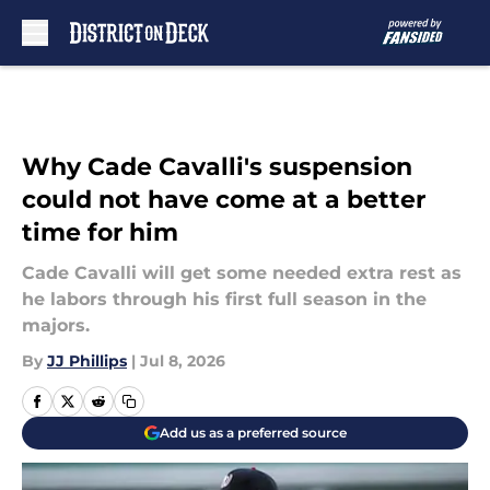
Skip to main content
Why Cade Cavalli's suspension
could not have come at a better
time for him
Cade Cavalli will get some needed extra rest as
he labors through his first full season in the
majors.
By
JJ Phillips
|
Jul 8, 2026
Add us as a preferred source