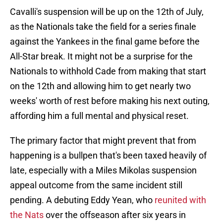
Cavalli's suspension will be up on the 12th of July,
as the Nationals take the field for a series finale
against the Yankees in the final game before the
All-Star break. It might not be a surprise for the
Nationals to withhold Cade from making that start
on the 12th and allowing him to get nearly two
weeks' worth of rest before making his next outing,
affording him a full mental and physical reset.
The primary factor that might prevent that from
happening is a bullpen that's been taxed heavily of
late, especially with a Miles Mikolas suspension
appeal outcome from the same incident still
pending. A debuting Eddy Yean, who
reunited with
the Nats
over the offseason after six years in