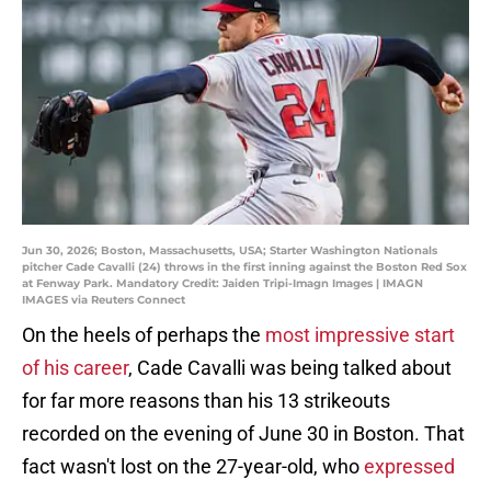
Jun 30, 2026; Boston, Massachusetts, USA; Starter Washington Nationals
pitcher Cade Cavalli (24) throws in the first inning against the Boston Red Sox
at Fenway Park. Mandatory Credit: Jaiden Tripi-Imagn Images | IMAGN
IMAGES via Reuters Connect
On the heels of perhaps the
most impressive start
of his career
, Cade Cavalli was being talked about
for far more reasons than his 13 strikeouts
recorded on the evening of June 30 in Boston. That
fact wasn't lost on the 27-year-old, who
expressed