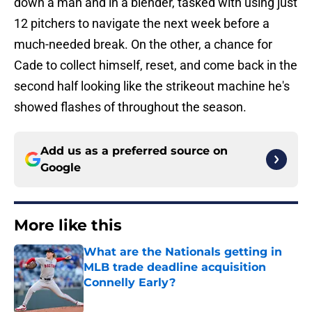
down a man and in a blender, tasked with using just
12 pitchers to navigate the next week before a
much-needed break. On the other, a chance for
Cade to collect himself, reset, and come back in the
second half looking like the strikeout machine he's
showed flashes of throughout the season.
Add us as a preferred source on
Google
More like this
What are the Nationals getting in
MLB trade deadline acquisition
Connelly Early?
Published by on Invalid Date