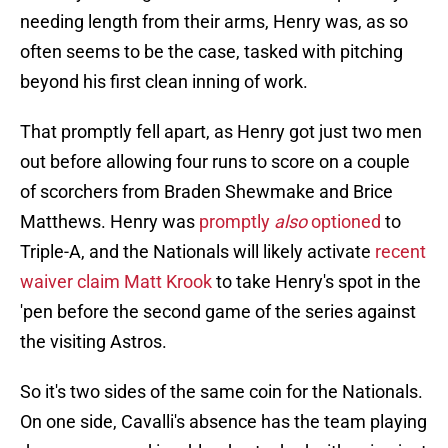
needing length from their arms, Henry was, as so
often seems to be the case, tasked with pitching
beyond his first clean inning of work.
That promptly fell apart, as Henry got just two men
out before allowing four runs to score on a couple
of scorchers from Braden Shewmake and Brice
Matthews. Henry was
promptly
also
optioned
to
Triple-A, and the Nationals will likely activate
recent
waiver claim Matt Krook
to take Henry's spot in the
'pen before the second game of the series against
the visiting Astros.
So it's two sides of the same coin for the Nationals.
On one side, Cavalli's absence has the team playing