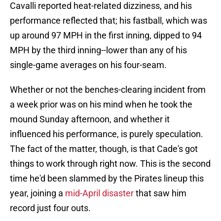
Cavalli reported heat-related dizziness, and his
performance reflected that; his fastball, which was
up around 97 MPH in the first inning, dipped to 94
MPH by the third inning--lower than any of his
single-game averages on his four-seam.
Whether or not the benches-clearing incident from
a week prior was on his mind when he took the
mound Sunday afternoon, and whether it
influenced his performance, is purely speculation.
The fact of the matter, though, is that Cade's got
things to work through right now. This is the second
time he'd been slammed by the Pirates lineup this
year, joining a
mid-April disaster
that saw him
record just four outs.