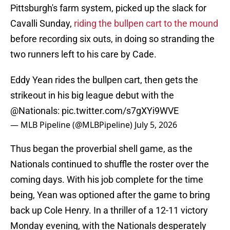
Pittsburgh's farm system, picked up the slack for
Cavalli Sunday,
riding the bullpen cart to the mound
before recording six outs, in doing so stranding the
two runners left to his care by Cade.
Eddy Yean rides the bullpen cart, then gets the
strikeout in his big league debut with the
@Nationals
:
pic.twitter.com/s7gXYi9WVE
— MLB Pipeline (@MLBPipeline)
July 5, 2026
Thus began the proverbial shell game, as the
Nationals continued to shuffle the roster over the
coming days. With his job complete for the time
being, Yean was optioned after the game to bring
back up Cole Henry. In a thriller of a 12-11 victory
Monday evening, with the Nationals desperately