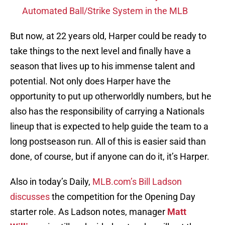
Automated Ball/Strike System in the MLB
But now, at 22 years old, Harper could be ready to
take things to the next level and finally have a
season that lives up to his immense talent and
potential. Not only does Harper have the
opportunity to put up otherworldly numbers, but he
also has the responsibility of carrying a Nationals
lineup that is expected to help guide the team to a
long postseason run. All of this is easier said than
done, of course, but if anyone can do it, it’s Harper.
Also in today’s Daily,
MLB.com’s Bill Ladson
discusses
the competition for the Opening Day
starter role. As Ladson notes, manager
Matt