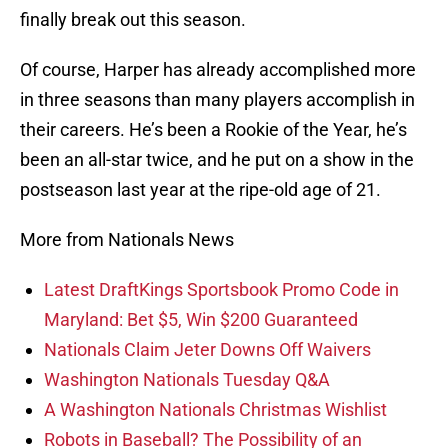
finally break out this season.
Of course, Harper has already accomplished more
in three seasons than many players accomplish in
their careers. He’s been a Rookie of the Year, he’s
been an all-star twice, and he put on a show in the
postseason last year at the ripe-old age of 21.
More from Nationals News
Latest DraftKings Sportsbook Promo Code in
Maryland: Bet $5, Win $200 Guaranteed
Nationals Claim Jeter Downs Off Waivers
Washington Nationals Tuesday Q&A
A Washington Nationals Christmas Wishlist
Robots in Baseball? The Possibility of an