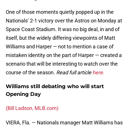
One of those moments quietly popped up in the
Nationals’ 2-1 victory over the Astros on Monday at
Space Coast Stadium. It was no big deal, in and of
itself, but the widely differing viewpoints of Matt
Williams and Harper — not to mention a case of
mistaken identity on the part of Harper — created a
scenario that will be interesting to watch over the
course of the season.
Read full article
here.
Williams still debating who will start
Opening Day
(Bill Ladson, MLB.com)
VIERA, Fla. — Nationals manager Matt Williams has