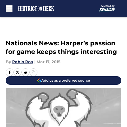
Skip to main content
Nationals News: Harper’s passion
for game keeps things interesting
By
Pablo Roa
|
Mar 17, 2015
Add us as a preferred source