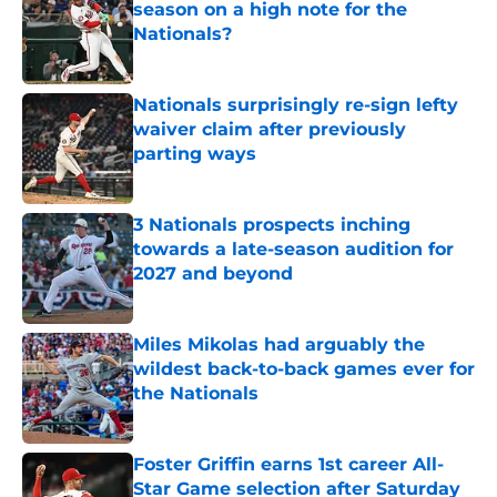
season on a high note for the
Nationals?
Published by on Invalid Date
Nationals surprisingly re-sign lefty
waiver claim after previously
parting ways
Published by on Invalid Date
3 Nationals prospects inching
towards a late-season audition for
2027 and beyond
Published by on Invalid Date
Miles Mikolas had arguably the
wildest back-to-back games ever for
the Nationals
Published by on Invalid Date
Foster Griffin earns 1st career All-
Star Game selection after Saturday