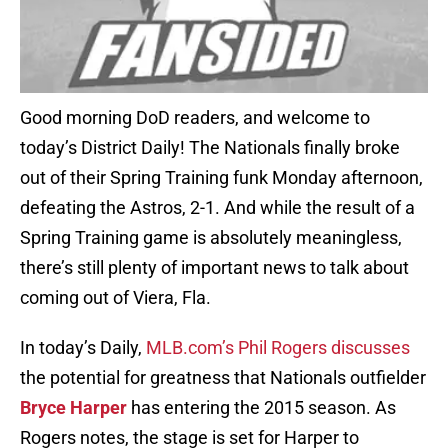
Good morning DoD readers, and welcome to
today’s District Daily! The Nationals finally broke
out of their Spring Training funk Monday afternoon,
defeating the Astros, 2-1. And while the result of a
Spring Training game is absolutely meaningless,
there’s still plenty of important news to talk about
coming out of Viera, Fla.
In today’s Daily,
MLB.com’s Phil Rogers discusses
the potential for greatness that Nationals outfielder
Bryce Harper
has entering the 2015 season. As
Rogers notes, the stage is set for Harper to