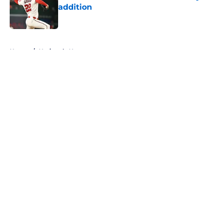
addition
Published by on Invalid Date
5 related articles loaded
Home
/
Nationals News
About
Openings
Contact
Our 300+ Sites
Mobile Apps
FanSided Daily
Pitch a Story
Privacy Policy
Terms of Use
Cookie Policy
Legal Disclaimer
Accessibility Statement