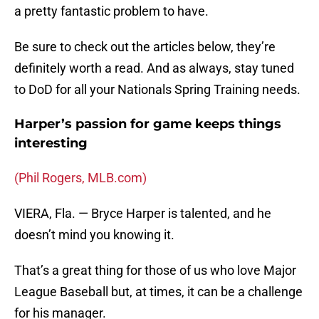
a pretty fantastic problem to have.
Be sure to check out the articles below, they’re
definitely worth a read. And as always, stay tuned
to DoD for all your Nationals Spring Training needs.
Harper’s passion for game keeps things
interesting
(Phil Rogers, MLB.com)
VIERA, Fla. — Bryce Harper is talented, and he
doesn’t mind you knowing it.
That’s a great thing for those of us who love Major
League Baseball but, at times, it can be a challenge
for his manager.