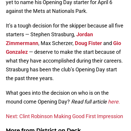
yet to name his Opening Day starter for April 6
against the Mets at Nationals Park.
It’s a tough decision for the skipper because all five
starters — Stephen Strasburg,
Jordan
Zimmermann
, Max Scherzer,
Doug Fister
and
Gio
Gonzalez
— deserve to make the start because of
what they have accomplished during their careers.
Strasburg has been the club’s Opening Day start
the past three years.
What goes into the decision on who is on the
mound come Opening Day?
Read full article
here.
Next: Clint Robinson Making Good First Impression
More from
District on Deck