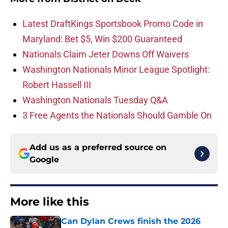
Latest DraftKings Sportsbook Promo Code in
Maryland: Bet $5, Win $200 Guaranteed
Nationals Claim Jeter Downs Off Waivers
Washington Nationals Minor League Spotlight:
Robert Hassell III
Washington Nationals Tuesday Q&A
3 Free Agents the Nationals Should Gamble On
Add us as a preferred source on
Google
More like this
Can Dylan Crews finish the 2026