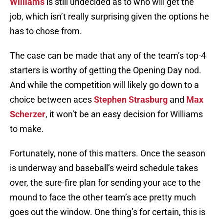
Williams
is still undecided as to who will get the
job, which isn’t really surprising given the options he
has to chose from.
The case can be made that any of the team’s top-4
starters is worthy of getting the Opening Day nod.
And while the competition will likely go down to a
choice between aces
Stephen Strasburg
and
Max
Scherzer
, it won’t be an easy decision for Williams
to make.
Fortunately, none of this matters. Once the season
is underway and baseball’s weird schedule takes
over, the sure-fire plan for sending your ace to the
mound to face the other team’s ace pretty much
goes out the window. One thing’s for certain, this is