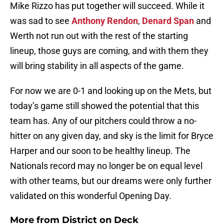
Mike Rizzo has put together will succeed. While it
was sad to see
Anthony Rendon
,
Denard Span
and
Werth not run out with the rest of the starting
lineup, those guys are coming, and with them they
will bring stability in all aspects of the game.
For now we are 0-1 and looking up on the Mets, but
today’s game still showed the potential that this
team has. Any of our pitchers could throw a no-
hitter on any given day, and sky is the limit for Bryce
Harper and our soon to be healthy lineup. The
Nationals record may no longer be on equal level
with other teams, but our dreams were only further
validated on this wonderful Opening Day.
More from
District on Deck