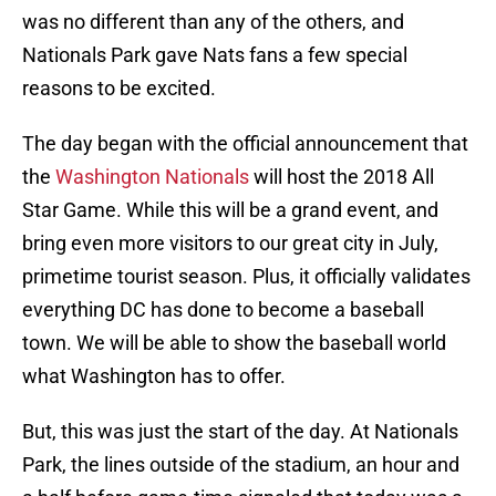
was no different than any of the others, and
Nationals Park gave Nats fans a few special
reasons to be excited.
The day began with the official announcement that
the
Washington Nationals
will host the 2018 All
Star Game. While this will be a grand event, and
bring even more visitors to our great city in July,
primetime tourist season. Plus, it officially validates
everything DC has done to become a baseball
town. We will be able to show the baseball world
what Washington has to offer.
But, this was just the start of the day. At Nationals
Park, the lines outside of the stadium, an hour and