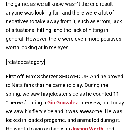
the game, as we all know wasn’t the end result
anyone was looking for, and there were a lot of
negatives to take away from it, such as errors, lack
of situational hitting, and the lack of hitting in
general. However, there were even more positives
worth looking at in my eyes.
[relatedcategory]
First off, Max Scherzer SHOWED UP. And he proved
to Nats fans that he came to play. During the
spring, we saw his jokester side as he counted 11
“meows” during a
Gio Gonzalez
interview, but today
we saw his fiery side and it was awesome. He was
locked in loaded pregame, and animated during it.
He wants to win as badly as
Jayson Werth
, and