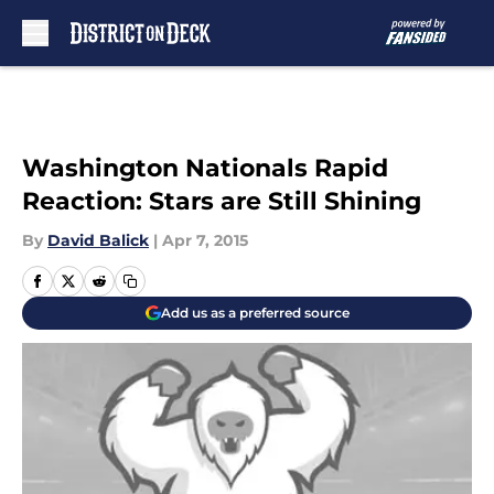
Skip to main content
Washington Nationals Rapid
Reaction: Stars are Still Shining
By
David Balick
|
Apr 7, 2015
Add us as a preferred source