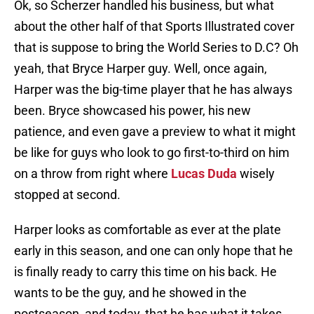
Ok, so Scherzer handled his business, but what
about the other half of that Sports Illustrated cover
that is suppose to bring the World Series to D.C? Oh
yeah, that Bryce Harper guy. Well, once again,
Harper was the big-time player that he has always
been. Bryce showcased his power, his new
patience, and even gave a preview to what it might
be like for guys who look to go first-to-third on him
on a throw from right where
Lucas Duda
wisely
stopped at second.
Harper looks as comfortable as ever at the plate
early in this season, and one can only hope that he
is finally ready to carry this time on his back. He
wants to be the guy, and he showed in the
postseason, and today, that he has what it takes.