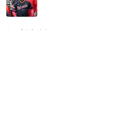
Published by on Invalid Date
5 related articles loaded
Home
/
Nationals News
About
Openings
Contact
Our 300+ Sites
Mobile Apps
FanSided Daily
Pitch a Story
Privacy Policy
Terms of Use
Cookie Policy
Legal Disclaimer
Accessibility Statement