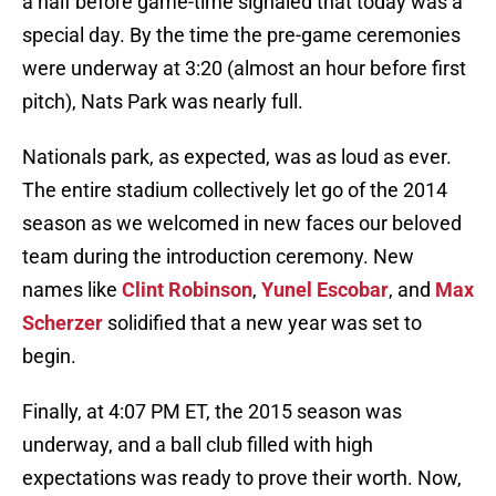
a half before game-time signaled that today was a
special day. By the time the pre-game ceremonies
were underway at 3:20 (almost an hour before first
pitch), Nats Park was nearly full.
Nationals park, as expected, was as loud as ever.
The entire stadium collectively let go of the 2014
season as we welcomed in new faces our beloved
team during the introduction ceremony. New
names like
Clint Robinson
,
Yunel Escobar
, and
Max
Scherzer
solidified that a new year was set to
begin.
Finally, at 4:07 PM ET, the 2015 season was
underway, and a ball club filled with high
expectations was ready to prove their worth. Now,