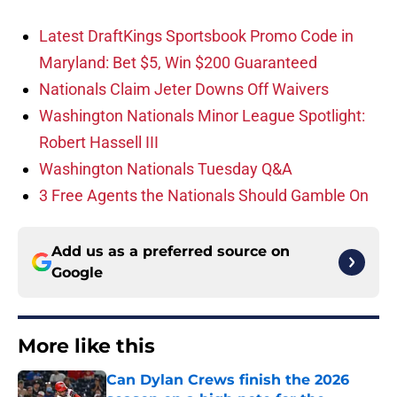
Latest DraftKings Sportsbook Promo Code in
Maryland: Bet $5, Win $200 Guaranteed
Nationals Claim Jeter Downs Off Waivers
Washington Nationals Minor League Spotlight:
Robert Hassell III
Washington Nationals Tuesday Q&A
3 Free Agents the Nationals Should Gamble On
Add us as a preferred source on
Google
More like this
Can Dylan Crews finish the 2026