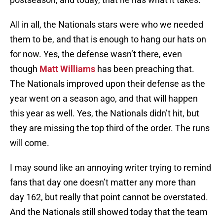
All in all, the Nationals stars were who we needed
them to be, and that is enough to hang our hats on
for now. Yes, the defense wasn’t there, even
though
Matt Williams
has been preaching that.
The Nationals improved upon their defense as the
year went on a season ago, and that will happen
this year as well. Yes, the Nationals didn’t hit, but
they are missing the top third of the order. The runs
will come.
I may sound like an annoying writer trying to remind
fans that day one doesn’t matter any more than
day 162, but really that point cannot be overstated.
And the Nationals still showed today that the team