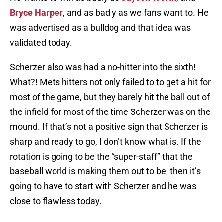
Bryce Harper
, and as badly as we fans want to. He
was advertised as a bulldog and that idea was
validated today.
Scherzer also was had a no-hitter into the sixth!
What?! Mets hitters not only failed to to get a hit for
most of the game, but they barely hit the ball out of
the infield for most of the time Scherzer was on the
mound. If that’s not a positive sign that Scherzer is
sharp and ready to go, I don’t know what is. If the
rotation is going to be the “super-staff” that the
baseball world is making them out to be, then it’s
going to have to start with Scherzer and he was
close to flawless today.