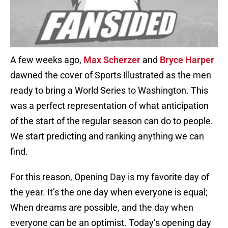
A few weeks ago,
Max Scherzer
and
Bryce Harper
dawned the cover of Sports Illustrated as the men
ready to bring a World Series to Washington. This
was a perfect representation of what anticipation
of the start of the regular season can do to people.
We start predicting and ranking anything we can
find.
For this reason, Opening Day is my favorite day of
the year. It’s the one day when everyone is equal;
When dreams are possible, and the day when
everyone can be an optimist. Today’s opening day