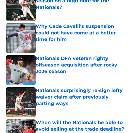
season on a high note for the
Nationals?
Published by on Invalid Date
Why Cade Cavalli's suspension
could not have come at a better
time for him
Published by on Invalid Date
Nationals DFA veteran righty
offseason acquisition after rocky
2026 season
Published by on Invalid Date
Nationals surprisingly re-sign lefty
waiver claim after previously
parting ways
Published by on Invalid Date
When will the Nationals be able to
avoid selling at the trade deadline?