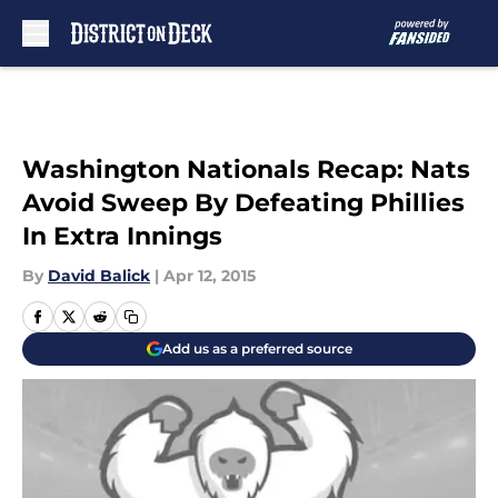
Skip to main content
Washington Nationals Recap: Nats
Avoid Sweep By Defeating Phillies
In Extra Innings
By
David Balick
|
Apr 12, 2015
Add us as a preferred source