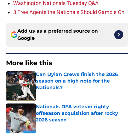
Washington Nationals Tuesday Q&A
3 Free Agents the Nationals Should Gamble On
Add us as a preferred source on
Google
More like this
Can Dylan Crews finish the 2026
season on a high note for the
Nationals?
Published by on Invalid Date
Nationals DFA veteran righty
offseason acquisition after rocky
2026 season
Published by on Invalid Date