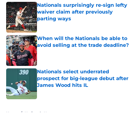
Nationals surprisingly re-sign lefty
waiver claim after previously
parting ways
Published by on Invalid Date
When will the Nationals be able to
avoid selling at the trade deadline?
Published by on Invalid Date
Nationals select underrated
prospect for big-league debut after
James Wood hits IL
Published by on Invalid Date
5 related articles loaded
Home
/
Nationals News