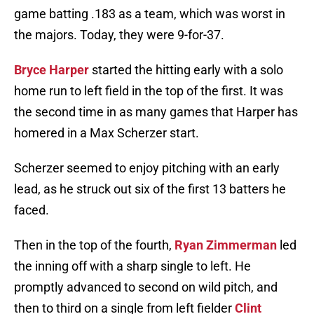
game batting .183 as a team, which was worst in
the majors. Today, they were 9-for-37.
Bryce Harper
started the hitting early with a solo
home run to left field in the top of the first. It was
the second time in as many games that Harper has
homered in a Max Scherzer start.
Scherzer seemed to enjoy pitching with an early
lead, as he struck out six of the first 13 batters he
faced.
Then in the top of the fourth,
Ryan Zimmerman
led
the inning off with a sharp single to left. He
promptly advanced to second on wild pitch, and
then to third on a single from left fielder
Clint