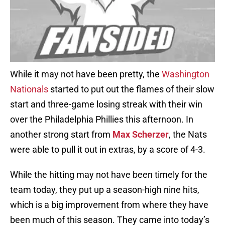
While it may not have been pretty, the
Washington
Nationals
started to put out the flames of their slow
start and three-game losing streak with their win
over the Philadelphia Phillies this afternoon. In
another strong start from
Max Scherzer
, the Nats
were able to pull it out in extras, by a score of 4-3.
While the hitting may not have been timely for the
team today, they put up a season-high nine hits,
which is a big improvement from where they have
been much of this season. They came into today’s