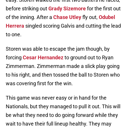
before striking out
Grady Sizemore
for the first out
of the inning. After a
Chase Utley
fly out,
Odubel
Herrera
singled scoring Galvis and cutting the lead
to one.
Storen was able to escape the jam though, by
forcing
Cesar Hernandez
to ground out to Ryan
Zimmerman. Zimmerman made a slick play going
to his right, and then tossed the ball to Storen who
was covering first for the win.
This game was never easy or in hand for the
Nationals, but they managed to pull it out. This will
be what they need to do going forward while they
wait to have their full lineup healthy. They may