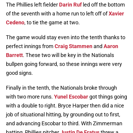
The Phillies left fielder
Darin Ruf
led off the bottom
of the seventh with a home run to left off of
Xavier
Cedeno
, to tie the game at two.
The game would stay even into the tenth thanks to
perfect innings from
Craig Stammen
and
Aaron
Barrett
. These two will be key in the Nationals
bullpen going forward, so these innings were very
good signs.
Finally in the tenth, the Nationals broke through
with two more runs.
Yunel Escobar
got things going
with a double to right. Bryce Harper then did a nice
job of situational hitting, by grounding out to first,
and advancing Escobar to third. With Zimmerman
batting, Phillies pitcher
Justin De Fratus
threw a