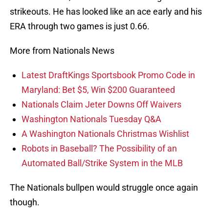
strikeouts. He has looked like an ace early and his
ERA through two games is just 0.66.
More from Nationals News
Latest DraftKings Sportsbook Promo Code in
Maryland: Bet $5, Win $200 Guaranteed
Nationals Claim Jeter Downs Off Waivers
Washington Nationals Tuesday Q&A
A Washington Nationals Christmas Wishlist
Robots in Baseball? The Possibility of an
Automated Ball/Strike System in the MLB
The Nationals bullpen would struggle once again
though.