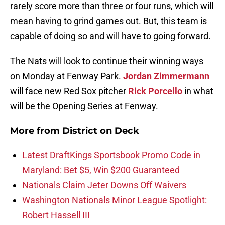
rarely score more than three or four runs, which will
mean having to grind games out. But, this team is
capable of doing so and will have to going forward.
The Nats will look to continue their winning ways
on Monday at Fenway Park.
Jordan Zimmermann
will face new Red Sox pitcher
Rick Porcello
in what
will be the Opening Series at Fenway.
More from
District on Deck
Latest DraftKings Sportsbook Promo Code in
Maryland: Bet $5, Win $200 Guaranteed
Nationals Claim Jeter Downs Off Waivers
Washington Nationals Minor League Spotlight:
Robert Hassell III