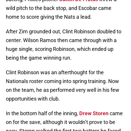
wild pitch to the back stop, and Escobar came
home to score giving the Nats a lead.
After Zim grounded out, Clint Robinson doubled to
center. Wilson Ramos then came through with a
huge single, scoring Robinson, which ended up
being the game winning run.
Clint Robinson was an afterthought for the
Nationals roster coming into spring training. Now
on the team, he as performed very well in his few
opportunities with club.
In the bottom half of the inning,
Drew Storen
came
on for the save, although it wouldn’t prove to be
easy. Storen walked the first two batters he faced,