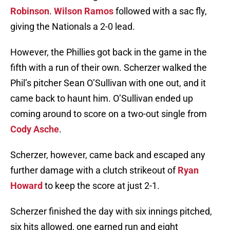
Robinson
.
Wilson Ramos
followed with a sac fly,
giving the Nationals a 2-0 lead.
However, the Phillies got back in the game in the
fifth with a run of their own. Scherzer walked the
Phil’s pitcher Sean O’Sullivan with one out, and it
came back to haunt him. O’Sullivan ended up
coming around to score on a two-out single from
Cody Asche
.
Scherzer, however, came back and escaped any
further damage with a clutch strikeout of
Ryan
Howard
to keep the score at just 2-1.
Scherzer finished the day with six innings pitched,
six hits allowed, one earned run and eight