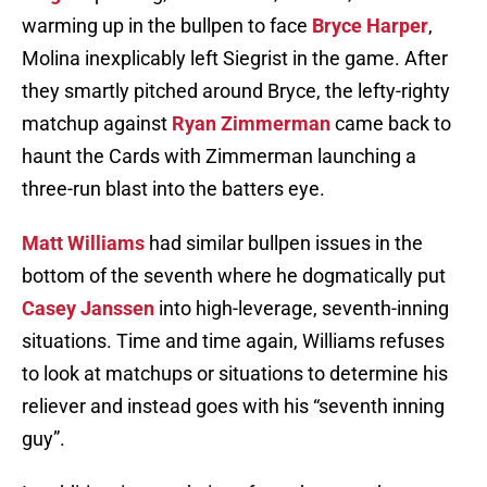
warming up in the bullpen to face
Bryce Harper
,
Molina inexplicably left Siegrist in the game. After
they smartly pitched around Bryce, the lefty-righty
matchup against
Ryan Zimmerman
came back to
haunt the Cards with Zimmerman launching a
three-run blast into the batters eye.
Matt Williams
had similar bullpen issues in the
bottom of the seventh where he dogmatically put
Casey Janssen
into high-leverage, seventh-inning
situations. Time and time again, Williams refuses
to look at matchups or situations to determine his
reliever and instead goes with his “seventh inning
guy”.