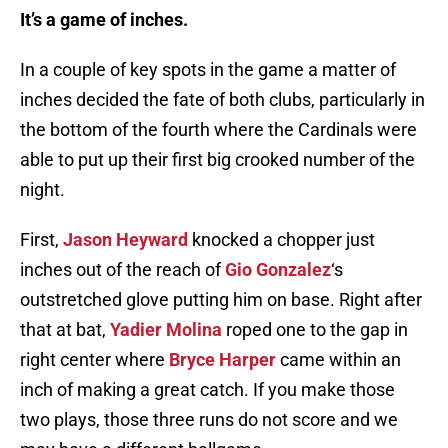
It’s a game of inches.
In a couple of key spots in the game a matter of
inches decided the fate of both clubs, particularly in
the bottom of the fourth where the Cardinals were
able to put up their first big crooked number of the
night.
First,
Jason Heyward
knocked a chopper just
inches out of the reach of
Gio Gonzalez
‘s
outstretched glove putting him on base. Right after
that at bat,
Yadier Molina
roped one to the gap in
right center where
Bryce Harper
came within an
inch of making a great catch. If you make those
two plays, those three runs do not score and we