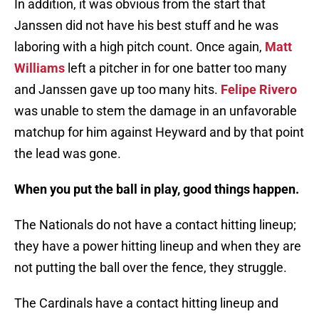
In addition, it was obvious from the start that
Janssen did not have his best stuff and he was
laboring with a high pitch count. Once again,
Matt
Williams
left a pitcher in for one batter too many
and Janssen gave up too many hits.
Felipe Rivero
was unable to stem the damage in an unfavorable
matchup for him against Heyward and by that point
the lead was gone.
When you put the ball in play, good things happen.
The Nationals do not have a contact hitting lineup;
they have a power hitting lineup and when they are
not putting the ball over the fence, they struggle.
The Cardinals have a contact hitting lineup and