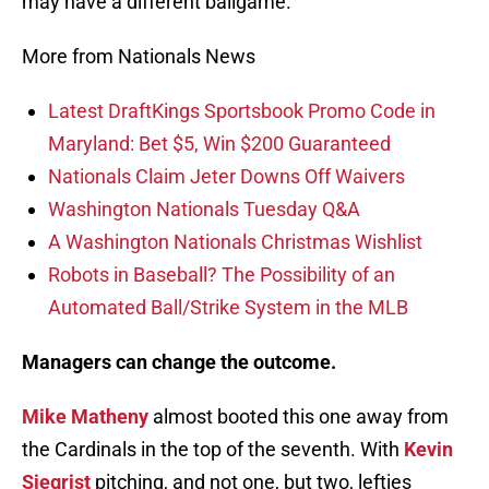
may have a different ballgame.
More from Nationals News
Latest DraftKings Sportsbook Promo Code in
Maryland: Bet $5, Win $200 Guaranteed
Nationals Claim Jeter Downs Off Waivers
Washington Nationals Tuesday Q&A
A Washington Nationals Christmas Wishlist
Robots in Baseball? The Possibility of an
Automated Ball/Strike System in the MLB
Managers can change the outcome.
Mike Matheny
almost booted this one away from
the Cardinals in the top of the seventh. With
Kevin
Siegrist
pitching, and not one, but two, lefties