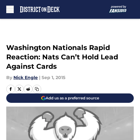
Skip to main content
Washington Nationals Rapid
Reaction: Nats Can’t Hold Lead
Against Cards
By
Nick Engle
|
Sep 1, 2015
Add us as a preferred source