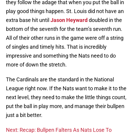
they follow the adage that when you put the ball in
play good things happen. St. Louis did not have an
extra base hit until
Jason Heyward
doubled in the
bottom of the seventh for the team’s seventh run.
All of their other runs in the game were off a string
of singles and timely hits. That is incredibly
impressive and something the Nats need to do
more of down the stretch.
The Cardinals are the standard in the National
League right now. If the Nats want to make it to the
next level, they need to make the little things count,
put the ball in play more, and manage their bullpen
just a bit better.
Next: Recap: Bullpen Falters As Nats Lose To