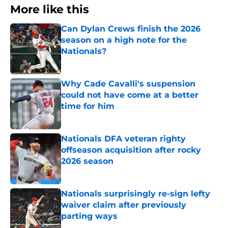
More like this
Can Dylan Crews finish the 2026
season on a high note for the
Nationals?
Published by on Invalid Date
Why Cade Cavalli's suspension
could not have come at a better
time for him
Published by on Invalid Date
Nationals DFA veteran righty
offseason acquisition after rocky
2026 season
Published by on Invalid Date
Nationals surprisingly re-sign lefty
waiver claim after previously
parting ways
Published by on Invalid Date