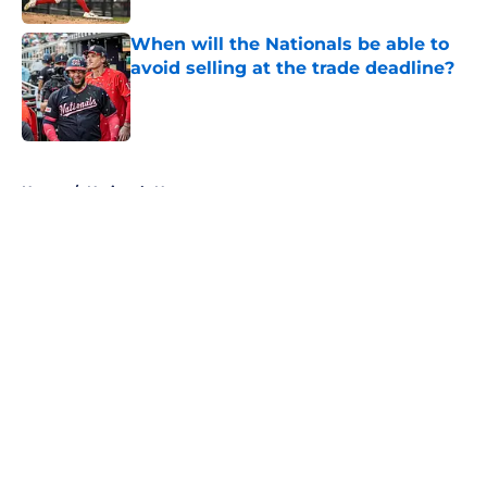
When will the Nationals be able to
avoid selling at the trade deadline?
Published by on Invalid Date
5 related articles loaded
Home
/
Nationals News
About
Openings
Contact
Our 300+ Sites
Mobile Apps
FanSided Daily
Pitch a Story
Privacy Policy