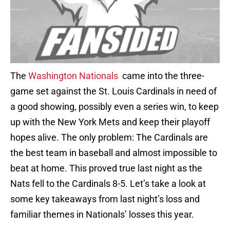
The
Washington Nationals
came into the three-
game set against the St. Louis Cardinals in need of
a good showing, possibly even a series win, to keep
up with the New York Mets and keep their playoff
hopes alive. The only problem: The Cardinals are
the best team in baseball and almost impossible to
beat at home. This proved true last night as the
Nats fell to the Cardinals 8-5. Let’s take a look at
some key takeaways from last night’s loss and
familiar themes in Nationals’ losses this year.