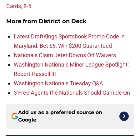
Cards, 8-5
More from
District on Deck
Latest DraftKings Sportsbook Promo Code in
Maryland: Bet $5, Win $200 Guaranteed
Nationals Claim Jeter Downs Off Waivers
Washington Nationals Minor League Spotlight:
Robert Hassell III
Washington Nationals Tuesday Q&A
3 Free Agents the Nationals Should Gamble On
Add us as a preferred source on
Google