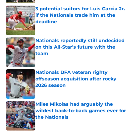
3 potential suitors for Luis Garcia Jr.
if the Nationals trade him at the
deadline
Published by on Invalid Date
Nationals reportedly still undecided
on this All-Star's future with the
team
Published by on Invalid Date
Nationals DFA veteran righty
offseason acquisition after rocky
2026 season
Published by on Invalid Date
Miles Mikolas had arguably the
wildest back-to-back games ever for
the Nationals
Published by on Invalid Date