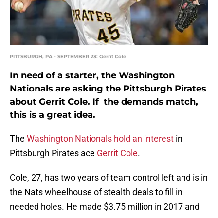
PITTSBURGH, PA - SEPTEMBER 23: Gerrit Cole
In need of a starter, the Washington
Nationals are asking the Pittsburgh Pirates
about Gerrit Cole. If the demands match,
this is a great idea.
The
Washington Nationals
hold an interest
in
Pittsburgh Pirates ace
Gerrit Cole
.
Cole, 27, has two years of team control left and is in
the Nats wheelhouse of stealth deals to fill in
needed holes. He made $3.75 million in 2017 and