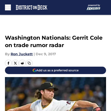
Skip to main content
Washington Nationals: Gerrit Cole
on trade rumor radar
By
Ron Juckett
|
Dec 9, 2017
Add us as a preferred source