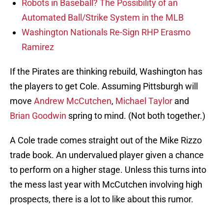
Robots in Baseball? The Possibility of an
Automated Ball/Strike System in the MLB
Washington Nationals Re-Sign RHP Erasmo
Ramirez
If the Pirates are thinking rebuild, Washington has
the players to get Cole. Assuming Pittsburgh will
move
Andrew McCutchen
,
Michael Taylor
and
Brian Goodwin
spring to mind. (Not both together.)
A Cole trade comes straight out of the Mike Rizzo
trade book. An undervalued player given a chance
to perform on a higher stage. Unless this turns into
the mess last year with McCutchen involving high
prospects, there is a lot to like about this rumor.