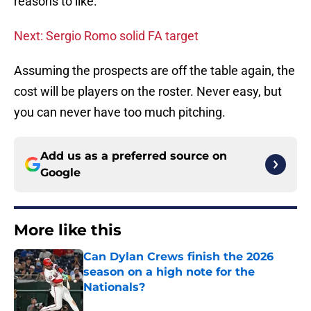
reasons to like.
Next: Sergio Romo solid FA target
Assuming the prospects are off the table again, the
cost will be players on the roster. Never easy, but
you can never have too much pitching.
Add us as a preferred source on
Google
More like this
Can Dylan Crews finish the 2026
season on a high note for the
Nationals?
Published by on Invalid Date