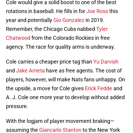
Cole would give a solid boost to one of the best
rotations in baseball. He fills in for
Joe Ross
this
year and potentially
Gio Gonzalez
in 2019.
Remember, the Chicago Cubs nabbed
Tyler
Chatwood
from the Colorado Rockies in free
agency. The race for quality arms is underway.
Cole carries a cheaper price tag than
Yu Darvish
and
Jake Arrieta
have as free agents. The cost of
players, however, will make Nats fans unhappy. On
the upside, a move for Cole gives
Erick Fedde
and
A. J. Cole one more year to develop without added
pressure.
With the logjam of player movement braking—
assuming the
Giancarlo Stanton
to the New York