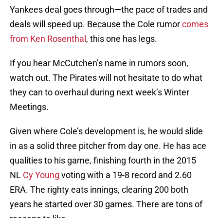
Yankees deal goes through—the pace of trades and
deals will speed up. Because the Cole rumor
comes
from Ken Rosenthal
, this one has legs.
If you hear McCutchen’s name in rumors soon,
watch out. The Pirates will not hesitate to do what
they can to overhaul during next week’s Winter
Meetings.
Given where Cole’s development is, he would slide
in as a solid three pitcher from day one. He has ace
qualities to his game, finishing fourth in the 2015
NL
Cy Young
voting with a 19-8 record and 2.60
ERA. The righty eats innings, clearing 200 both
years he started over 30 games. There are tons of