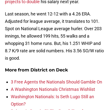
projects to double
his salary next year.
Last season, he went 12-12 with a 4.26 ERA.
Adjusted for league average, it translates to 101.
Spot on National League average hurler. Over 203
innings, he allowed 199 hits, 55 walks and a
whopping 31 home runs. But, his 1.251 WHIP and
8.7 K/9 rate are solid numbers. His 3.56 SO/W ratio
is good.
More from
District on Deck
3 Free Agents the Nationals Should Gamble On
A Washington Nationals Christmas Wishlist
Washington Nationals: Is Seth Lugo Still an
Option?