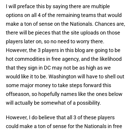
I will preface this by saying there are multiple
options on all 4 of the remaining teams that would
make a ton of sense on the Nationals. Chances are,
there will be pieces that the site uploads on those
players later on, so no need to worry there.
However, the 3 players in this blog are going to be
hot commodities in free agency, and the likelihood
that they sign in DC may not be as high as we
would like it to be. Washington will have to shell out
some major money to take steps forward this
offseason, so hopefully names like the ones below
will actually be somewhat of a possibility.
However, I do believe that all 3 of these players
could make a ton of sense for the Nationals in free