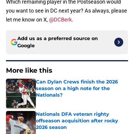
Which remaining player in the Postseason would
you want to see in DC next year? As always, please
let me know on X,
@DCBerk
.
Add us as a preferred source on
Google
More like this
Can Dylan Crews finish the 2026
season on a high note for the
Nationals?
Published by on Invalid Date
Nationals DFA veteran righty
offseason acquisition after rocky
2026 season
Published by on Invalid Date