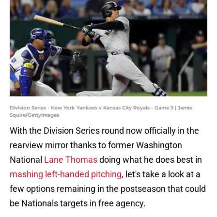
Division Series - New York Yankees v Kansas City Royals - Game 3 | Jamie
Squire/GettyImages
With the Division Series round now officially in the
rearview mirror thanks to former Washington
National
Lane Thomas
doing what he does best in
mashing left-handed pitching
, let's take a look at a
few options remaining in the postseason that could
be Nationals targets in free agency.