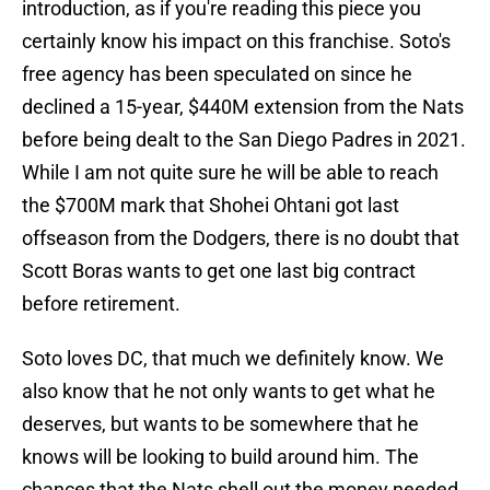
introduction, as if you're reading this piece you
certainly know his impact on this franchise. Soto's
free agency has been speculated on since he
declined a 15-year, $440M extension from the Nats
before being dealt to the San Diego Padres in 2021.
While I am not quite sure he will be able to reach
the $700M mark that Shohei Ohtani got last
offseason from the Dodgers, there is no doubt that
Scott Boras wants to get one last big contract
before retirement.
Soto loves DC, that much we definitely know. We
also know that he not only wants to get what he
deserves, but wants to be somewhere that he
knows will be looking to build around him. The
chances that the Nats shell out the money needed