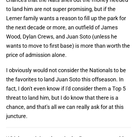
to land him are not super promising, but if the
Lerner family wants a reason to fill up the park for
the next decade or more, an outfield of James
Wood, Dylan Crews, and Juan Soto (unless he
wants to move to first base) is more than worth the
price of admission alone.
I obviously would not consider the Nationals to be
the favorites to land Juan Soto this offseason. In
fact, I don't even know if I'd consider them a Top 5
threat to land him, but I do know that there is a
chance, and that's all we can really ask for at this
juncture.