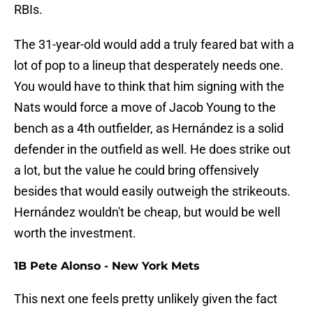
RBIs.
The 31-year-old would add a truly feared bat with a
lot of pop to a lineup that desperately needs one.
You would have to think that him signing with the
Nats would force a move of Jacob Young to the
bench as a 4th outfielder, as Hernández is a solid
defender in the outfield as well. He does strike out
a lot, but the value he could bring offensively
besides that would easily outweigh the strikeouts.
Hernández wouldn't be cheap, but would be well
worth the investment.
1B Pete Alonso - New York Mets
This next one feels pretty unlikely given the fact