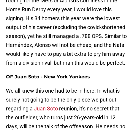
rooting for the Mets or Alonso's corniness in the
Home Run Derby every year, I would love this
signing. His 34 homers this year were the lowest
output of his career (excluding the covid-shortened
season), yet he still managed a .788 OPS. Similar to
Hernández, Alonso will not be cheap, and the Nats
would likely have to pay a bit extra to pry him away
from a division rival, but man this would be perfect.
OF Juan Soto - New York Yankees
We all knew this one had to be in here. In what is
surely not going to be the only piece we put out
regarding a
Juan Soto
reunion, it's no secret that
the outfielder, who turns just 26-years-old in 12
days, will be the talk of the offseason. He needs no