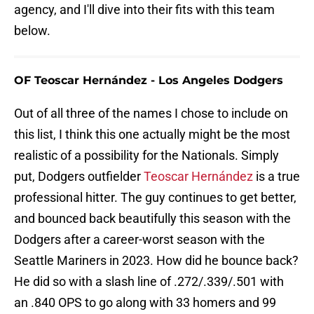
agency, and I'll dive into their fits with this team
below.
OF Teoscar Hernández - Los Angeles Dodgers
Out of all three of the names I chose to include on
this list, I think this one actually might be the most
realistic of a possibility for the Nationals. Simply
put, Dodgers outfielder
Teoscar Hernández
is a true
professional hitter. The guy continues to get better,
and bounced back beautifully this season with the
Dodgers after a career-worst season with the
Seattle Mariners in 2023. How did he bounce back?
He did so with a slash line of .272/.339/.501 with
an .840 OPS to go along with 33 homers and 99