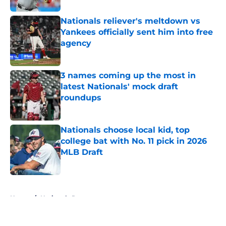
Nationals reliever's meltdown vs
Yankees officially sent him into free
agency
Published by on Invalid Date
3 names coming up the most in
latest Nationals' mock draft
roundups
Published by on Invalid Date
Nationals choose local kid, top
college bat with No. 11 pick in 2026
MLB Draft
Published by on Invalid Date
5 related articles loaded
Home
/
Nationals Rumors