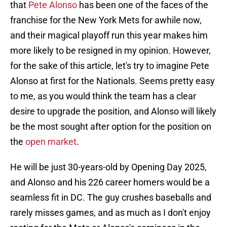
that
Pete Alonso
has been one of the faces of the
franchise for the New York Mets for awhile now,
and their magical playoff run this year makes him
more likely to be resigned in my opinion. However,
for the sake of this article, let's try to imagine Pete
Alonso at first for the Nationals. Seems pretty easy
to me, as you would think the team has a clear
desire to upgrade the position, and Alonso will likely
be the most sought after option for the position on
the
open market
.
He will be just 30-years-old by Opening Day 2025,
and Alonso and his 226 career homers would be a
seamless fit in DC. The guy crushes baseballs and
rarely misses games, and as much as I don't enjoy