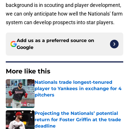
background is in scouting and player development,
we can only anticipate how well the Nationals' farm
system can develop prospects into star players.
Add us as a preferred source on
Google
More like this
Nationals trade longest-tenured
player to Yankees in exchange for 4
pitchers
Published by on Invalid Date
Projecting the Nationals’ potential
return for Foster Griffin at the trade
deadline