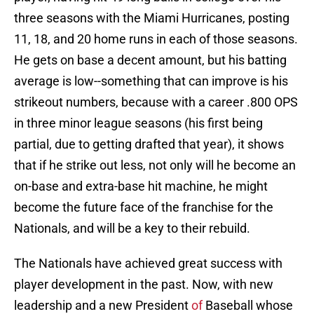
three seasons with the Miami Hurricanes, posting
11, 18, and 20 home runs in each of those seasons.
He gets on base a decent amount, but his batting
average is low--something that can improve is his
strikeout numbers, because with a career .800 OPS
in three minor league seasons (his first being
partial, due to getting drafted that year), it shows
that if he strike out less, not only will he become an
on-base and extra-base hit machine, he might
become the future face of the franchise for the
Nationals, and will be a key to their rebuild.
The Nationals have achieved great success with
player development in the past. Now, with new
leadership and a new President
of
Baseball whose