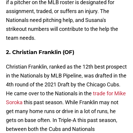
if a pitcher on the MLB roster is designated for
assignment, traded, or suffers an injury. The
Nationals need pitching help, and Susana's
strikeout numbers will contribute to the help the
team needs.
2. Christian Franklin (OF)
Christian Franklin, ranked as the 12th best prospect
in the Nationals by MLB Pipeline, was drafted in the
4th round of the 2021 Draft by the Chicago Cubs.
He came over to the Nationals in the
trade for Mike
Soroka
this past season. While Franklin may not
get many home runs or drive in a lot of runs, he
gets on base often. In Triple-A this past season,
between both the Cubs and Nationals