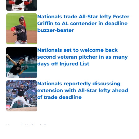
Published by on Invalid Date
Nationals trade All-Star lefty Foster
Griffin to AL contender in deadline
buzzer-beater
Published by on Invalid Date
Nationals set to welcome back
second veteran pitcher in as many
days off Injured List
Published by on Invalid Date
Nationals reportedly discussing
extension with All-Star lefty ahead
of trade deadline
Published by on Invalid Date
5 related articles loaded
Home
/
Nationals Prospects