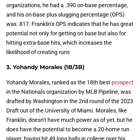
organizations, he had a .390 on-base percentage,
and his on-base plus slugging percentage (OPS)
was .817. Franklin's OPS indicates that he has great
potential not only for getting on base but also for
hitting extra-base hits, which increases the
likelihood of creating runs
3. Yohandy Morales (1B/3B)
Yohandy Morales, ranked as the 18th best
prospect
in the Nationals organization by MLB Pipeline, was
drafted by Washington in the 2nd round of the 2023
Draft out of the University of Miami. Morales, like
Franklin, doesn't have much power as of yet, but he
does have the potential to become a 20-home run
player, having hit 49 long balls in college over his