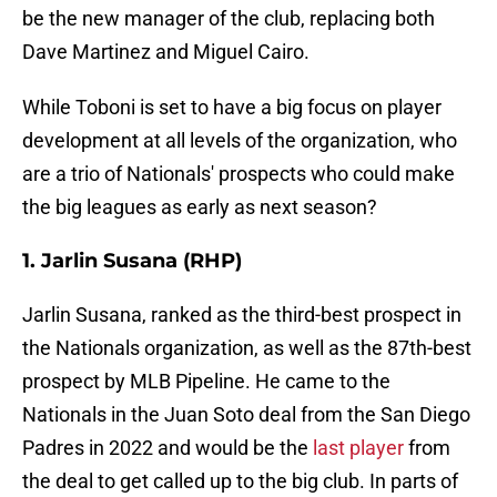
be the new manager of the club, replacing both
Dave Martinez and Miguel Cairo.
While Toboni is set to have a big focus on player
development at all levels of the organization, who
are a trio of Nationals' prospects who could make
the big leagues as early as next season?
1. Jarlin Susana (RHP)
Jarlin Susana, ranked as the third-best prospect in
the Nationals organization, as well as the 87th-best
prospect by MLB Pipeline. He came to the
Nationals in the Juan Soto deal from the San Diego
Padres in 2022 and would be the
last player
from
the deal to get called up to the big club. In parts of