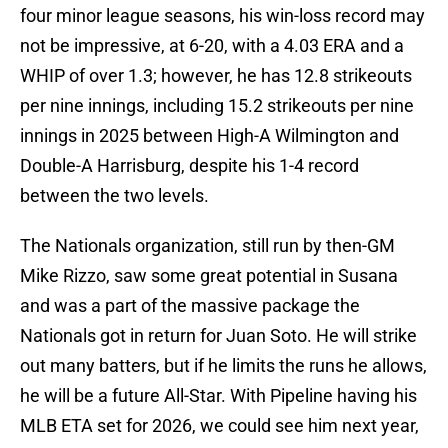
four minor league seasons, his win-loss record may
not be impressive, at 6-20, with a 4.03 ERA and a
WHIP of over 1.3; however, he has 12.8 strikeouts
per nine innings, including 15.2 strikeouts per nine
innings in 2025 between High-A Wilmington and
Double-A Harrisburg, despite his 1-4 record
between the two levels.
The Nationals organization, still run by then-GM
Mike Rizzo, saw some great potential in Susana
and was a part of the massive package the
Nationals got in return for Juan Soto. He will strike
out many batters, but if he limits the runs he allows,
he will be a future All-Star. With Pipeline having his
MLB ETA set for 2026, we could see him next year,