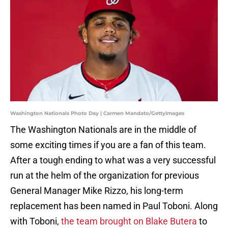
Washington Nationals Photo Day | Carmen Mandato/GettyImages
The Washington Nationals are in the middle of
some exciting times if you are a fan of this team.
After a tough ending to what was a very successful
run at the helm of the organization for previous
General Manager Mike Rizzo, his long-term
replacement has been named in Paul Toboni. Along
with Toboni,
the team brought on Blake Butera
to