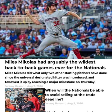
Miles Mikolas had arguably the wildest
back-to-back games ever for the Nationals
Miles Mikolas did what only two other starting pitchers have done
since the universal designated hitter was introduced, and
followed it up by reaching a major milestone on Thursday.
Jeremy Hasson
|
Aug 7, 2026
When will the Nationals be able
to avoid selling at the trade
deadline?
Jeremy Hasson
|
Aug 5, 2026