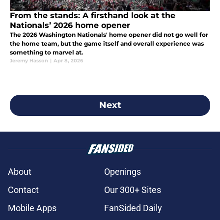
From the stands: A firsthand look at the
Nationals’ 2026 home opener
The 2026 Washington Nationals' home opener did not go well for
the home team, but the game itself and overall experience was
something to marvel at.
Jeremy Hasson
|
Apr 8, 2026
Next
About
Openings
Contact
Our 300+ Sites
Mobile Apps
FanSided Daily