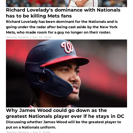
Richard Lovelady's dominance with Nationals
has to be killing Mets fans
Richard Lovelady has been dominant for the Nationals and is
going under the radar after being cast aside by the New York
Mets, who made room for a guy no longer on their roster.
Jeremy Hasson
|
Jun 10, 2026
Why James Wood could go down as the
greatest Nationals player ever if he stays in DC
Discussing whether James Wood will be the greatest player to
put on a Nationals uniform.
Jeremy Hasson
|
Jun 3, 2026