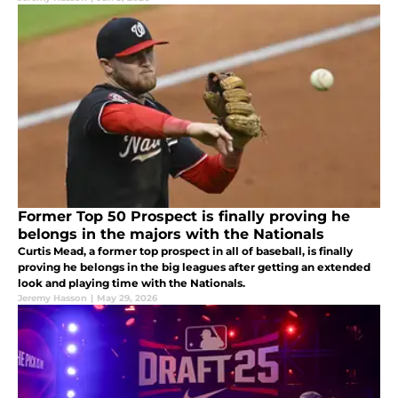
Former Top 50 Prospect is finally proving he
belongs in the majors with the Nationals
Curtis Mead, a former top prospect in all of baseball, is finally
proving he belongs in the big leagues after getting an extended
look and playing time with the Nationals.
Jeremy Hasson
|
May 29, 2026