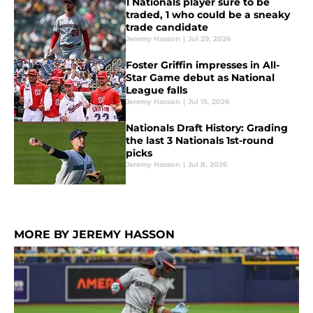
1 Nationals player sure to be
traded, 1 who could be a sneaky
trade candidate
Jeremy Hasson
|
Jul 29, 2026
Foster Griffin impresses in All-
Star Game debut as National
League falls
Jeremy Hasson
|
Jul 15, 2026
Nationals Draft History: Grading
the last 3 Nationals 1st-round
picks
Jeremy Hasson
|
Jul 8, 2026
MORE BY JEREMY HASSON