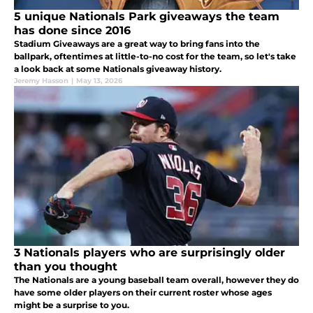
5 unique Nationals Park giveaways the team
has done since 2016
Stadium Giveaways are a great way to bring fans into the
ballpark, oftentimes at little-to-no cost for the team, so let's take
a look back at some Nationals giveaway history.
Jeremy Hasson
|
May 13, 2026
3 Nationals players who are surprisingly older
than you thought
The Nationals are a young baseball team overall, however they do
have some older players on their current roster whose ages
might be a surprise to you.