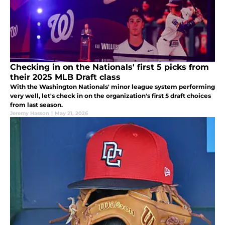
Checking in on the Nationals' first 5 picks from
their 2025 MLB Draft class
With the Washington Nationals' minor league system performing
very well, let's check in on the organization's first 5 draft choices
from last season.
Jeremy Hasson
|
May 21, 2026