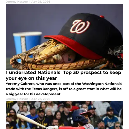
Jeremy Hasson
|
Apr 29, 2026
1 underrated Nationals' Top 30 prospect to keep
your eye on this year
Yeremy Cabrera, who was once part of the Washington Nationals'
trade with the Texas Rangers, is off to a great start in what will be
a big year for his development.
Jeremy Hasson
|
Apr 22, 2026