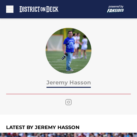
Skip to main content
Jeremy Hasson
LATEST BY JEREMY HASSON