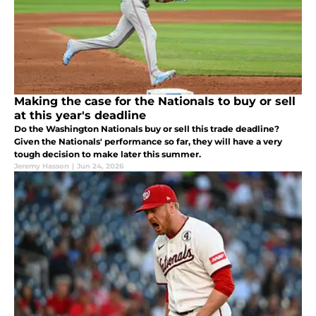
Making the case for the Nationals to buy or sell
at this year's deadline
Do the Washington Nationals buy or sell this trade deadline?
Given the Nationals' performance so far, they will have a very
tough decision to make later this summer.
Jeremy Hasson
|
Jun 24, 2026