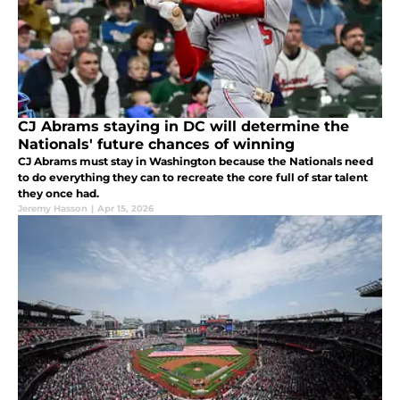
CJ Abrams staying in DC will determine the
Nationals' future chances of winning
CJ Abrams must stay in Washington because the Nationals need
to do everything they can to recreate the core full of star talent
they once had.
Jeremy Hasson
|
Apr 15, 2026