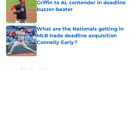
Griffin to AL contender in deadline
buzzer-beater
Published by on Invalid Date
What are the Nationals getting in
MLB trade deadline acquisition
Connelly Early?
Published by on Invalid Date
5 related articles loaded
Home
/
Nationals Prospects
About
Openings
Contact
Our 300+ Sites
Mobile Apps
FanSided Daily