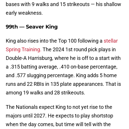
bases with 9 walks and 15 strikeouts — his shallow
early weakness.
99th — Seaver King
King also rises into the Top 100 following a
stellar
Spring Training.
The 2024 1st round pick plays in
Double-A Harrisburg, where he is off to a start with
a .315 batting average, .410 on-base percentage,
and .577 slugging percentage. King adds 5 home
runs and 22 RBIs in 135 plate appearances. That is
among 19 walks and 28 strikeouts.
The Nationals expect King to not yet rise to the
majors until 2027. He expects to play shortstop
when the day comes, but time will tell with the