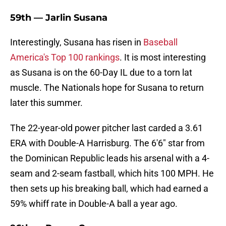
59th — Jarlin Susana
Interestingly, Susana has risen in
Baseball
America's Top 100 rankings
. It is most interesting
as Susana is on the 60-Day IL due to a torn lat
muscle. The Nationals hope for Susana to return
later this summer.
The 22-year-old power pitcher last carded a 3.61
ERA with Double-A Harrisburg. The 6'6" star from
the Dominican Republic leads his arsenal with a 4-
seam and 2-seam fastball, which hits 100 MPH. He
then sets up his breaking ball, which had earned a
59% whiff rate in Double-A ball a year ago.