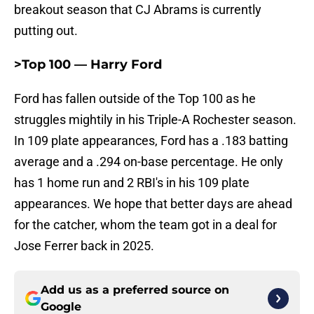
breakout season that CJ Abrams is currently
putting out.
>Top 100 — Harry Ford
Ford has fallen outside of the Top 100 as he
struggles mightily in his Triple-A Rochester season.
In 109 plate appearances, Ford has a .183 batting
average and a .294 on-base percentage. He only
has 1 home run and 2 RBI's in his 109 plate
appearances. We hope that better days are ahead
for the catcher, whom the team got in a deal for
Jose Ferrer back in 2025.
Add us as a preferred source on
Google