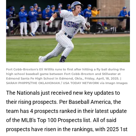
Fort Cobb-Broxton's Eli Willits runs to first after hitting a fly ball during the
high school baseball game between Fort Cobb-Broxton and Stillwater at
Edmond Santa Fe High School in Edmond, Okla., Friday, April, 18, 2025. |
SARAH PHIPPS/THE OKLAHOMAN / USA TODAY NETWORK via Imagn Images
The Nationals just received new key updates to
their rising prospects. Per Baseball America, the
team has 4 prospects ranked in their latest update
of the MLB's Top 100 Prospects list. All of said
prospects have risen in the rankings, with 2025 1st