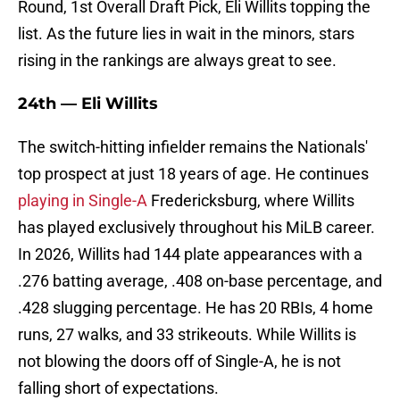
Round, 1st Overall Draft Pick, Eli Willits topping the
list. As the future lies in wait in the minors, stars
rising in the rankings are always great to see.
24th — Eli Willits
The switch-hitting infielder remains the Nationals'
top prospect at just 18 years of age. He continues
playing in Single-A
Fredericksburg, where Willits
has played exclusively throughout his MiLB career.
In 2026, Willits had 144 plate appearances with a
.276 batting average, .408 on-base percentage, and
.428 slugging percentage. He has 20 RBIs, 4 home
runs, 27 walks, and 33 strikeouts. While Willits is
not blowing the doors off of Single-A, he is not
falling short of expectations.