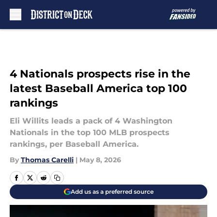
Skip to main content
4 Nationals prospects rise in the
latest Baseball America top 100
rankings
Eli Willits leads a pack of 4 Washington
Nationals in the top 100 MLB prospects
rankings, per Baseball America.
By
Thomas Carelli
|
May 8, 2026
Add us as a preferred source