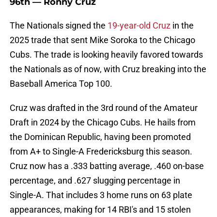
96th — Ronny Cruz
The Nationals signed the
19-year-old Cruz
in the
2025 trade that sent Mike Soroka to the Chicago
Cubs. The trade is looking heavily favored towards
the Nationals as of now, with Cruz breaking into the
Baseball America Top 100.
Cruz was drafted in the 3rd round of the Amateur
Draft in 2024 by the Chicago Cubs. He hails from
the Dominican Republic, having been promoted
from A+ to Single-A Fredericksburg this season.
Cruz now has a .333 batting average, .460 on-base
percentage, and .627 slugging percentage in
Single-A. That includes 3 home runs on 63 plate
appearances, making for 14 RBI's and 15 stolen