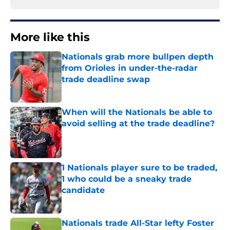
More like this
Nationals grab more bullpen depth
from Orioles in under-the-radar
trade deadline swap
Published by on Invalid Date
When will the Nationals be able to
avoid selling at the trade deadline?
Published by on Invalid Date
1 Nationals player sure to be traded,
1 who could be a sneaky trade
candidate
Published by on Invalid Date
Nationals trade All-Star lefty Foster