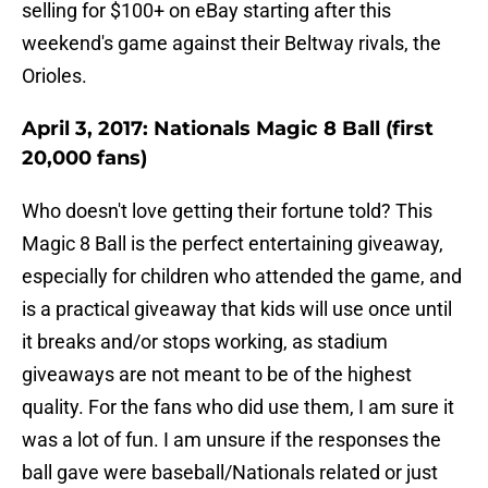
selling for $100+ on eBay starting after this
weekend's game against their Beltway rivals, the
Orioles.
April 3, 2017: Nationals Magic 8 Ball (first
20,000 fans)
Who doesn't love getting their fortune told? This
Magic 8 Ball is the perfect entertaining giveaway,
especially for children who attended the game, and
is a practical giveaway that kids will use once until
it breaks and/or stops working, as stadium
giveaways are not meant to be of the highest
quality. For the fans who did use them, I am sure it
was a lot of fun. I am unsure if the responses the
ball gave were baseball/Nationals related or just