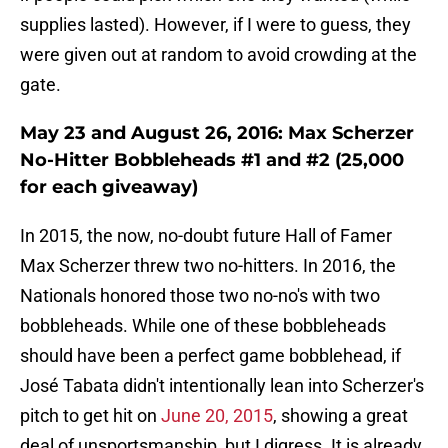
supplies lasted). However, if I were to guess, they
were given out at random to avoid crowding at the
gate.
May 23 and August 26, 2016: Max Scherzer
No-Hitter Bobbleheads #1 and #2 (25,000
for each giveaway)
In 2015, the now, no-doubt future Hall of Famer
Max Scherzer threw two no-hitters. In 2016, the
Nationals honored those two no-no's with two
bobbleheads. While one of these bobbleheads
should have been a perfect game bobblehead, if
José Tabata didn't intentionally lean into Scherzer's
pitch to get hit on
June 20, 2015
, showing a great
deal of unsportsmanship, but I digress. It is already