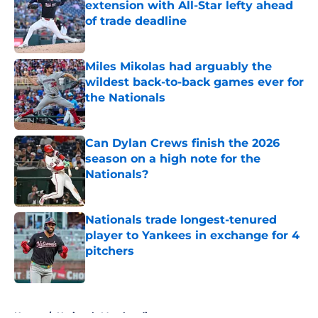
extension with All-Star lefty ahead
of trade deadline
Published by on Invalid Date
Miles Mikolas had arguably the
wildest back-to-back games ever for
the Nationals
Published by on Invalid Date
Can Dylan Crews finish the 2026
season on a high note for the
Nationals?
Published by on Invalid Date
Nationals trade longest-tenured
player to Yankees in exchange for 4
pitchers
Published by on Invalid Date
5 related articles loaded
Home
/
Nationals Merchandise