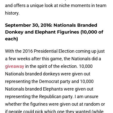
and offers a unique look at niche moments in team
history.
September 30, 2016: Nationals Branded
Donkey and Elephant Figurines (10,000 of
each)
With the 2016 Presidential Election coming up just
a few weeks after this game, the Nationals did a
giveaway
in the spirit of the election. 10,000
Nationals branded donkeys were given out
representing the Democrat party and 10,000
Nationals branded Elephants were given out
representing the Republican party. I am unsure
whether the figurines were given out at random or
if people could pick which one they wanted (while