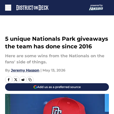
Skip to main content
5 unique Nationals Park giveaways
the team has done since 2016
Here are some wins from the Nationals on the
fans' side of things.
By
Jeremy Hasson
|
May 13, 2026
Add us as a preferred source