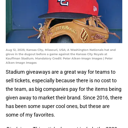
Aug 12, 2025; Kansas City, Missouri, USA; A Washington Nationals hat and
glove in the dugout before a game against the Kansas City Royals at
Kauffman Stadium. Mandatory Credit: Peter Aiken-Imagn Images | Peter
Aiken-Imagn Images
Stadium giveaways are a great way for teams to
sell tickets, especially because there is no cost to
the team, as big companies pay for the items being
given away to market their brand. Since 2016, there
has been some super cool ones, but these are
some of my favorites.