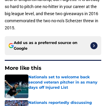
so hard to pitch one no-hitter in your career at the
big league level, and these two giveaways in 2016
commemorated the two no-no's Scherzer threw in
2015.
Add us as a preferred source on
Google
More like this
Nationals set to welcome back
second veteran pitcher in as many
days off Injured List
Published by on Invalid Date
Nationals reportedly discussing