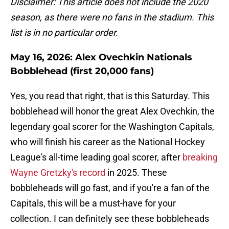
Disclaimer: This article does not include the 2020
season, as there were no fans in the stadium. This
list is in no particular order.
May 16, 2026: Alex Ovechkin Nationals
Bobblehead (first 20,000 fans)
Yes, you read that right, that is this Saturday. This
bobblehead will honor the great Alex Ovechkin, the
legendary goal scorer for the Washington Capitals,
who will finish his career as the National Hockey
League's all-time leading goal scorer, after
breaking
Wayne Gretzky's record
in 2025. These
bobbleheads will go fast, and if you're a fan of the
Capitals, this will be a must-have for your
collection. I can definitely see these bobbleheads