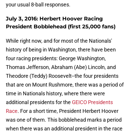
your usual 8-ball responses.
July 3, 2016: Herbert Hoover Racing
President Bobblehead (first 25,000 fans)
While right now, and for most of the Nationals'
history of being in Washington, there have been
four racing presidents: George Washington,
Thomas Jefferson, Abraham (Abe) Lincoln, and
Theodore (Teddy) Roosevelt--the four presidents
that are on Mount Rushmore, there was a period of
time in Nationals history, where there were
additional presidents for the
GEICO Presidents
Race
. For a short time, President Herbert Hoover
was one of them. This bobblehead marks a period
when there was an additional president in the race