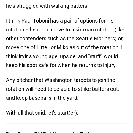
he's struggled with walking batters.
I think Paul Toboni has a pair of options for his
rotation -- he could move to a six man rotation (like
other contenders such as the Seattle Mariners) or,
move one of Littell or Mikolas out of the rotation. I
think Irvin's young age, upside, and "stuff" would
keep his spot safe for when he returns to injury.
Any pitcher that Washington targets to join the
rotation will need to be able to strike batters out,
and keep baseballs in the yard.
With all that said, let's start(er).