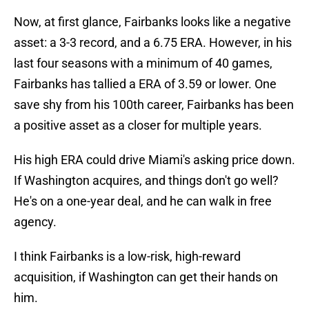
Now, at first glance, Fairbanks looks like a negative
asset: a 3-3 record, and a 6.75 ERA. However, in his
last four seasons with a minimum of 40 games,
Fairbanks has tallied a ERA of 3.59 or lower. One
save shy from his 100th career, Fairbanks has been
a positive asset as a closer for multiple years.
His high ERA could drive Miami's asking price down.
If Washington acquires, and things don't go well?
He's on a one-year deal, and he can walk in free
agency.
I think Fairbanks is a low-risk, high-reward
acquisition, if Washington can get their hands on
him.