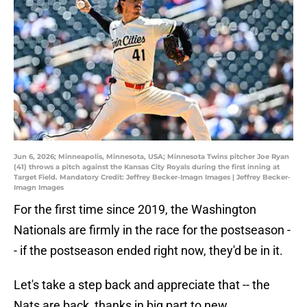
Jun 6, 2026; Minneapolis, Minnesota, USA; Minnesota Twins pitcher Joe Ryan
(41) throws a pitch against the Kansas City Royals during the first inning at
Target Field. Mandatory Credit: Jeffrey Becker-Imagn Images | Jeffrey Becker-
Imagn Images
For the first time since 2019, the Washington
Nationals are firmly in the race for the postseason -
- if the postseason ended right now, they'd be in it.
Let's take a step back and appreciate that -- the
Nats are back, thanks in big part to new