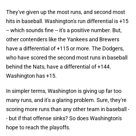
They've given up the most runs, and second most
hits in baseball. Washington's run differential is +15
-- which sounds fine -- it's a positive number. But,
other contenders like the Yankees and Brewers
have a differential of +115 or more. The Dodgers,
who have scored the second most runs in baseball
behind the Nats, have a differential of +144.
Washington has +15.
In simpler terms, Washington is giving up far too
many runs, and it's a glaring problem. Sure, they're
scoring more runs than any other team in baseball -
- but if that offense sinks? So does Washington's
hope to reach the playoffs.