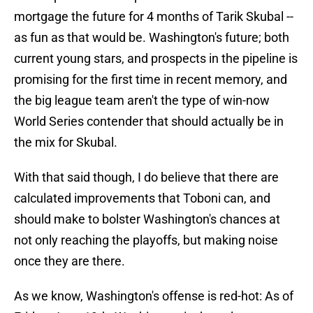
mortgage the future for 4 months of Tarik Skubal --
as fun as that would be. Washington's future; both
current young stars, and prospects in the pipeline is
promising for the first time in recent memory, and
the big league team aren't the type of win-now
World Series contender that should actually be in
the mix for Skubal.
With that said though, I do believe that there are
calculated improvements that Toboni can, and
should make to bolster Washington's chances at
not only reaching the playoffs, but making noise
once they are there.
As we know, Washington's offense is red-hot: As of