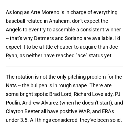
As long as Arte Moreno is in charge of everything
baseball-related in Anaheim, don't expect the
Angels to ever try to assemble a consistent winner
-- that's why Detmers and Soriano are available. I'd
expect it to be a little cheaper to acquire than Joe
Ryan, as neither have reached "ace" status yet.
The rotation is not the only pitching problem for the
Nats -- the bullpen is in rough shape. There are
some bright spots: Brad Lord, Richard Lovelady, PJ
Poulin, Andrew Alvarez (when he doesn't start), and
Clayton Beeter all have positive WAR, and ERAs
under 3.5. All things considered, they've been solid.