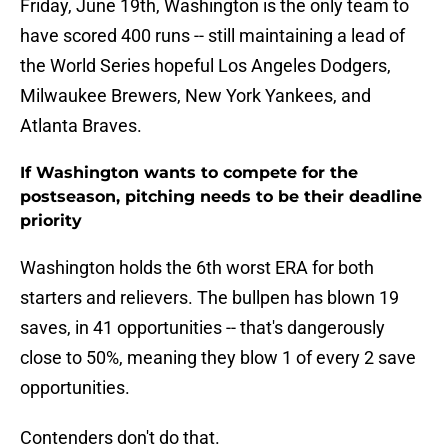
Friday, June 19th, Washington is the only team to
have scored 400 runs -- still maintaining a lead of
the World Series hopeful Los Angeles Dodgers,
Milwaukee Brewers, New York Yankees, and
Atlanta Braves.
If Washington wants to compete for the
postseason, pitching needs to be their deadline
priority
Washington holds the 6th worst ERA for both
starters and relievers. The bullpen has blown 19
saves, in 41 opportunities -- that's dangerously
close to 50%, meaning they blow 1 of every 2 save
opportunities.
Contenders don't do that.