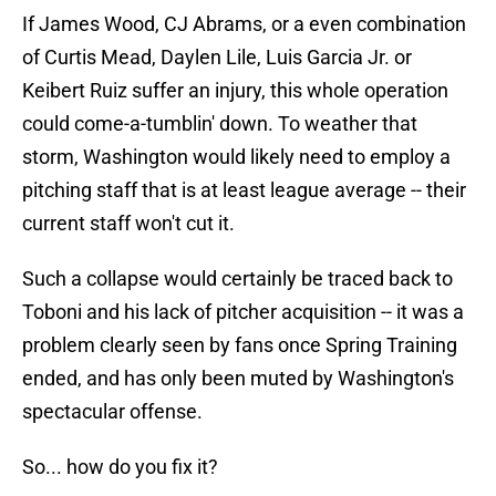
If James Wood, CJ Abrams, or a even combination
of Curtis Mead, Daylen Lile, Luis Garcia Jr. or
Keibert Ruiz suffer an injury, this whole operation
could come-a-tumblin' down. To weather that
storm, Washington would likely need to employ a
pitching staff that is at least league average -- their
current staff won't cut it.
Such a collapse would certainly be traced back to
Toboni and his lack of pitcher acquisition -- it was a
problem clearly seen by fans once Spring Training
ended, and has only been muted by Washington's
spectacular offense.
So... how do you fix it?