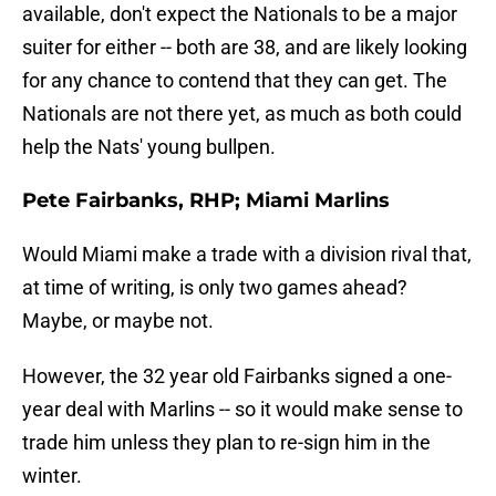
available, don't expect the Nationals to be a major
suiter for either -- both are 38, and are likely looking
for any chance to contend that they can get. The
Nationals are not there yet, as much as both could
help the Nats' young bullpen.
Pete Fairbanks, RHP; Miami Marlins
Would Miami make a trade with a division rival that,
at time of writing, is only two games ahead?
Maybe, or maybe not.
However, the 32 year old Fairbanks signed a one-
year deal with Marlins -- so it would make sense to
trade him unless they plan to re-sign him in the
winter.