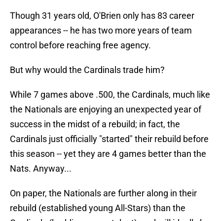
Though 31 years old, O'Brien only has 83 career
appearances -- he has two more years of team
control before reaching free agency.
But why would the Cardinals trade him?
While 7 games above .500, the Cardinals, much like
the Nationals are enjoying an unexpected year of
success in the midst of a rebuild; in fact, the
Cardinals just officially "started" their rebuild before
this season -- yet they are 4 games better than the
Nats. Anyway...
On paper, the Nationals are further along in their
rebuild (established young All-Stars) than the