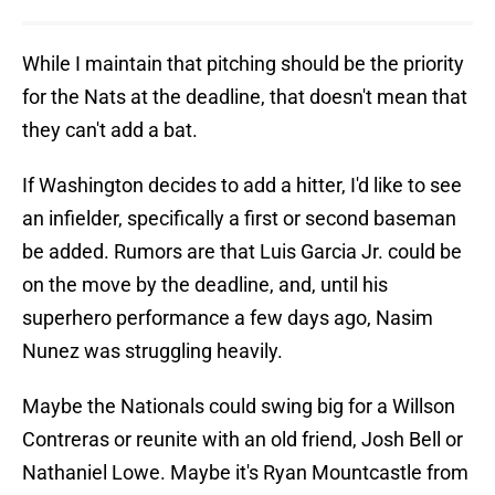
While I maintain that pitching should be the priority
for the Nats at the deadline, that doesn't mean that
they can't add a bat.
If Washington decides to add a hitter, I'd like to see
an infielder, specifically a first or second baseman
be added. Rumors are that Luis Garcia Jr. could be
on the move by the deadline, and, until his
superhero performance a few days ago, Nasim
Nunez was struggling heavily.
Maybe the Nationals could swing big for a Willson
Contreras or reunite with an old friend, Josh Bell or
Nathaniel Lowe. Maybe it's Ryan Mountcastle from