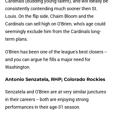
Cardinals (budding young talent), and will ideally be
consistently contending much sooner then St.
Louis. On the flip side, Chaim Bloom and the
Cardinals can sell high on O'Brien, who's age could
seemingly exclude him from the Cardinals long-
term plans.
O'Brien has been one of the league's best closers --
and you can argue he fills a major need for
Washington.
Antonio Senzatela, RHP; Colorado Rockies
Senzatela and O'Brien are at very similar junctures
in their careers -- both are enjoying strong
performances in their age-31 season.