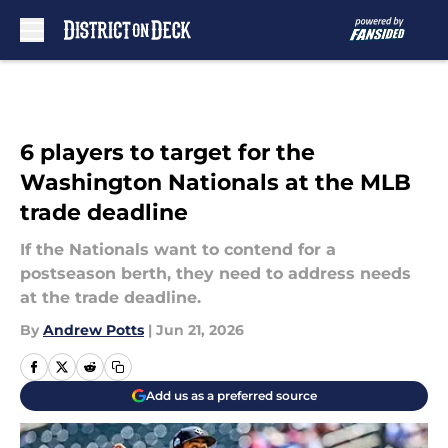
Skip to main content
6 players to target for the
Washington Nationals at the MLB
trade deadline
If the Nationals want to contend for a
postseason berth, they need to address needs
at the trade deadline.
By
Andrew Potts
|
Jun 21, 2026
Add us as a preferred source