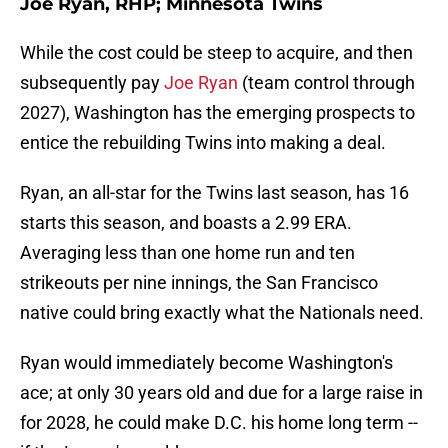
Joe Ryan, RHP; Minnesota Twins
While the cost could be steep to acquire, and then
subsequently pay
Joe Ryan
(team control through
2027), Washington has the emerging prospects to
entice the rebuilding Twins into making a deal.
Ryan, an all-star for the Twins last season, has 16
starts this season, and boasts a 2.99 ERA.
Averaging less than one home run and ten
strikeouts per nine innings, the San Francisco
native could bring exactly what the Nationals need.
Ryan would immediately become Washington's
ace; at only 30 years old and due for a large raise in
for 2028, he could make D.C. his home long term --