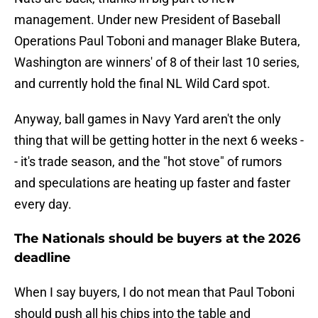
management. Under new President of Baseball
Operations Paul Toboni and manager Blake Butera,
Washington are winners' of 8 of their last 10 series,
and currently hold the final NL Wild Card spot.
Anyway, ball games in Navy Yard aren't the only
thing that will be getting hotter in the next 6 weeks -
- it's trade season, and the "hot stove" of rumors
and speculations are heating up faster and faster
every day.
The Nationals should be buyers at the 2026
deadline
When I say buyers, I do not mean that Paul Toboni
should push all his chips into the table and