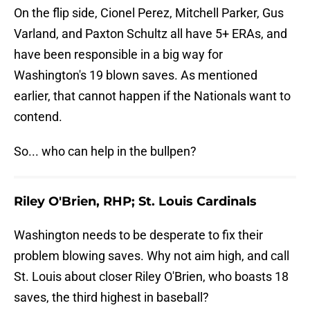
On the flip side, Cionel Perez, Mitchell Parker, Gus
Varland, and Paxton Schultz all have 5+ ERAs, and
have been responsible in a big way for
Washington's 19 blown saves. As mentioned
earlier, that cannot happen if the Nationals want to
contend.
So... who can help in the bullpen?
Riley O'Brien, RHP; St. Louis Cardinals
Washington needs to be desperate to fix their
problem blowing saves. Why not aim high, and call
St. Louis about closer Riley O'Brien, who boasts 18
saves, the third highest in baseball?