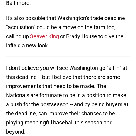
Baltimore.
It's also possible that Washington's trade deadline
"acquisition" could be a move on the farm too,
calling up
Seaver King
or Brady House to give the
infield a new look.
I don't believe you will see Washington go "all-in" at
this deadline -- but I believe that there are some
improvements that need to be made. The
Nationals are fortunate to be in a position to make
a push for the postseason -- and by being buyers at
the deadline, can improve their chances to be
playing meaningful baseball this season and
beyond.