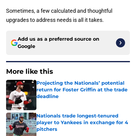
Sometimes, a few calculated and thoughtful
upgrades to address needs is all it takes.
Add us as a preferred source on
Google
More like this
Projecting the Nationals’ potential
return for Foster Griffin at the trade
deadline
Published by on Invalid Date
Nationals trade longest-tenured
player to Yankees in exchange for 4
pitchers
Published by on Invalid Date