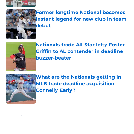
Former longtime National becomes
instant legend for new club in team
debut
Published by on Invalid Date
Nationals trade All-Star lefty Foster
Griffin to AL contender in deadline
buzzer-beater
Published by on Invalid Date
What are the Nationals getting in
MLB trade deadline acquisition
Connelly Early?
Published by on Invalid Date
5 related articles loaded
Home
/
Nationals Rumors