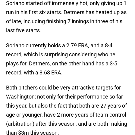
Soriano started off immensely hot, only giving up 1
run in his first six starts. Detmers has heated up as
of late, including finishing 7 innings in three of his
last five starts.
Soriano currently holds a 2.79 ERA, and a 8-4
record, which is surprising considering who he
plays for. Detmers, on the other hand has a 3-5
record, with a 3.68 ERA.
Both pitchers could be very attractive targets for
Washington; not only for their performance so far
this year, but also the fact that both are 27 years of
age or younger, have 2 more years of team control
(arbitration) after this season, and are both making
than $3m this season.