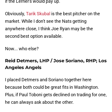
if the Lerner's would pay up.
Obviously,
Tarik Skubal
is the best pitcher on the
market. While I don't see the Nats getting
anywhere close, I think Joe Ryan may be the
second best option available.
Now... who else?
Reid Detmers, LHP / Jose Soriano, RHP; Los
Angeles Angels
I placed Detmers and Soriano together here
because both could be great fits in Washington.
Plus, if Paul Toboni gets declined on trading for one,
he can always ask about the other.