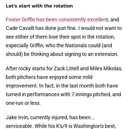
Let's start with the rotation
Foster Griffin has been consistently excellen
t, and
Cade Cavalli has done just fine. I would not want to
see either of them lose their spot in the rotation,
especially Griffin, who the Nationals could (and
should) be thinking about signing to an extension.
After rocky starts for Zack Littell and Miles Mikolas,
both pitchers have enjoyed some mild
improvement. In fact, in the last month both have
turned in performances with 7 innings pitched, and
one-run or less.
Jake Irvin, currently injured, has been...
serviceable. While his K's/9 is Washington's best,