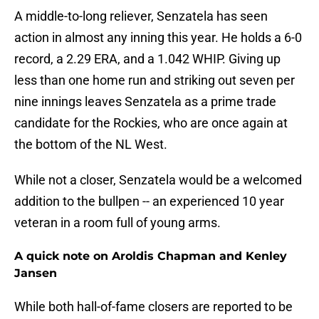
A middle-to-long reliever, Senzatela has seen
action in almost any inning this year. He holds a 6-0
record, a 2.29 ERA, and a 1.042 WHIP. Giving up
less than one home run and striking out seven per
nine innings leaves Senzatela as a prime trade
candidate for the Rockies, who are once again at
the bottom of the NL West.
While not a closer, Senzatela would be a welcomed
addition to the bullpen -- an experienced 10 year
veteran in a room full of young arms.
A quick note on Aroldis Chapman and Kenley
Jansen
While both hall-of-fame closers are reported to be