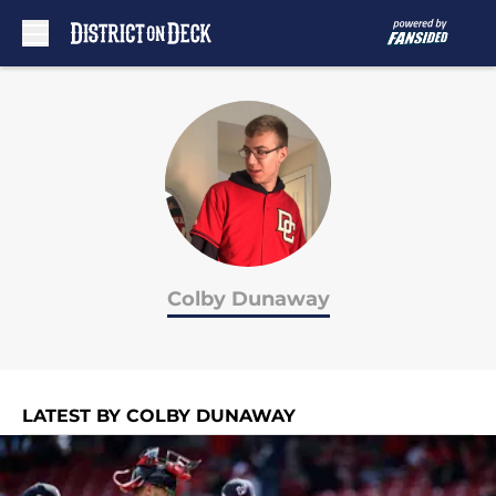
Skip to main content
Colby Dunaway
LATEST BY COLBY DUNAWAY