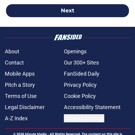
Next
About
Openings
Contact
Our 300+ Sites
Mobile Apps
FanSided Daily
Pitch a Story
Privacy Policy
Terms of Use
Cookie Policy
Legal Disclaimer
Accessibility Statement
A-Z Index
Cookies Settings
© 2026
Minute Media
-
All Rights Reserved. The content on this site is