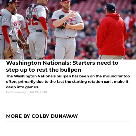
Washington Nationals: Starters need to
step up to rest the bullpen
The Washington Nationals bullpen has been on the mound far too
often, primarily due to the fact the starting rotation can't make it
deep into games.
ColDunaway
|
Jul 19, 2018
MORE BY COLBY DUNAWAY