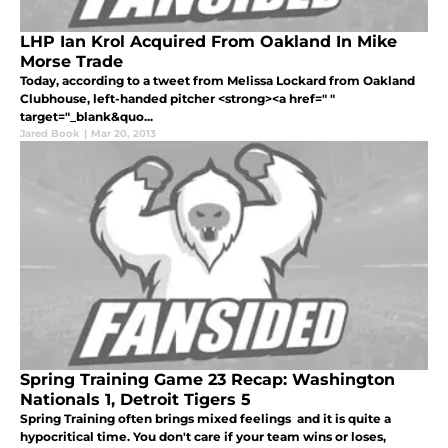
LHP Ian Krol Acquired From Oakland In Mike
Morse Trade
Today, according to a tweet from Melissa Lockard from Oakland
Clubhouse, left-handed pitcher <strong><a href=" "
target="_blank&quo...
Jared Book
|
Mar 20, 2013
Spring Training Game 23 Recap: Washington
Nationals 1, Detroit Tigers 5
Spring Training often brings mixed feelings and it is quite a
hypocritical time. You don't care if your team wins or loses,