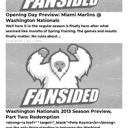
Opening Day Preview: Miami Marlins @
Washington Nationals
Well here it is: the regular season is finally here after what
seemed like months of Spring Training. The games and results
finally matter. No rules about ...
Jared Book
|
Apr 1, 2013
Washington Nationals 2013 Season Preview,
Part Two: Redemption
<strong><a href=" " target="_blank">Pete Kozma</a></strong>
was the only thing standing in between the Washingt...