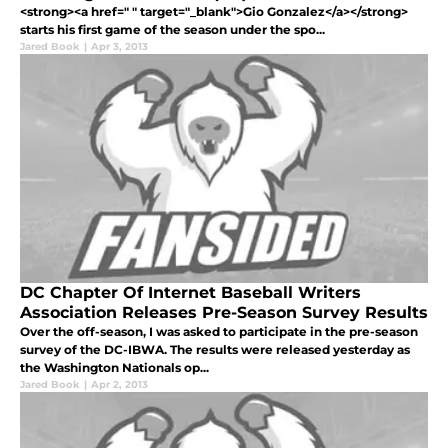
<strong><a href=" " target="_blank">Gio Gonzalez</a></strong>
starts his first game of the season under the spo...
Jared Book
|
Apr 3, 2013
DC Chapter Of Internet Baseball Writers
Association Releases Pre-Season Survey Results
Over the off-season, I was asked to participate in the pre-season
survey of the DC-IBWA. The results were released yesterday as
the Washington Nationals op...
Jared Book
|
Apr 2, 2013