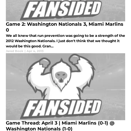
Game 2: Washington Nationals 3, Miami Marlins
0
We all knew that run prevention was going to be a strength of the
2012 Washington Nationals. I just don't think that we thought it
would be this good. Gran...
Jared Book
|
Apr 4, 2013
Game Thread: April 3 | Miami Marlins (0-1) @
Washington Nationals (1-0)