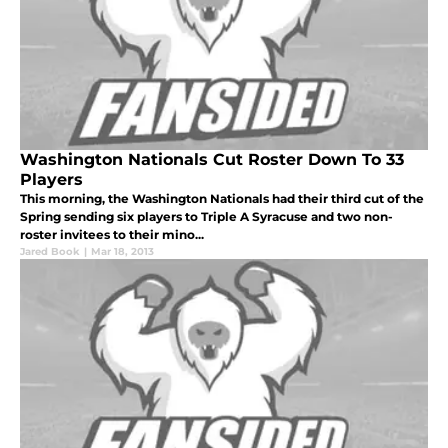
Washington Nationals Cut Roster Down To 33
Players
This morning, the Washington Nationals had their third cut of the
Spring sending six players to Triple A Syracuse and two non-
roster invitees to their mino...
Jared Book
|
Mar 18, 2013