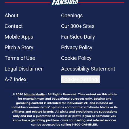
About
Openings
Contact
Our 300+ Sites
Mobile Apps
FanSided Daily
Pitch a Story
Privacy Policy
Terms of Use
Cookie Policy
Legal Disclaimer
Accessibility Statement
A-Z Index
Cookies Settings
© 2026
Minute Media
-
All Rights Reserved. The content on this site is
for entertainment and educational purposes only. Betting and
gambling content is intended for individuals 21+ and is based on
individual commentators' opinions and not that of Minute Media or its
affiliates and related brands. All picks and predictions are suggestions
only and not a guarantee of success or profit. If you or someone you
know has a gambling problem, crisis counseling and referral services
can be accessed by calling 1-800-GAMBLER.