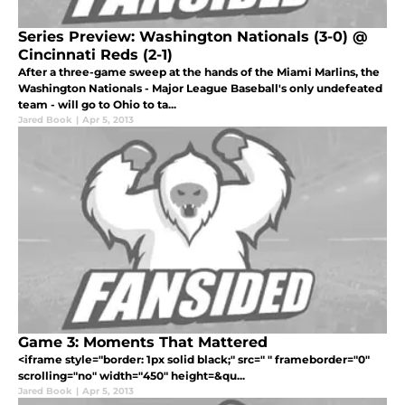
Series Preview: Washington Nationals (3-0) @
Cincinnati Reds (2-1)
After a three-game sweep at the hands of the Miami Marlins, the
Washington Nationals - Major League Baseball's only undefeated
team - will go to Ohio to ta...
Jared Book
|
Apr 5, 2013
Game 3: Moments That Mattered
<iframe style="border: 1px solid black;" src=" " frameborder="0"
scrolling="no" width="450" height=&qu...
Jared Book
|
Apr 5, 2013