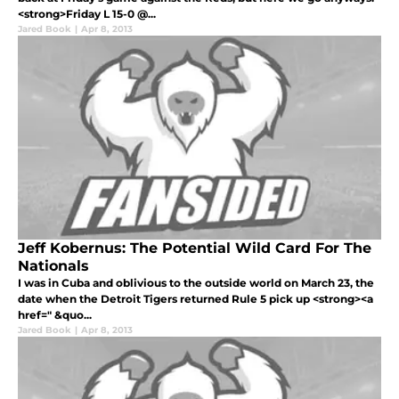
<strong>Friday L 15-0 @...
Jared Book
|
Apr 8, 2013
Jeff Kobernus: The Potential Wild Card For The
Nationals
I was in Cuba and oblivious to the outside world on March 23, the
date when the Detroit Tigers returned Rule 5 pick up <strong><a
href=" &quo...
Jared Book
|
Apr 8, 2013