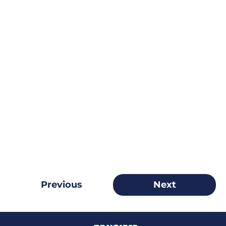
Previous
Next