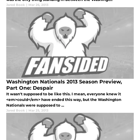
Jared Book
|
Mar 26, 2013
Washington Nationals 2013 Season Preview,
Part One: Despair
It wasn't supposed to be like this. I mean, everyone knew it
<em>could</em> have ended this way, but the Washington
Nationals were supposed to ...
Jared Book
|
Mar 25, 2013