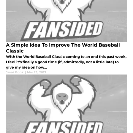
A Simple Idea To Improve The World Baseball
Classic
With the World Baseball Classic coming to an end this past week,
I feel it's finally a good time (if, admittedly, not a little late) to
give my idea on how...
Jared Book
|
Mar 23, 2013