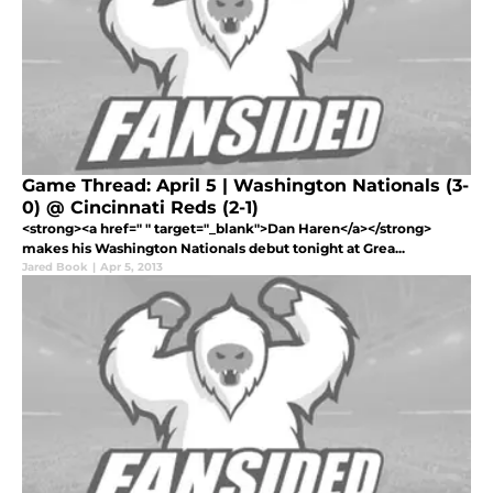
Game Thread: April 5 | Washington Nationals (3-
0) @ Cincinnati Reds (2-1)
<strong><a href=" " target="_blank">Dan Haren</a></strong>
makes his Washington Nationals debut tonight at Grea...
Jared Book
|
Apr 5, 2013