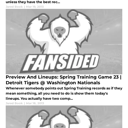
unless they have the best rec...
Jared Book
|
Mar 19, 2013
Preview And Lineups: Spring Training Game 23 |
Detroit Tigers @ Washington Nationals
Whenever somebody points out Spring Training records as if they
mean something, all you need to do is show them today's
lineups. You actually have two comp...
Jared Book
|
Mar 18, 2013