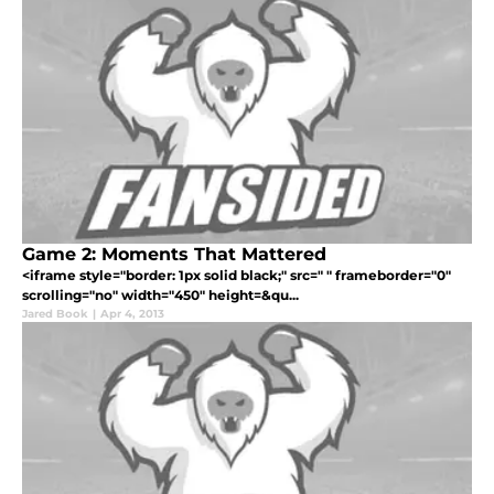
Game 2: Moments That Mattered
<iframe style="border: 1px solid black;" src=" " frameborder="0"
scrolling="no" width="450" height=&qu...
Jared Book
|
Apr 4, 2013