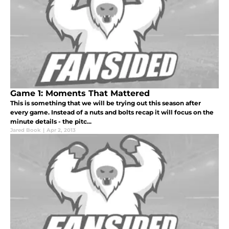
Game 1: Moments That Mattered
This is something that we will be trying out this season after
every game. Instead of a nuts and bolts recap it will focus on the
minute details - the pitc...
Jared Book
|
Apr 2, 2013