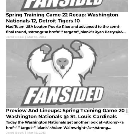
Spring Training Game 22 Recap: Washington
Nationals 12, Detroit Tigers 10
Had Team USA beaten Puerto Rico and advanced to the semi-
final round, <strong><a href=" " target="_blank">Ryan Perry</a&...
Jared Book
|
Mar 18, 2013
Preview And Lineups: Spring Training Game 20 |
Washington Nationals @ St. Louis Cardinals
Today the Washington Nationals get another look at <strong><a
href=" " target="_blank">Adam Wainwright</a></strong...
Jared Book
|
Mar 15, 2013