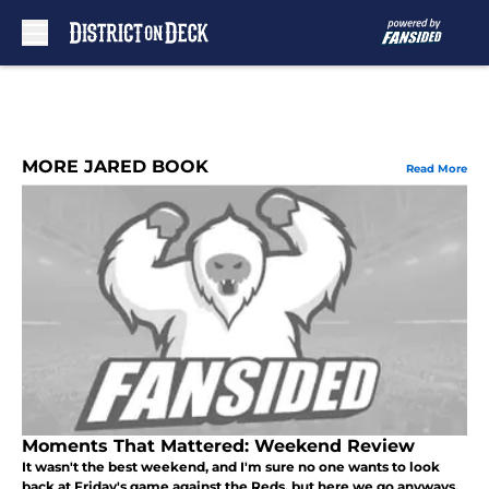
Skip to main content
MORE JARED BOOK
Read More
Moments That Mattered: Weekend Review
It wasn't the best weekend, and I'm sure no one wants to look
back at Friday's game against the Reds, but here we go anyways.