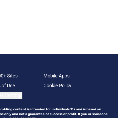
00+ Sites
Mobile Apps
 of Use
Cookie Policy
es Settings
ambling content is intended for individuals 21+ and is based on
ns only and not a guarantee of success or profit. If you or someone