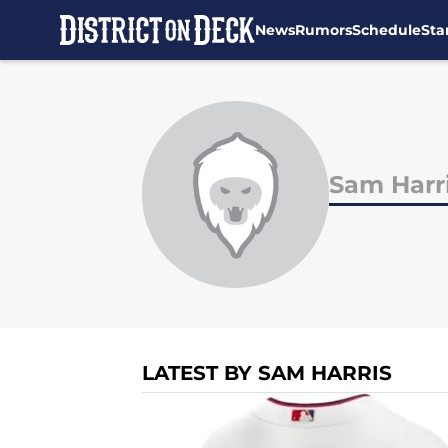
News
Rumors
Schedule
Sta
Skip to main content
Sam Harr
LATEST BY SAM HARRIS