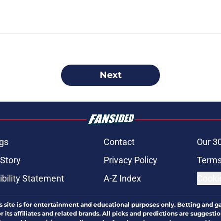
Next
gs
Contact
Our 3
 Story
Privacy Policy
Terms
bility Statement
A-Z Index
Cooki
s site is for entertainment and educational purposes only. Betting and g
its affiliates and related brands. All picks and predictions are suggestio