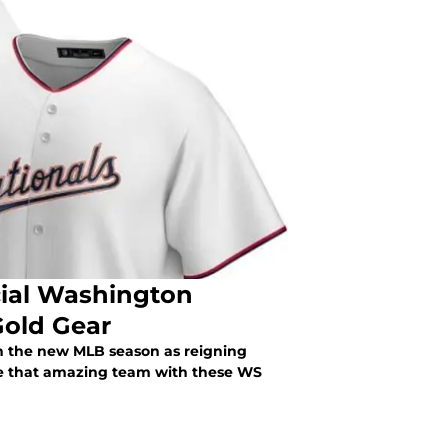
ial Washington
Gold Gear
n the new MLB season as reigning
 that amazing team with these WS