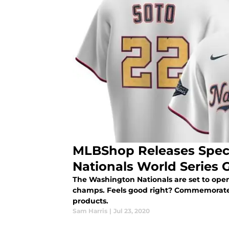
MLBShop Releases Spec
Nationals World Series 
The Washington Nationals are set to ope
champs. Feels good right? Commemorate
products.
Sam Harris
|
Jul 23, 2020