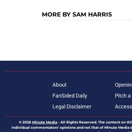
MORE BY SAM HARRIS
About
Openin
FanSided Daily
Pitch a
Legal Disclaimer
Accessi
© 2026
Minute Media
-
All Rights Reserved. The content on thi
individual commentators' opinions and not that of Minute Media or 