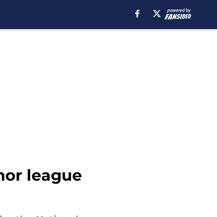
nor league