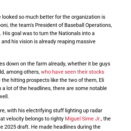
 looked so much better for the organization is
oni, the team's President of Baseball Operations,
His goal was to turn the Nationals into a
 and his vision is already reaping massive
s down on the farm already, whether it be guys
ald, among others,
who have seen their stocks
 the hitting prospects like the two of them, Eli
n a lot of the headlines, there are some notable
ell.
, with his electrifying stuff lighting up radar
t velocity belongs to righty
Miguel Sime Jr.
, the
the 2025 draft. He made headlines during the