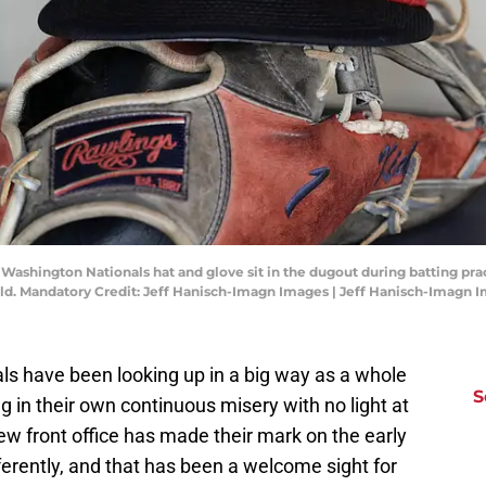
 Washington Nationals hat and glove sit in the dugout during batting pra
d. Mandatory Credit: Jeff Hanisch-Imagn Images | Jeff Hanisch-Imagn 
ls have been looking up in a big way as a whole
S
g in their own continuous misery with no light at
new front office has made their mark on the early
erently, and that has been a welcome sight for