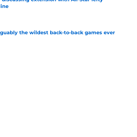
line
e
rguably the wildest back-to-back games ever
e
ish the 2026 season on a high note for the
e