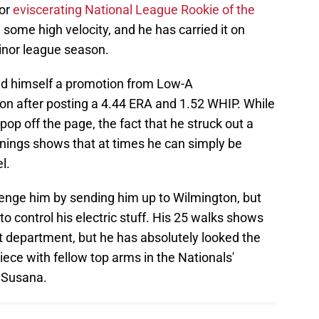
for
eviscerating National League Rookie of the
 some high velocity, and he has carried it on
minor league season.
d himself a promotion from Low-A
on after posting a 4.44 ERA and 1.52 WHIP. While
op off the page, the fact that he struck out a
nnings shows that at times he can simply be
l.
allenge him by sending him up to Wilmington, but
 to control his electric stuff. His 25 walks shows
at department, but he has absolutely looked the
piece with fellow top arms in the Nationals'
n Susana.