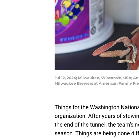
Jul 12, 2024; Milwaukee, Wisconsin, USA; An
Milwaukee Brewers at American Family Fiel
Things for the Washington Nationa
organization. After years of stewin
the end of the tunnel, the team's 
season. Things are being done diff