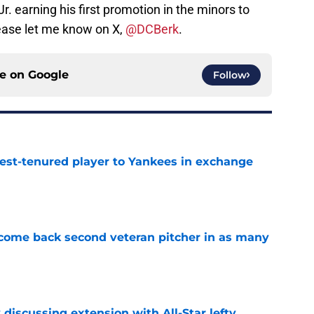
. earning his first promotion in the minors to
ease let me know on X,
@DCBerk
.
ce on
Google
Follow
gest-tenured player to Yankees in exchange
e
lcome back second veteran pitcher in as many
e
 discussing extension with All-Star lefty