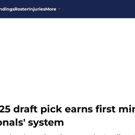
ndings
Roster
Injuries
More
 draft pick earns first mi
onals' system