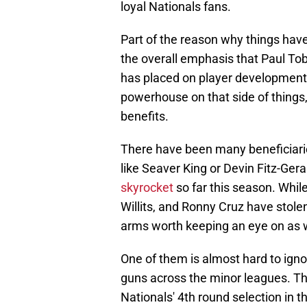
loyal Nationals fans.
Part of the reason why things have
the overall emphasis that Paul Tob
has placed on player development. 
powerhouse on that side of things,
benefits.
There have been many beneficiarie
like Seaver King or Devin Fitz-Ger
skyrocket
so far this season. While
Willits, and Ronny Cruz have stole
arms worth keeping an eye on as w
One of them is almost hard to ignore
guns across the minor leagues. Tha
Nationals' 4th round selection in 