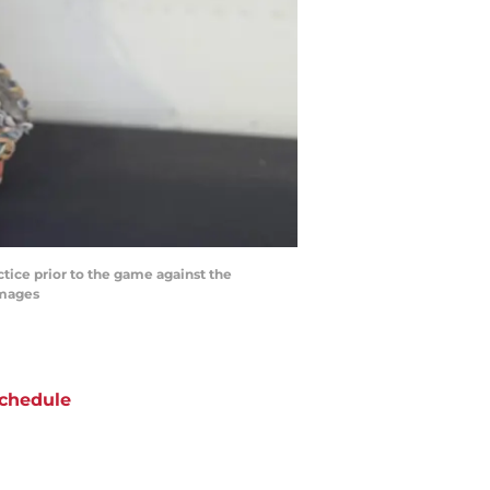
ctice prior to the game against the
Images
chedule