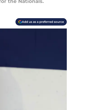
or the Nationals.
Add us as a preferred source