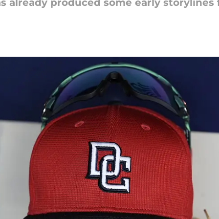
as already produced some early storylines f