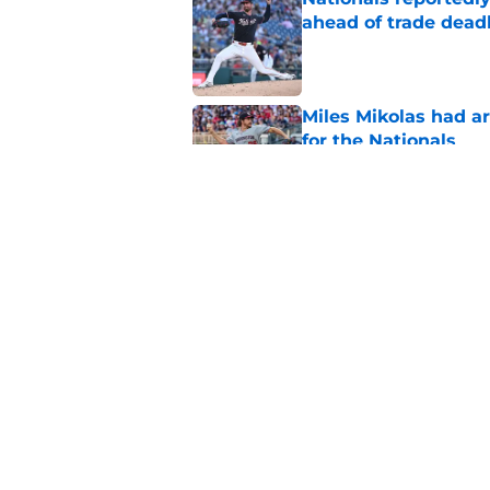
ahead of trade dead
Published by on Invalid Dat
Miles Mikolas had a
for the Nationals
Published by on Invalid Dat
Can Dylan Crews fin
Nationals?
Published by on Invalid Dat
5 related articles loaded
Home
/
Nationals Prospects