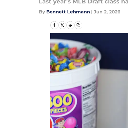
Last year's MLB Draft class h
By
Bennett Lehmann
|
Jun 2, 2026