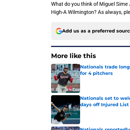
What do you think of Miguel Sime Jr
High-A Wilmington? As always, pl
Add us as a preferred sour
More like this
Nationals trade lon
for 4 pitchers
Published by on Invalid Dat
Nationals set to we
days off Injured List
Published by on Invalid Dat
Nationals reportedly