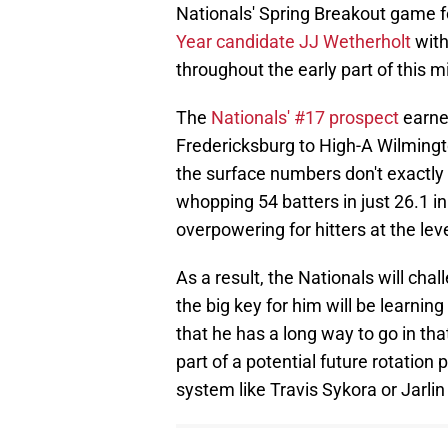
Nationals' Spring Breakout game 
Year candidate JJ Wetherholt
with
throughout the early part of this 
The
Nationals' #17 prospect
earne
Fredericksburg to High-A Wilmingt
the surface numbers don't exactly p
whopping 54 batters in just 26.1 i
overpowering for hitters at the leve
As a result, the Nationals will ch
the big key for him will be learning
that he has a long way to go in th
part of a potential future rotation 
system like Travis Sykora or Jarli