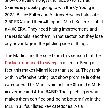
show up at all amongst the MLB's worst. Paul
Skenes is probably going to win the Cy Young in
2025. Bailey Falter and Andrew Heaney hold sub-
3.50 ERA's and their 4th option Mitch Keller is just at
a 4.08 ERA. They need hitting improvement, and
the Nationals lead them in that sector, but they lose
any advantage in the pitching side of things.
The Marlins are the sole team this season that the
Rockies managed to sweep
in a series. Being a
fact, this makes Miami less than stellar. They rank
24th in offensive rating, but show promise in other
categories. The Marlins, in fact, are 8th in the MLB
in average and 4th in BABIP. Their pitching is what
makes them certified bad, being bottom five in the
MLB in all four listed key categories. As a