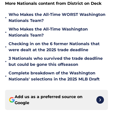
More Nationals content from District on Deck
Who Makes the All-Time WORST Washington
•
Nationals Team?
Who Makes the All-Time Washington
•
Nationals Team?
Checking in on the 6 former Nationals that
•
were dealt at the 2025 trade deadline
3 Nationals who survived the trade deadline
•
but could be gone this offseason
Complete breakdown of the Washington
•
Nationals' selections in the 2025 MLB Draft
Add us as a preferred source on
Google