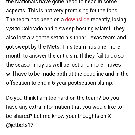
the Nationals have gone head to head in some
aspects. This is not very promising for the fans.
The team has been on a
downslide
recently, losing
2/3 to Colorado and a sweep hosting Miami. They
also lost a 2 game set to a subpar Texas team and
got swept by the Mets. This team has one more
month to answer the criticism. If they fail to do so,
the season may as well be lost and more moves
will have to be made both at the deadline and in the
offseason to end a 6-year postseason slump.
Do you think I am too hard on the team? Do you
have any extra information that you would like to
be shared? Let me know your thoughts on X -
@jetbets17