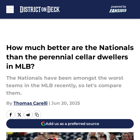
Skip to main content
How much better are the Nationals
than the perennial cellar dwellers
in MLB?
The Nationals have been amongst the worst
teams in the MLB recently, so let's compare
them.
By
Thomas Carelli
|
Jun 20, 2025
Add us as a preferred source