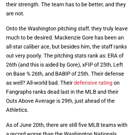
their strength. The team has to be better, and they
are not.
Onto the Washington pitching staff, they truly leave
much to be desired. Mackenzie Gore has been an
all-star caliber ace, but besides him, the staff ranks
out very poorly. The pitching stats rank as: ERA of
26th (and this is aided by Gore), xFIP of 25th, Left
on Base % 26th, and BABIP of 25th. Their defense
as well? All-world bad. Their
defensive rating
on
Fangraphs ranks dead last in the MLB and their
Outs Above Average is 29th, just ahead of the
Athletics.
As of June 20th, there are still five MLB teams with
a record worse than the Washington Nationals.