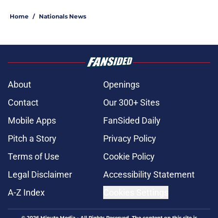
Home
/
Nationals News
About
Openings
Contact
Our 300+ Sites
Mobile Apps
FanSided Daily
Pitch a Story
Privacy Policy
Terms of Use
Cookie Policy
Legal Disclaimer
Accessibility Statement
A-Z Index
Cookies Settings
© 2026
Minute Media
-
All Rights Reserved. The content on this site is