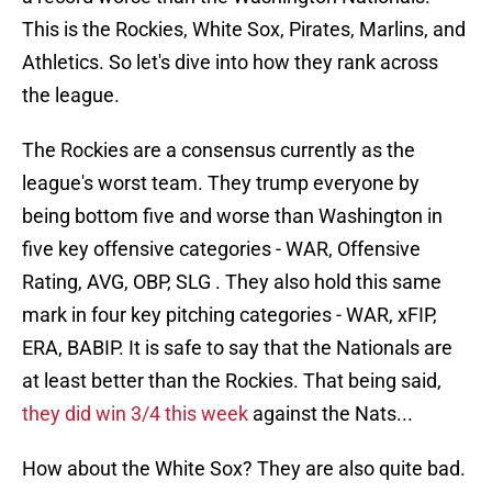
This is the Rockies, White Sox, Pirates, Marlins, and
Athletics. So let's dive into how they rank across
the league.
The Rockies are a consensus currently as the
league's worst team. They trump everyone by
being bottom five and worse than Washington in
five key offensive categories - WAR, Offensive
Rating, AVG, OBP, SLG . They also hold this same
mark in four key pitching categories - WAR, xFIP,
ERA, BABIP. It is safe to say that the Nationals are
at least better than the Rockies. That being said,
they did win 3/4 this week
against the Nats...
How about the White Sox? They are also quite bad.