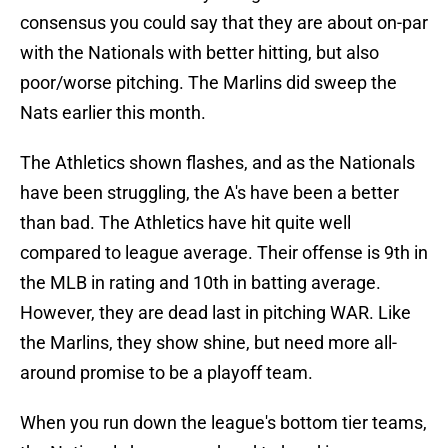
consensus you could say that they are about on-par
with the Nationals with better hitting, but also
poor/worse pitching. The Marlins did sweep the
Nats earlier this month.
The Athletics shown flashes, and as the Nationals
have been struggling, the A's have been a better
than bad. The Athletics have hit quite well
compared to league average. Their offense is 9th in
the MLB in rating and 10th in batting average.
However, they are dead last in pitching WAR. Like
the Marlins, they show shine, but need more all-
around promise to be a playoff team.
When you run down the league's bottom tier teams,