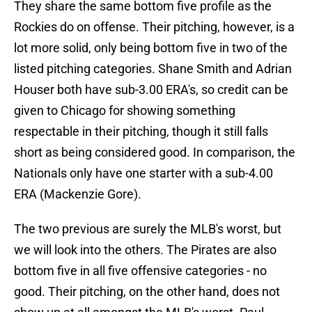
They share the same bottom five profile as the
Rockies do on offense. Their pitching, however, is a
lot more solid, only being bottom five in two of the
listed pitching categories. Shane Smith and Adrian
Houser both have sub-3.00 ERA's, so credit can be
given to Chicago for showing something
respectable in their pitching, though it still falls
short as being considered good. In comparison, the
Nationals only have one starter with a sub-4.00
ERA (Mackenzie Gore).
The two previous are surely the MLB's worst, but
we will look into the others. The Pirates are also
bottom five in all five offensive categories - no
good. Their pitching, on the other hand, does not