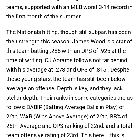
teams, supported with an MLB worst 3-14 record in
the first month of the summer.
The Nationals hitting, though still subpar, has been
their strength this season. James Wood is a star of
this team batting .285 with an OPS of .925 at the
time of writing. CJ Abrams follows not far behind
with his average at .273 and OPS of .815 . Despite
these young stars, the team has still been below
average on offense. Depth is key, and they lack
stellar depth. Their ranks in some categories are as
follows: BABIP (Batting Average Balls in Play) of
26th, WAR (Wins Above Average) of 26th, BB% of
25th, Average and OPS ranking of 22nd, and a total
team offensive rating of 23rd. This here... this is