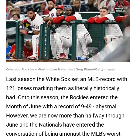
Colorado Rockies v Washington Nationals | Greg Fiume/GettyImages
Last season the White Sox set an MLB-record with
121 losses marking them as literally historically
bad. Onto this season, the Rockies entered the
Month of June with a record of 9-49 - abysmal.
However, we are now more than halfway through
June and the Nationals have entered the
conversation of being amongst the MLB's worst