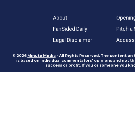
About
Openin
FanSided Daily
Pitch a 
Legal Disclaimer
Accessi
© 2026
Minute Media
- All Rights Reserved. The content on 
is based on individual commentators' opinions and not that
success or profit. If you or someone you kn