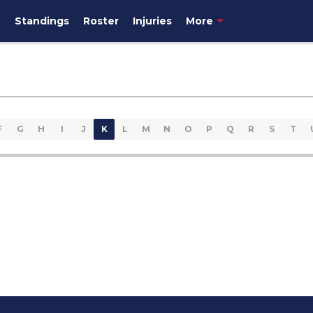
e
Standings
Roster
Injuries
More
F
G
H
I
J
K
L
M
N
O
P
Q
R
S
T