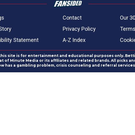
gs
Contact
Our 30
Story
Privacy Policy
Terms
bility Statement
A-Z Index
Cooki
this site is for entertainment and educational purposes only. Bett
 of Minute Media or its affiliates and related brands. All picks 
ow has a gambling problem, crisis counseling and referral servic