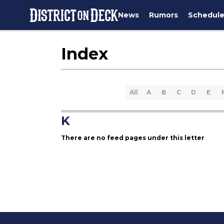
News
Rumors
Schedul
Index
All
A
B
C
D
E
K
There are no feed pages under this letter