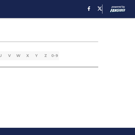
U
V
W
X
Y
Z
0-9