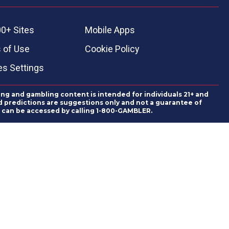
0+ Sites
Mobile Apps
 of Use
Cookie Policy
es Settings
ing and gambling content is intended for individuals 21+ and
and predictions are suggestions only and not a guarantee of
es can be accessed by calling 1-800-GAMBLER.