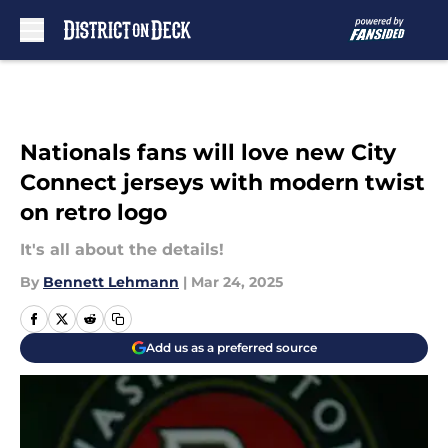
Skip to main content
Nationals fans will love new City
Connect jerseys with modern twist
on retro logo
It's all about the details!
By
Bennett Lehmann
|
Mar 24, 2025
Add us as a preferred source