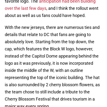
favorite logo. The
anticipation had been building
over the last few days
, and I think the rollout went
about as well as us fans could have hoped.
With the new jerseys, there are numerous ties and
details that relate to DC that fans are going to
absolutely love. Starting from the top down, the
cap, which features the Block W logo, however,
instead of the Capitol Dome appearing behind the
logo as it was previously, it is now incorporated
inside the middle of the W, with an outline
representing the top of the iconic building. The hat
is also surrounded by 2 cherry blossom flowers, as
the team chose to still include a tribute to the
Cherry Blossom Festival that drives tourism in a
major way every spring.