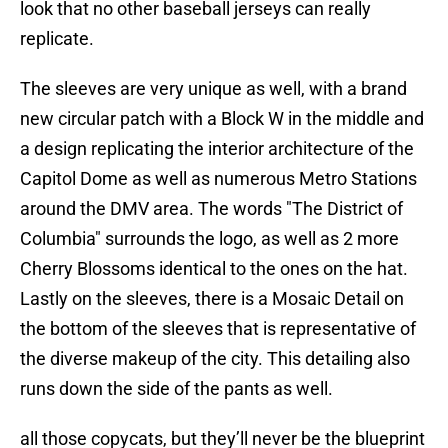
look that no other baseball jerseys can really
replicate.
The sleeves are very unique as well, with a brand
new circular patch with a Block W in the middle and
a design replicating the interior architecture of the
Capitol Dome as well as numerous Metro Stations
around the DMV area. The words "The District of
Columbia" surrounds the logo, as well as 2 more
Cherry Blossoms identical to the ones on the hat.
Lastly on the sleeves, there is a Mosaic Detail on
the bottom of the sleeves that is representative of
the diverse makeup of the city. This detailing also
runs down the side of the pants as well.
all those copycats, but they’ll never be the blueprint