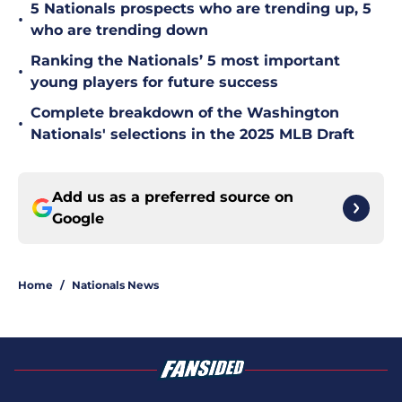
5 Nationals prospects who are trending up, 5
•
who are trending down
Ranking the Nationals’ 5 most important
•
young players for future success
Complete breakdown of the Washington
•
Nationals' selections in the 2025 MLB Draft
Add us as a preferred source on
Google
Home
/
Nationals News