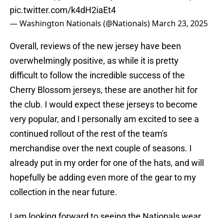
pic.twitter.com/k4dH2iaEt4
— Washington Nationals (@Nationals)
March 23, 2025
Overall, reviews of the new jersey have been
overwhelmingly positive, as while it is pretty
difficult to follow the incredible success of the
Cherry Blossom jerseys, these are another hit for
the club. I would expect these jerseys to become
very popular, and I personally am excited to see a
continued rollout of the rest of the team's
merchandise over the next couple of seasons. I
already put in my order for one of the hats, and will
hopefully be adding even more of the gear to my
collection in the near future.
I am looking forward to seeing the Nationals wear