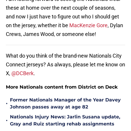
these at home over the next couple of seasons,
and now I just have to figure out who I should get
on the jersey, whether it be
MacKenzie Gore
, Dylan
Crews, James Wood, or someone else!
What do you think of the brand-new Nationals City
Connect jerseys? As always, please let me know on
X,
@DCBerk
.
More Nationals content from District on Deck
Former Nationals Manager of the Year Davey
•
Johnson passes away at age 82
Nationals Injury News: Jarlin Susana update,
•
Gray and Ruiz starting rehab assignments