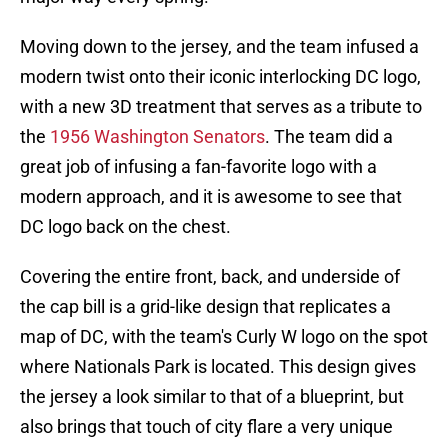
Moving down to the jersey, and the team infused a
modern twist onto their iconic interlocking DC logo,
with a new 3D treatment that serves as a tribute to
the
1956 Washington Senators
. The team did a
great job of infusing a fan-favorite logo with a
modern approach, and it is awesome to see that
DC logo back on the chest.
Covering the entire front, back, and underside of
the cap bill is a grid-like design that replicates a
map of DC, with the team's Curly W logo on the spot
where Nationals Park is located. This design gives
the jersey a look similar to that of a blueprint, but
also brings that touch of city flare a very unique