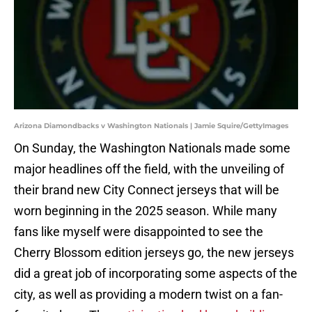
Arizona Diamondbacks v Washington Nationals | Jamie Squire/GettyImages
On Sunday, the Washington Nationals made some
major headlines off the field, with the unveiling of
their brand new City Connect jerseys that will be
worn beginning in the 2025 season. While many
fans like myself were disappointed to see the
Cherry Blossom edition jerseys go, the new jerseys
did a great job of incorporating some aspects of the
city, as well as providing a modern twist on a fan-