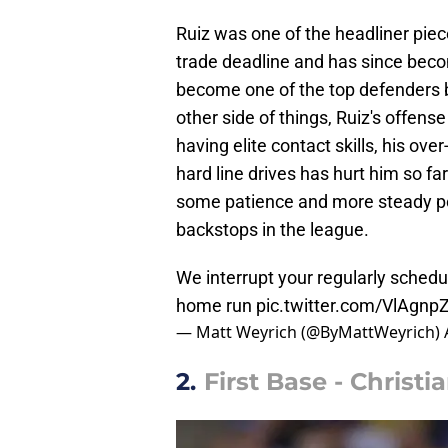
Ruiz was one of the headliner piec
trade deadline and has since becom
become one of the top defenders b
other side of things, Ruiz's offense
having elite contact skills, his ove
hard line drives has hurt him so far.
some patience and more steady po
backstops in the league.
We interrupt your regularly sched
home run
pic.twitter.com/VlAgn
— Matt Weyrich (@ByMattWeyrich)
2.
First Base - Christ