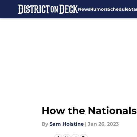
News
Rumors
Schedule
Sta
Skip to main content
How the Nationals
By
Sam Holstine
|
Jan 26, 2023