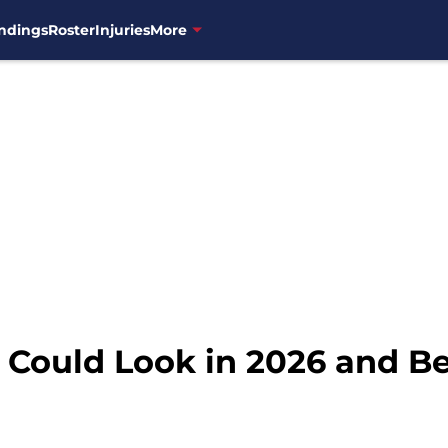
ndings
Roster
Injuries
More
 Could Look in 2026 and B