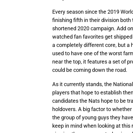
Every season since the 2019 World 
finishing fifth in their division bot
shortened 2020 campaign. Add on 
watched fan favorites get shippe
a completely different core, but a h
used to have one of the worst farms
near the top, it features a set of 
could be coming down the road.
As it currently stands, the Nationa
players that hope to establish th
candidates the Nats hope to be tr
holdovers. A big factor to whether o
the group of young guys they have 
keep in mind when looking at this 