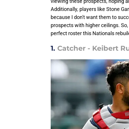
viewing these prospects, hoping al
Additionally, players like Stone Gar
because I don't want them to succe
prospects with higher ceilings. So,
perfect roster this Nationals rebui
1.
Catcher - Keibert Ru