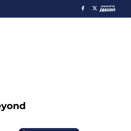
eyond