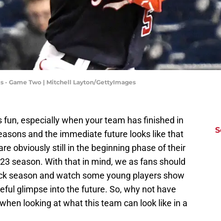
ls - Game Two | Mitchell Layton/GettyImages
s fun, especially when your team has finished in
S
seasons and the immediate future looks like that
re obviously still in the beginning phase of their
23 season. With that in mind, we as fans should
-back season and watch some young players show
opeful glimpse into the future. So, why not have
when looking at what this team can look like in a