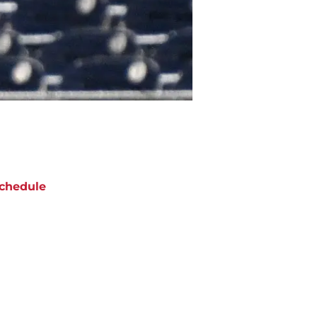
chedule