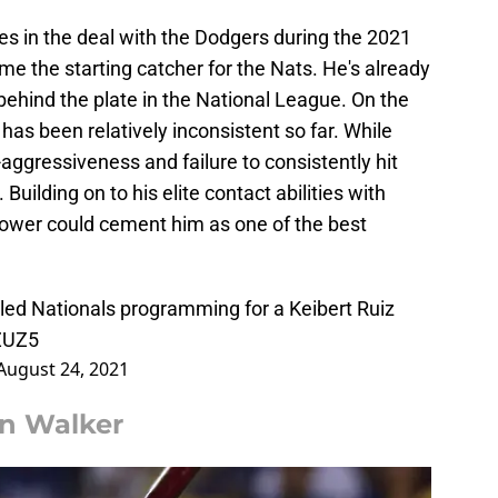
es in the deal with the Dodgers during the 2021
e the starting catcher for the Nats. He's already
ehind the plate in the National League. On the
 has been relatively inconsistent so far. While
r-aggressiveness and failure to consistently hit
 Building on to his elite contact abilities with
wer could cement him as one of the best
uled Nationals programming for a Keibert Ruiz
pZUZ5
August 24, 2021
ian Walker