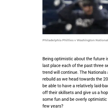
Philadelphia Phillies v Washington Nationa
Being optimistic about the future i
last place each of the past three 
trend will continue. The Nationals a
rebuild as we head towards the 20
be able to have a relatively laid
off their skillsets and give us a h
some fun and be overly optimistic 
few years?