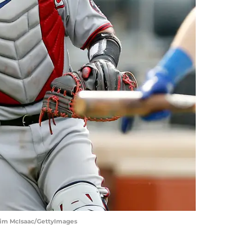
Jim McIsaac/GettyImages