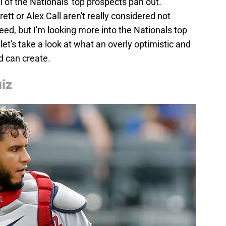
l of the Nationals' top prospects pan out.
rett or Alex Call aren't really considered not
ed, but I'm looking more into the Nationals top
 let's take a look at what an overly optimistic and
ld can create.
iz