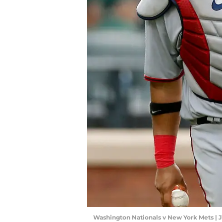
Washington Nationals v New York Mets | 