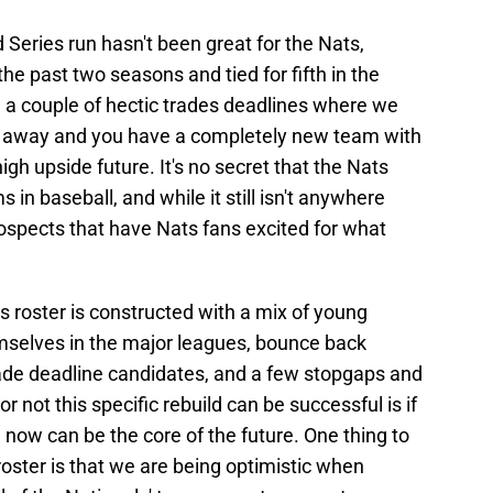
Series run hasn't been great for the Nats,
h the past two seasons and tied for fifth in the
a couple of hectic trades deadlines where we
d away and you have a completely new team with
igh upside future. It's no secret that the Nats
 in baseball, and while it still isn't anywhere
prospects that have Nats fans excited for what
ls roster is constructed with a mix of young
emselves in the major leagues, bounce back
ade deadline candidates, and a few stopgaps and
r not this specific rebuild can be successful is if
now can be the core of the future. One thing to
roster is that we are being optimistic when