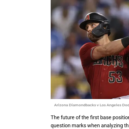
Arizona Diamondbacks v Los Angeles Dod
The future of the first base positio
question marks when analyzing this