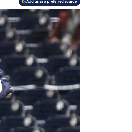
Add us as a preferred source