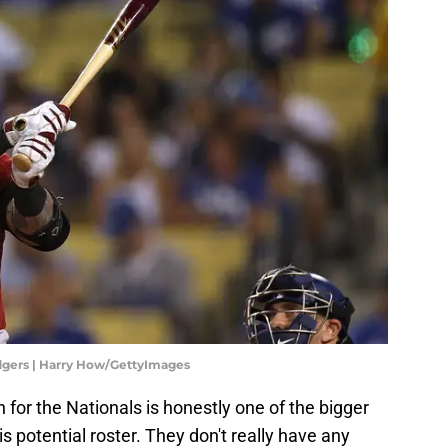
gers | Harry How/GettyImages
n for the Nationals is honestly one of the bigger
 potential roster. They don't really have any