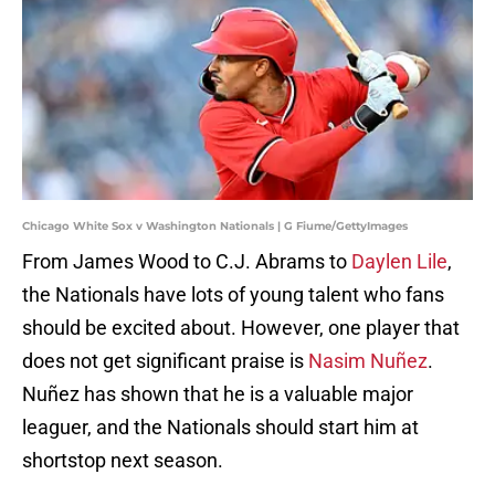
Chicago White Sox v Washington Nationals | G Fiume/GettyImages
From James Wood to C.J. Abrams to
Daylen Lile
,
the Nationals have lots of young talent who fans
should be excited about. However, one player that
does not get significant praise is
Nasim Nuñez
.
Nuñez has shown that he is a valuable major
leaguer, and the Nationals should start him at
shortstop next season.