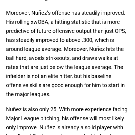
Moreover, Nuñez’s offense has steadily improved.
His rolling xwOBA, a hitting statistic that is more
predictive of future offensive output than just OPS,
has steadily improved to above .300, which is
around league average. Moreover, Nuñez hits the
ball hard, avoids strikeouts, and draws walks at
rates that are just below the league average. The
infielder is not an elite hitter, but his baseline
offensive skills are good enough for him to start in
the major leagues.
Nuñez is also only 25. With more experience facing
Major League pitching, his offense will most likely
only improve. Nuñez is already a solid player with