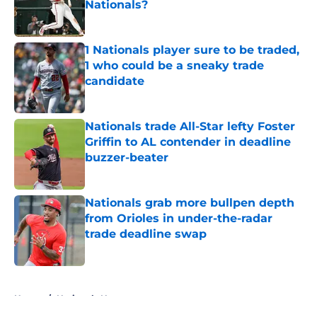
Nationals?
Published by on Invalid Date
1 Nationals player sure to be traded,
1 who could be a sneaky trade
candidate
Published by on Invalid Date
Nationals trade All-Star lefty Foster
Griffin to AL contender in deadline
buzzer-beater
Published by on Invalid Date
Nationals grab more bullpen depth
from Orioles in under-the-radar
trade deadline swap
Published by on Invalid Date
5 related articles loaded
Home
/
Nationals News