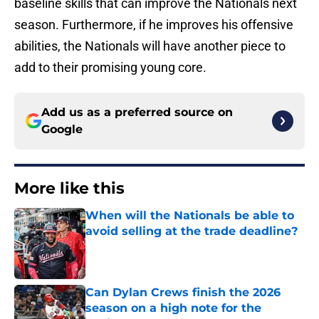
baseline skills that can improve the Nationals next
season. Furthermore, if he improves his offensive
abilities, the Nationals will have another piece to
add to their promising young core.
Add us as a preferred source on
Google
More like this
When will the Nationals be able to
avoid selling at the trade deadline?
Published by on Invalid Date
Can Dylan Crews finish the 2026
season on a high note for the