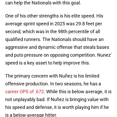
can help the Nationals with this goal.
One of his other strengths is his elite speed. His
average sprint speed in 2025 was 29.8 feet per
second, which was in the 98th percentile of all
qualified runners. The Nationals should have an
aggressive and dynamic offense that steals bases
and puts pressure on opposing competition.
Nunez'
speed is a key asset to help improve this.
The primary concern with Nuñez is his limited
offensive production. In two seasons, he has a
career OPS of .672
. While this is below average, it is
not unplayably bad. If Nuñez is bringing value with
his speed and defense, it is worth playing him if he
is a below-average hitter.