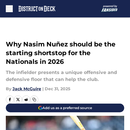
Skip to main content
Why Nasim Nuñez should be the
starting shortstop for the
Nationals in 2026
The infielder presents a unique offensive and
defensive floor that can help the club.
By
Jack McGuire
|
Dec 31, 2025
Add us as a preferred source