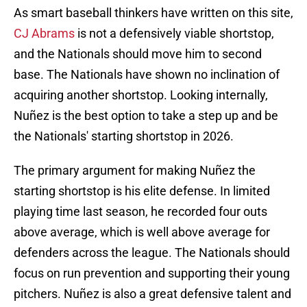
As smart baseball thinkers have written on this site,
CJ Abrams
is not a defensively viable shortstop,
and the Nationals should move him to second
base. The Nationals have shown no inclination of
acquiring another shortstop. Looking internally,
Nuñez is the best option to take a step up and be
the Nationals' starting shortstop in 2026.
The primary argument for making Nuñez the
starting shortstop is his elite defense. In limited
playing time last season,
he recorded four outs
above average, which is well above average for
defenders across the league. The Nationals should
focus on run prevention and supporting their young
pitchers. Nuñez is also a great defensive talent and