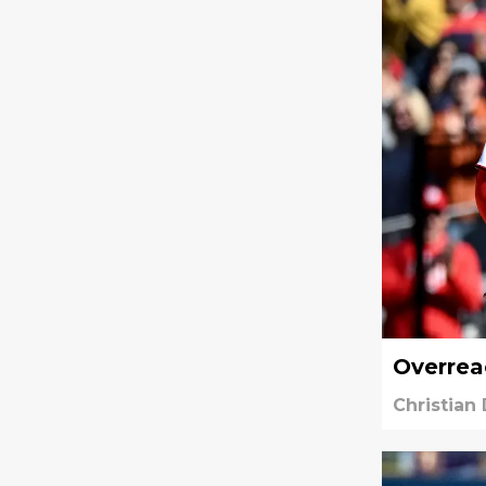
Overreac
Christian