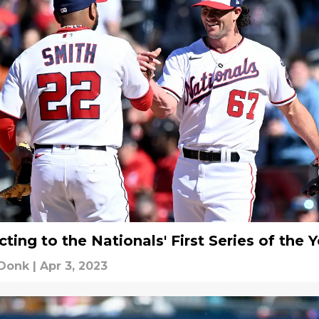
ting to the Nationals' First Series of the 
 Donk
|
Apr 3, 2023