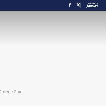
College Grad