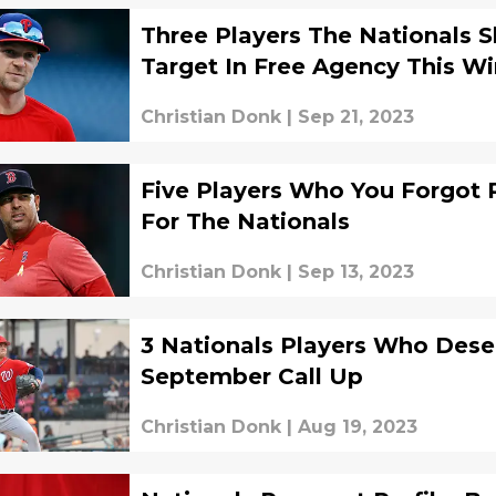
Three Players The Nationals 
Target In Free Agency This Wi
Christian Donk
|
Sep 21, 2023
Five Players Who You Forgot 
For The Nationals
Christian Donk
|
Sep 13, 2023
3 Nationals Players Who Dese
September Call Up
Christian Donk
|
Aug 19, 2023