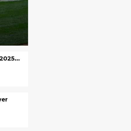
2025...
wer