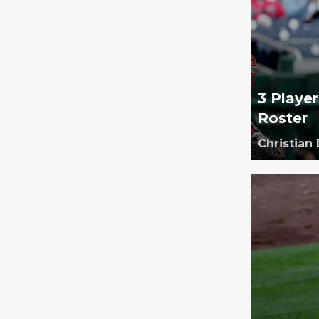
3 Playe
Roster
Christian