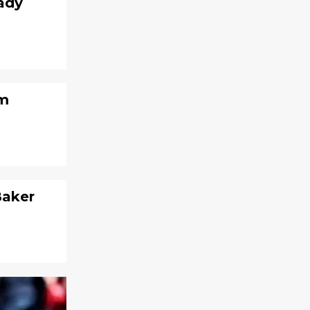
rady
om
Baker