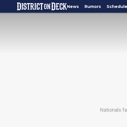
News
Rumors
Schedul
Nationals f