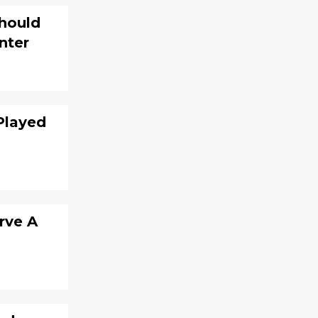
Should
nter
Played
rve A