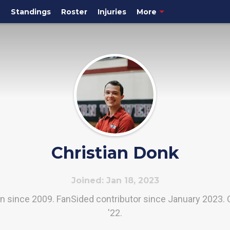
e
Standings
Roster
Injuries
More
Christian Donk
Joined: Jan 18, 2023
an since 2009. FanSided contributor since January 2023. 
'22.