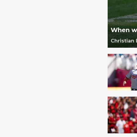
When wi
Christian