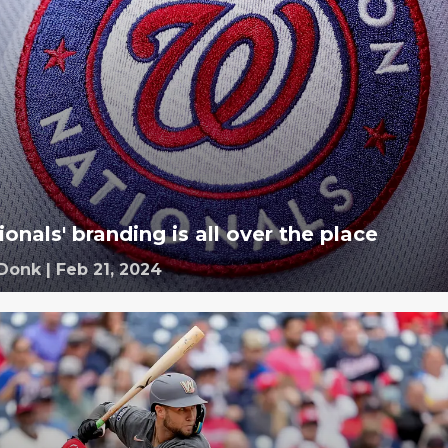
onals' branding is all over the place
 Donk
|
Feb 21, 2024