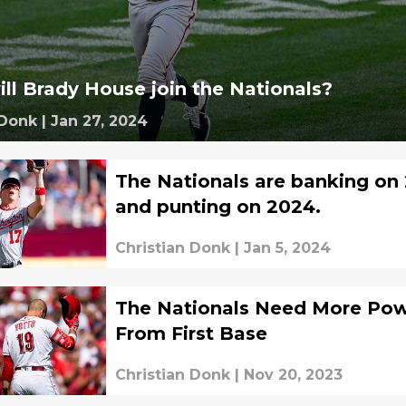
ll Brady House join the Nationals?
 Donk
|
Jan 27, 2024
The Nationals are banking on 
and punting on 2024.
Christian Donk
|
Jan 5, 2024
The Nationals Need More Po
From First Base
Christian Donk
|
Nov 20, 2023