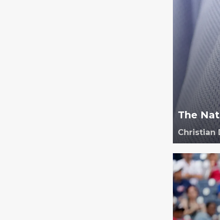
The Nati
Christian