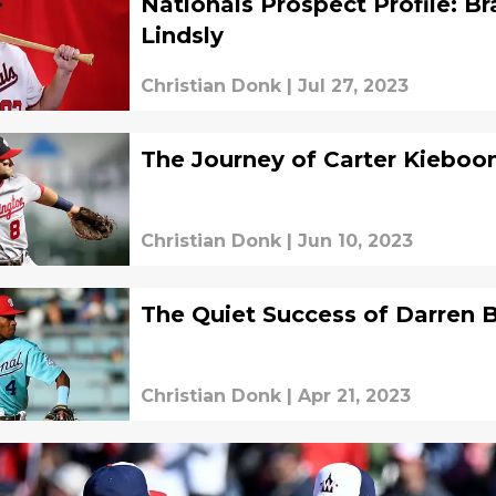
Nationals Prospect Profile: B
Lindsly
Christian Donk
|
Jul 27, 2023
The Journey of Carter Kiebo
Christian Donk
|
Jun 10, 2023
The Quiet Success of Darren 
Christian Donk
|
Apr 21, 2023