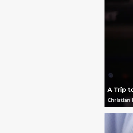
A Trip t
Christian