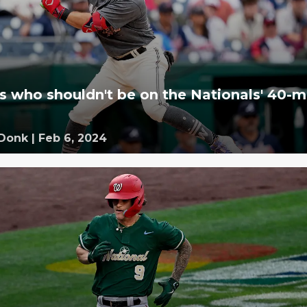
rs who shouldn't be on the Nationals' 40-
 Donk
|
Feb 6, 2024