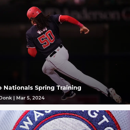
o Nationals Spring Training
 Donk
|
Mar 5, 2024