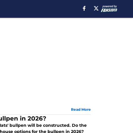
Read More
ullpen in 2026?
ats' bullpen will be constructed. Do the
house options for the bullpen in 2026?