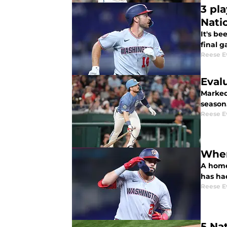
3 pl
Nati
It's b
final 
Reese E
Eval
Marked as the best h
season
Reese E
Wher
A home
has had
Reese E
5 Na