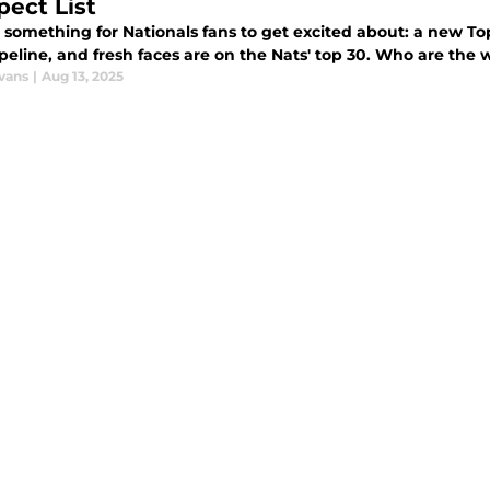
pect List
, something for Nationals fans to get excited about: a new To
eline, and fresh faces are on the Nats' top 30. Who are the 
vans
|
Aug 13, 2025