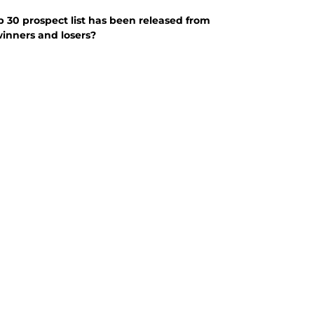
p 30 prospect list has been released from
winners and losers?