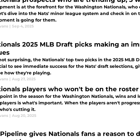
ment is at the forefront for the Washington Nationals, who c
Let's dive into the Nats' minor league system and check in on
pment is going for them.
vans
|
Sep 4, 2025
tionals 2025 MLB Draft picks making an i
ues
ot surprising, the Nationals' top two picks in the 2025 MLB 
ucial to see immediate success for the Nats' draft selections, g
ee how they're playing.
vans
|
Aug 27, 2025
tionals players who won't be on the roster
s point in the season for the Washington Nationals, wins and
players is what's important. When the players aren't progres
ho's cutting it.
vans
|
Aug 20, 2025
Pipeline gives Nationals fans a reason to