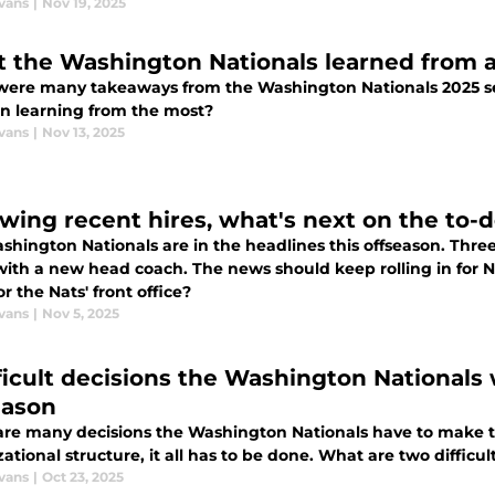
vans
|
Nov 19, 2025
 the Washington Nationals learned from a
were many takeaways from the Washington Nationals 2025 s
on learning from the most?
vans
|
Nov 13, 2025
wing recent hires, what's next on the to-do
hington Nationals are in the headlines this offseason. Three
ith a new head coach. The news should keep rolling in for Na
r the Nats' front office?
vans
|
Nov 5, 2025
fficult decisions the Washington Nationals 
eason
are many decisions the Washington Nationals have to make th
ational structure, it all has to be done. What are two difficu
vans
|
Oct 23, 2025