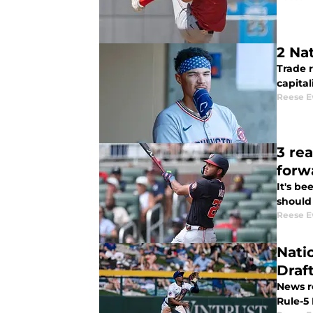
2 Na
Trade 
capital
Reese E
3 rea
forw
It's be
should
Reese E
Nati
Draf
News r
Rule-5 