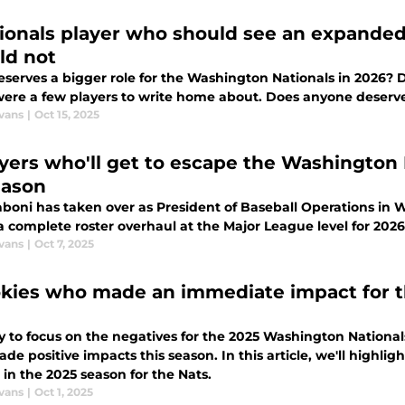
tionals player who should see an expanded
ld not
serves a bigger role for the Washington Nationals in 2026? D
were a few players to write home about. Does anyone deserve
vans
|
Oct 15, 2025
ayers who'll get to escape the Washington N
eason
aboni has taken over as President of Baseball Operations in 
a complete roster overhaul at the Major League level for 2026
vans
|
Oct 7, 2025
okies who made an immediate impact for t
sy to focus on the negatives for the 2025 Washington Nationa
de positive impacts this season. In this article, we'll high
in the 2025 season for the Nats.
vans
|
Oct 1, 2025