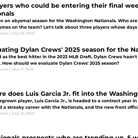
ayers who could be entering their final w
onals
een an abysmal season for the Washington Nationals. Who are t
games on the team? Let's talk about three players whose day
vans
|
Sep 23, 2025
uating Dylan Crews' 2025 season for the Na
itter in the 2023 MLB Draft, Dylan Crews hasn't set the league on fire in his first full
. How should we evaluate Dylan Crews' 2025 season?
vans
|
Sep 17, 2025
e does Luis Garcia Jr. fit into the Washin
grown player, Luis Garcia Jr., is headed to a contract year 
 a streaky career with the Nationals, and the new front offi
vans
|
Sep 13, 2025
tionals prospects who are trending up, 5