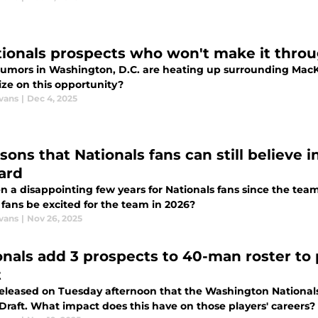
tionals prospects who won't make it throu
rumors in Washington, D.C. are heating up surrounding MacK
ize on this opportunity?
vans
|
Dec 4, 2025
sons that Nationals fans can still believe 
ard
en a disappointing few years for Nationals fans since the team
 fans be excited for the team in 2026?
vans
|
Nov 26, 2025
onals add 3 prospects to 40-man roster to
t
eleased on Tuesday afternoon that the Washington Nationals
Draft. What impact does this have on those players' careers?