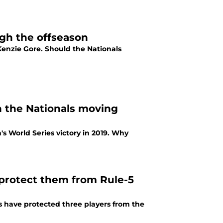
gh the offseason
enzie Gore. Should the Nationals
in the Nationals moving
's World Series victory in 2019. Why
 protect them from Rule-5
 have protected three players from the