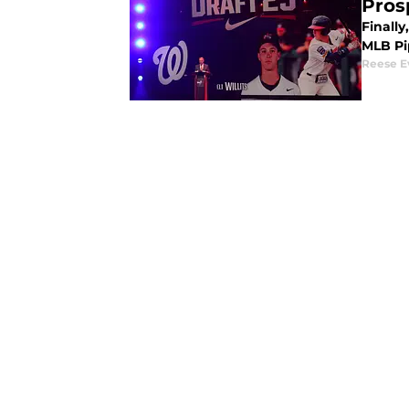
Pros
Finally
MLB Pip
Reese E