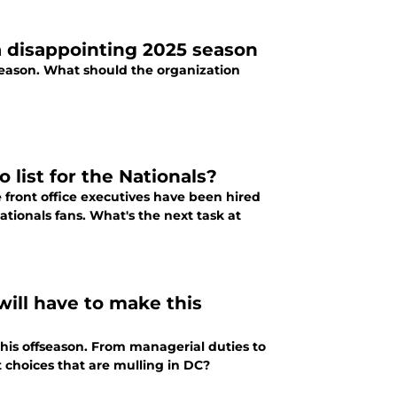
 disappointing 2025 season
eason. What should the organization
 list for the Nationals?
 front office executives have been hired
tionals fans. What's the next task at
will have to make this
is offseason. From managerial duties to
lt choices that are mulling in DC?