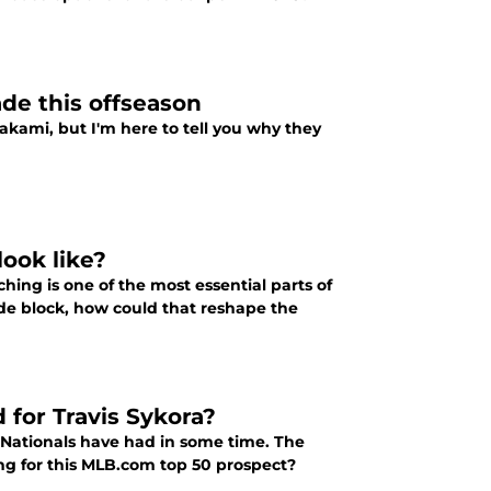
de this offseason
akami, but I'm here to tell you why they
look like?
hing is one of the most essential parts of
de block, how could that reshape the
 for Travis Sykora?
 Nationals have had in some time. The
ling for this MLB.com top 50 prospect?