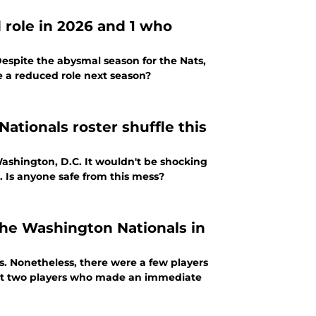
 role in 2026 and 1 who
espite the abysmal season for the Nats,
 a reduced role next season?
ationals roster shuffle this
Washington, D.C. It wouldn't be shocking
. Is anyone safe from this mess?
he Washington Nationals in
ls. Nonetheless, there were a few players
light two players who made an immediate