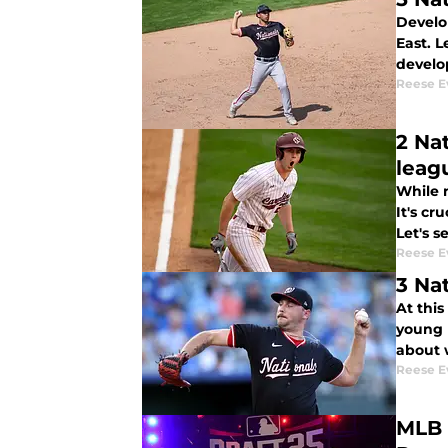
Develop
East. 
develo
Reese E
2 Na
leag
While n
It's cr
Let's s
Reese E
3 Na
At thi
young 
about w
Reese E
MLB 