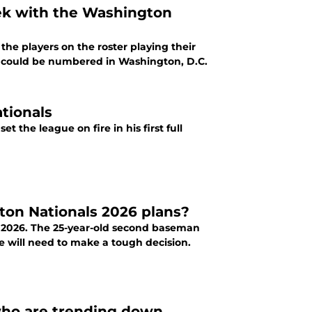
eek with the Washington
he players on the roster playing their
s could be numbered in Washington, D.C.
tionals
gton Nationals 2026 plans?
in 2026. The 25-year-old second baseman
ce will need to make a tough decision.
 who are trending down