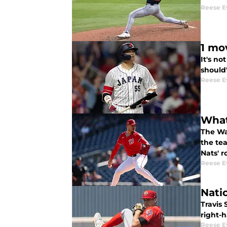
Reese E
1 mo
It's n
should'
Reese E
What 
The Was
the te
Nats' r
Reese E
Nati
Travis
right-h
Reese E