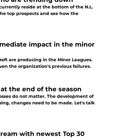
urrently reside at the bottom of the N.L.
 the top prospects and see how the
mmediate impact in the minor
Draft are producing in the Minor Leagues.
iven the organization's previous failures.
 at the end of the season
 losses do not matter. The development of
sing, changes need to be made. Let's talk
 dream with newest Top 30