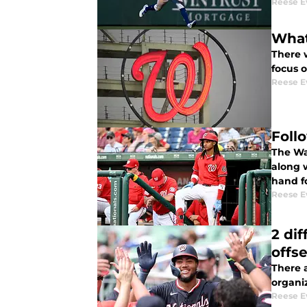
Reese E
What
There 
focus 
Reese E
Follo
The Was
along w
hand fo
Reese E
2 di
offs
There 
organiz
Reese E