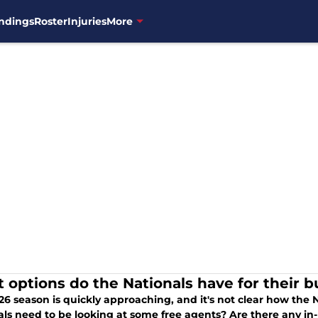
ndings
Roster
Injuries
More
 options do the Nationals have for their b
6 season is quickly approaching, and it's not clear how the N
als need to be looking at some free agents? Are there any in-