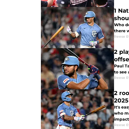
1 Na
shou
Who de
there 
Reese E
2 pl
offs
Paul T
to see 
Reese E
2 ro
2025
It's ea
who ma
impact 
Reese E