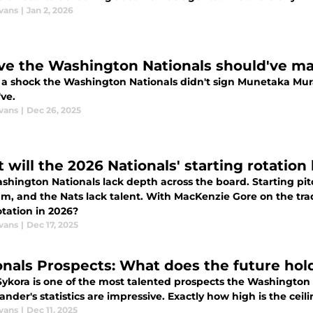
vans
|
Jan 2, 2026
ve the Washington Nationals should've ma
ot a shock the Washington Nationals didn't sign Munetaka Mur
ve.
vans
|
Dec 26, 2025
will the 2026 Nationals' starting rotation 
hington Nationals lack depth across the board. Starting pitc
am, and the Nats lack talent. With MacKenzie Gore on the tra
otation in 2026?
vans
|
Dec 17, 2025
onals Prospects: What does the future hold
 Sykora is one of the most talented prospects the Washington
ander's statistics are impressive. Exactly how high is the cei
vans
|
Dec 11, 2025