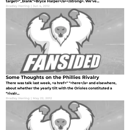
target="_blank">Bryce Harper</a></strong>. We’ve...
Bradley Herring
|
Jun 4, 2012
Some Thoughts on the Phillies Rivalry
There was talk last week, <a href=" ">here</a> and elsewhere,
about whether the yearly tilt with the Orioles constituted a
“rivalr...
Bradley Herring
|
May 22, 2012