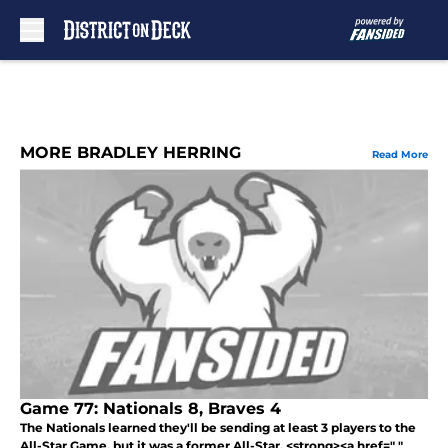
Skip to main content
MORE BRADLEY HERRING
Read More
Game 77: Nationals 8, Braves 4
The Nationals learned they'll be sending at least 3 players to the
All-Star Game, but it was a former All-Star, <strong><a href=" "