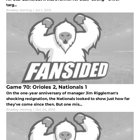
targ...
Bradley Herring
|
Jul 1, 2012
Game 70: Orioles 2, Nationals 1
On the one-year anniversary of manager Jim Riggleman's
shocking resignation, the Nationals looked to show just how far
they've come since then. But one mis...
Bradley Herring
|
Jun 24, 2012