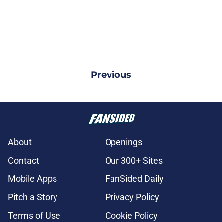
Previous
About
Openings
Contact
Our 300+ Sites
Mobile Apps
FanSided Daily
Pitch a Story
Privacy Policy
Terms of Use
Cookie Policy