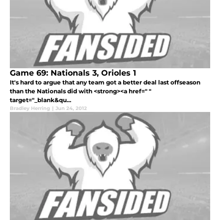
Game 69: Nationals 3, Orioles 1
It's hard to argue that any team got a better deal last offseason
than the Nationals did with <strong><a href=" "
target="_blank&qu...
Bradley Herring
|
Jun 24, 2012