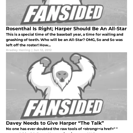
Rosenthal Is Right; Harper Should Be An All-Star
This is a special time of the baseball year, a time for wailing and
gnashing of teeth. Who will be an All-Star? OMG, So and So was
left off the roster! How...
Bradley Herring
|
Jun 12, 2012
Davey Needs to Give Harper “The Talk”
No one has ever doubted the raw tools of <strong><a href=" "