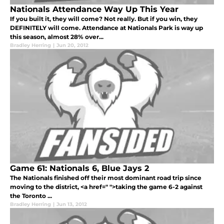
Nationals Attendance Way Up This Year
If you built it, they will come? Not really. But if you win, they
DEFINITELY will come. Attendance at Nationals Park is way up
this season, almost 28% over...
Bradley Herring
|
Jun 20, 2012
Game 61: Nationals 6, Blue Jays 2
The Nationals finished off their most dominant road trip since
moving to the district, <a href=" ">taking the game 6-2 against
the Toronto ...
Bradley Herring
|
Jun 13, 2012