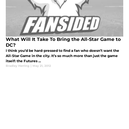
What Will It Take To Bring the All-Star Game to
DC?
I think you’d be hard-pressed to find a fan who doesn’t want the
All-Star Game in the city. It’s so much more than just the game
itself: the Futures ...
Bradley Herring
|
May 21, 2012