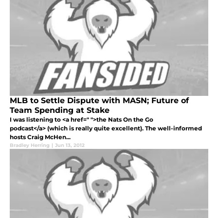
MLB to Settle Dispute with MASN; Future of
Team Spending at Stake
I was listening to <a href=" ">the Nats On the Go
podcast</a> (which is really quite excellent). The well-informed
hosts Craig McHen...
Bradley Herring
|
Jun 13, 2012