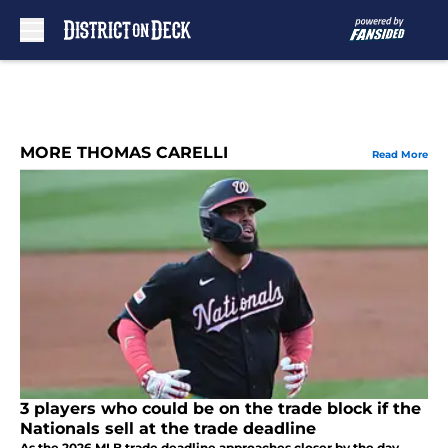
Skip to main content
MORE THOMAS CARELLI
Read More
3 players who could be on the trade block if the
Nationals sell at the trade deadline
As the 2026 MLB trade deadline approaches closer by the day,