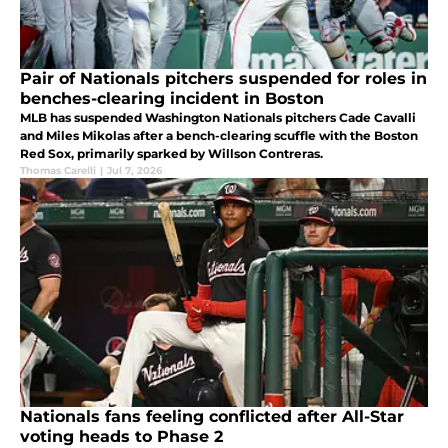
Pair of Nationals pitchers suspended for roles in
benches-clearing incident in Boston
MLB has suspended Washington Nationals pitchers Cade Cavalli
and Miles Mikolas after a bench-clearing scuffle with the Boston
Red Sox, primarily sparked by Willson Contreras.
Thomas Carelli
|
Jul 7, 2026
Nationals fans feeling conflicted after All-Star
voting heads to Phase 2