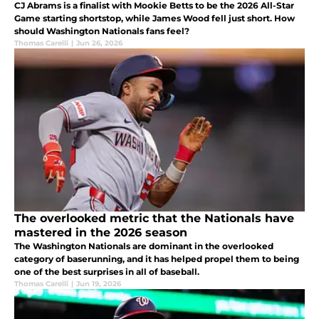
CJ Abrams is a finalist with Mookie Betts to be the 2026 All-Star
Game starting shortstop, while James Wood fell just short. How
should Washington Nationals fans feel?
Thomas Carelli
|
Jun 26, 2026
The overlooked metric that the Nationals have
mastered in the 2026 season
The Washington Nationals are dominant in the overlooked
category of baserunning, and it has helped propel them to being
one of the best surprises in all of baseball.
Thomas Carelli
|
Jun 19, 2026