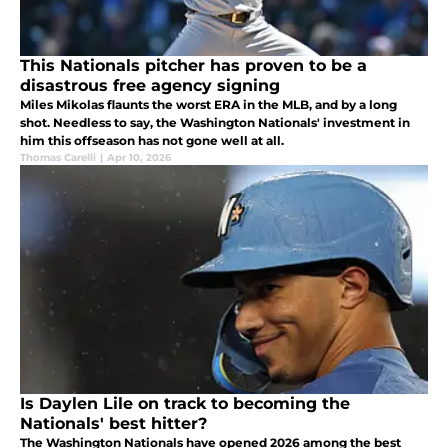
This Nationals pitcher has proven to be a
disastrous free agency signing
Miles Mikolas flaunts the worst ERA in the MLB, and by a long
shot. Needless to say, the Washington Nationals' investment in
him this offseason has not gone well at all.
Thomas Carelli
|
Apr 10, 2026
Is Daylen Lile on track to becoming the
Nationals' best hitter?
The Washington Nationals have opened 2026 among the best