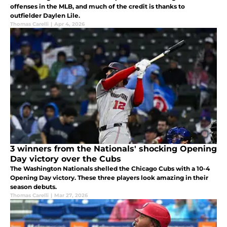
offenses in the MLB, and much of the credit is thanks to
outfielder Daylen Lile.
Thomas Carelli
|
Apr 4, 2026
3 winners from the Nationals' shocking Opening
Day victory over the Cubs
The Washington Nationals shelled the Chicago Cubs with a 10-4
Opening Day victory. These three players look amazing in their
season debuts.
Thomas Carelli
|
Mar 27, 2026