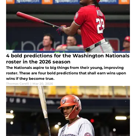
4 bold predictions for the Washington Nationals
roster in the 2026 season
The Nationals aspire to big things from their young, improving
roster. These are four bold predictions that shall earn wins upon
wins if they become true.
Thomas Carelli
|
Mar 20, 2026