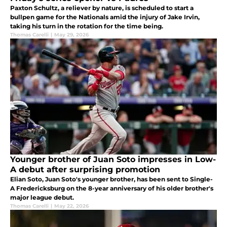
Paxton Schultz, a reliever by nature, is scheduled to start a
bullpen game for the Nationals amid the injury of Jake Irvin,
taking his turn in the rotation for the time being.
Thomas Carelli
|
May 29, 2026
Younger brother of Juan Soto impresses in Low-
A debut after surprising promotion
Elian Soto, Juan Soto's younger brother, has been sent to Single-
A Fredericksburg on the 8-year anniversary of his older brother's
major league debut.
Thomas Carelli
|
May 22, 2026