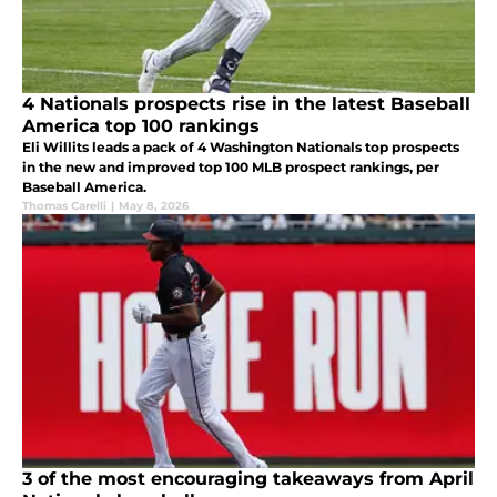
4 Nationals prospects rise in the latest Baseball
America top 100 rankings
Eli Willits leads a pack of 4 Washington Nationals top prospects
in the new and improved top 100 MLB prospect rankings, per
Baseball America.
Thomas Carelli
|
May 8, 2026
3 of the most encouraging takeaways from April