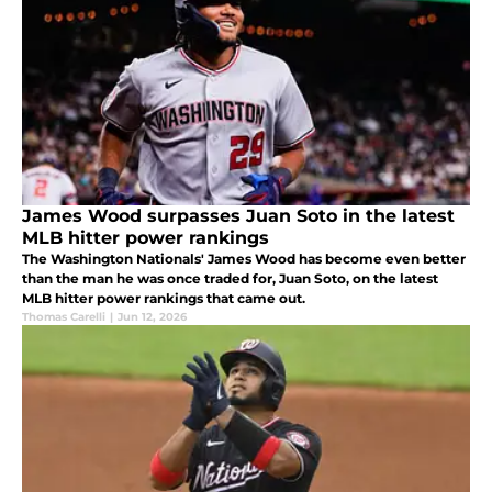
James Wood surpasses Juan Soto in the latest
MLB hitter power rankings
The Washington Nationals' James Wood has become even better
than the man he was once traded for, Juan Soto, on the latest
MLB hitter power rankings that came out.
Thomas Carelli
|
Jun 12, 2026