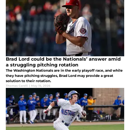
Brad Lord could be the Nationals’ answer amid
a struggling pitching rotation
The Washington Nationals are in the early playoff race, and while
they have pitching struggles, Brad Lord may provide a great
solution to their rotation.
Thomas Carelli
|
May 15, 2026