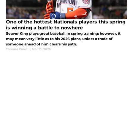
One of the hottest Nationals players this spring
is winning a battle to nowhere
Seaver King plays great baseball in spring training; however, it
may mean very little as to his 2026 plans, unless a trade of
someone ahead of him clears his path.
Thomas Carelli
|
Mar 13, 2026