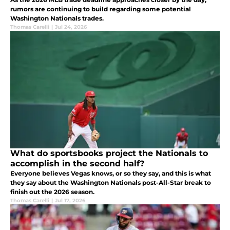
rumors are continuing to build regarding some potential
Washington Nationals trades.
Thomas Carelli
|
Jul 24, 2026
What do sportsbooks project the Nationals to
accomplish in the second half?
Everyone believes Vegas knows, or so they say, and this is what
they say about the Washington Nationals post-All-Star break to
finish out the 2026 season.
Thomas Carelli
|
Jul 17, 2026