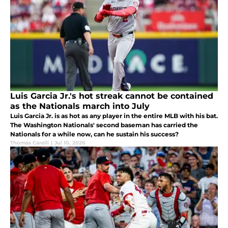
Luis Garcia Jr.'s hot streak cannot be contained
as the Nationals march into July
Luis Garcia Jr. is as hot as any player in the entire MLB with his bat.
The Washington Nationals' second baseman has carried the
Nationals for a while now, can he sustain his success?
Thomas Carelli
|
Jul 10, 2026