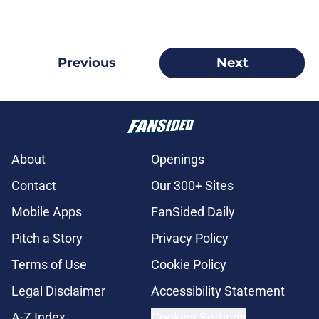
Previous
Next
About
Openings
Contact
Our 300+ Sites
Mobile Apps
FanSided Daily
Pitch a Story
Privacy Policy
Terms of Use
Cookie Policy
Legal Disclaimer
Accessibility Statement
A-Z Index
Cookies Settings