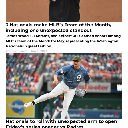
3 Nationals make MLB’s Team of the Month,
including one unexpected standout
James Wood, CJ Abrams, and Keibert Ruiz earned honors among
MLB's Team of the Month for May, representing the Washington
Nationals in great fashion.
Thomas Carelli
|
Jun 5, 2026
Nationals to roll with unexpected arm to open
Friday’s series opener vs Padres