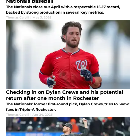
Nationals baseball
The Nationals close out April with a respectable 15-17 record,
backed by strong production in several key metrics.
Thomas Carelli
|
May 3, 2026
Checking in on Dylan Crews and his potential
return after one month in Rochester
The Nationals' former first-round pick, Dylan Crews, tries to 'wow'
fans in Triple-A Rochester.
Thomas Carelli
|
Apr 24, 2026