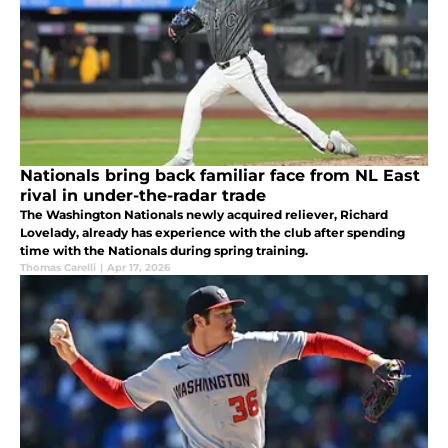
Nationals bring back familiar face from NL East
rival in under-the-radar trade
The Washington Nationals newly acquired reliever, Richard
Lovelady, already has experience with the club after spending
time with the Nationals during spring training.
Thomas Carelli
|
Apr 17, 2026